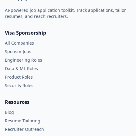
AI-powered job application toolkit. Track applications, tailor
resumes, and reach recruiters.
Visa Sponsorship
All Companies
Sponsor Jobs
Engineering Roles
Data & ML Roles
Product Roles
Security Roles
Resources
Blog
Resume Tailoring
Recruiter Outreach