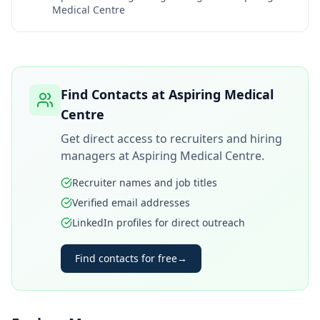
Medical Centre
Find Contacts at
Aspiring Medical
Centre
Get direct access to recruiters and hiring
managers at
Aspiring Medical Centre
.
Recruiter names and job titles
Verified email addresses
LinkedIn profiles for direct outreach
Find contacts for free
→