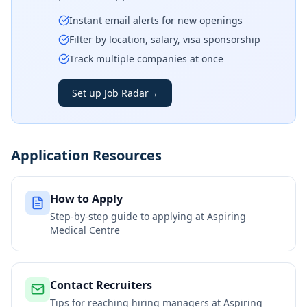
Instant email alerts for new openings
Filter by location, salary, visa sponsorship
Track multiple companies at once
Set up Job Radar
→
Application Resources
How to Apply
Step-by-step guide to applying at
Aspiring
Medical Centre
Contact Recruiters
Tips for reaching hiring managers at
Aspiring