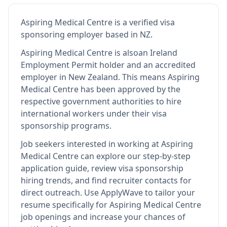
Aspiring Medical Centre
is
a verified visa
sponsoring employer
based in NZ
.
Aspiring Medical Centre
is also
an Ireland
Employment Permit holder and an accredited
employer in New Zealand
.
This means
Aspiring
Medical Centre
has been approved by the
respective government authorities to hire
international workers under their visa
sponsorship programs.
Job seekers interested in working at
Aspiring
Medical Centre
can explore our step-by-step
application guide, review visa sponsorship
hiring trends, and find recruiter contacts for
direct outreach.
Use ApplyWave to tailor your
resume specifically for Aspiring Medical Centre
job openings and increase your chances of