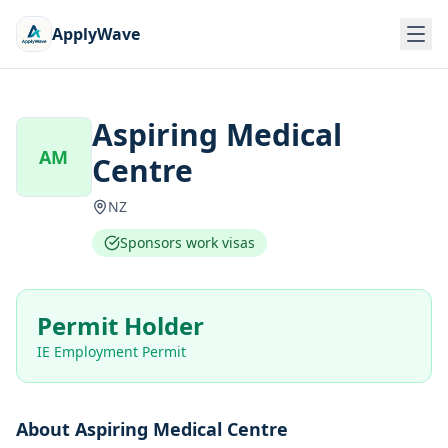
ApplyWave
Aspiring Medical
AM
Centre
NZ
Sponsors work visas
Permit Holder
IE Employment Permit
About
Aspiring Medical Centre