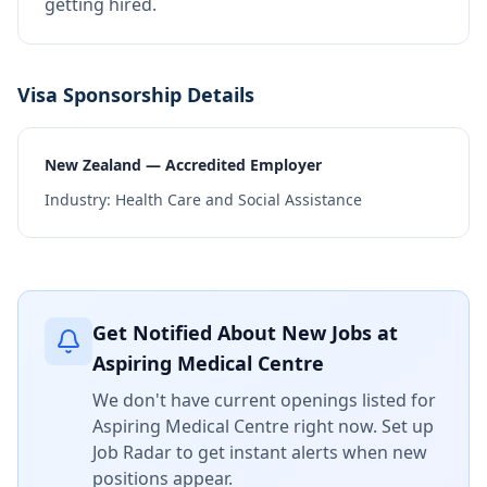
getting hired.
Visa Sponsorship Details
New Zealand — Accredited Employer
Industry:
Health Care and Social Assistance
Get Notified About New Jobs at
Aspiring Medical Centre
We don't have current openings listed for
Aspiring Medical Centre
right now. Set up
Job Radar to get instant alerts when new
positions appear.