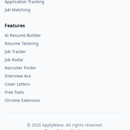
Application Tracking
Job Matching
Features
AI Resume Builder
Resume Tailoring
Job Tracker
Job Radar
Recruiter Finder
Interview Ace
Cover Letters
Free Tools
Chrome Extension
©
2026
ApplyWave. All rights reserved.