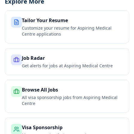
Explore More
Tailor Your Resume
Customize your resume for
Aspiring Medical
Centre
applications
Job Radar
Get alerts for jobs at
Aspiring Medical Centre
Browse All Jobs
All visa sponsorship jobs from
Aspiring Medical
Centre
Visa Sponsorship