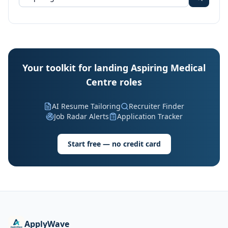
Your toolkit for landing Aspiring Medical
Centre roles
AI Resume Tailoring
Recruiter Finder
Job Radar Alerts
Application Tracker
Start free — no credit card
ApplyWave