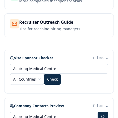
More companies that sponsor visas
Recruiter Outreach Guide
Tips for reaching hiring managers
Visa Sponsor Checker
Full tool →
All Countries
Check
Company Contacts Preview
Full tool →