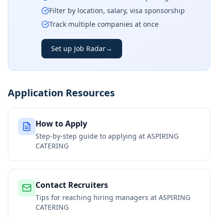
Filter by location, salary, visa sponsorship
Track multiple companies at once
Set up Job Radar
→
Application Resources
How to Apply
Step-by-step guide to applying at
ASPIRING
CATERING
Contact Recruiters
Tips for reaching hiring managers at
ASPIRING
CATERING