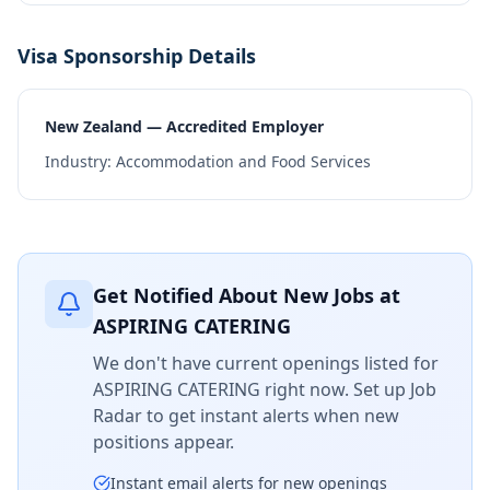
Visa Sponsorship Details
New Zealand — Accredited Employer
Industry:
Accommodation and Food Services
Get Notified About New Jobs at
ASPIRING CATERING
We don't have current openings listed for
ASPIRING CATERING
right now. Set up Job
Radar to get instant alerts when new
positions appear.
Instant email alerts for new openings