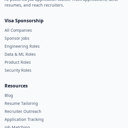
resumes, and reach recruiters.
Visa Sponsorship
All Companies
Sponsor Jobs
Engineering Roles
Data & ML Roles
Product Roles
Security Roles
Resources
Blog
Resume Tailoring
Recruiter Outreach
Application Tracking
Job Matching