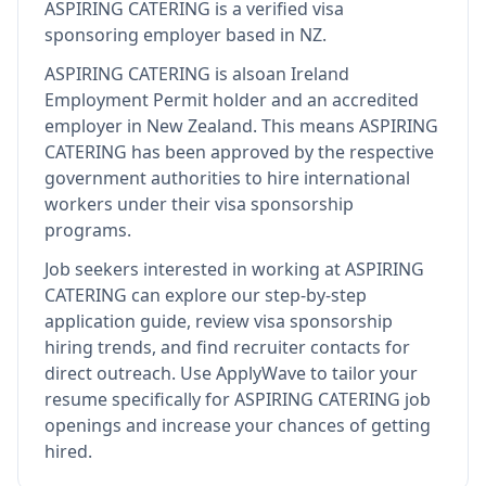
ASPIRING CATERING
is
a verified visa
sponsoring employer
based in NZ
.
ASPIRING CATERING
is also
an Ireland
Employment Permit holder and an accredited
employer in New Zealand
.
This means
ASPIRING
CATERING
has been approved by the respective
government authorities to hire international
workers under their visa sponsorship
programs.
Job seekers interested in working at
ASPIRING
CATERING
can explore our step-by-step
application guide, review visa sponsorship
hiring trends, and find recruiter contacts for
direct outreach.
Use ApplyWave to tailor your
resume specifically for ASPIRING CATERING job
openings and increase your chances of getting
hired.