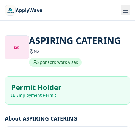
ApplyWave
ASPIRING CATERING
AC
NZ
Sponsors work visas
Permit Holder
IE Employment Permit
About
ASPIRING CATERING