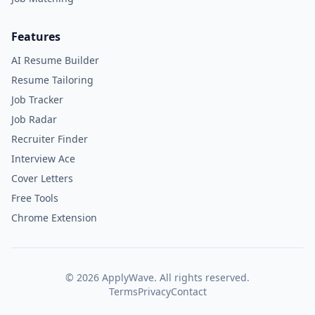
Features
AI Resume Builder
Resume Tailoring
Job Tracker
Job Radar
Recruiter Finder
Interview Ace
Cover Letters
Free Tools
Chrome Extension
©
2026
ApplyWave. All rights reserved.
Terms
Privacy
Contact