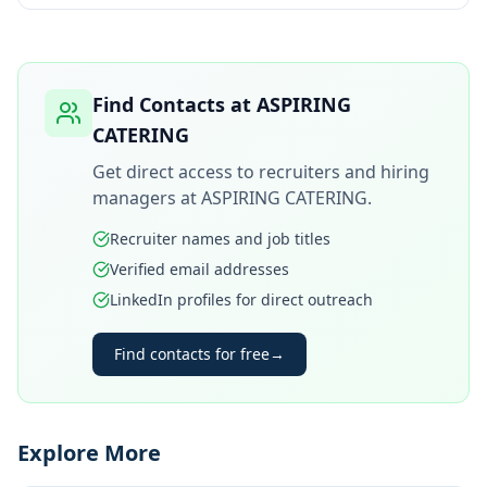
Find Contacts at
ASPIRING
CATERING
Get direct access to recruiters and hiring
managers at
ASPIRING CATERING
.
Recruiter names and job titles
Verified email addresses
LinkedIn profiles for direct outreach
Find contacts for free
→
Explore More