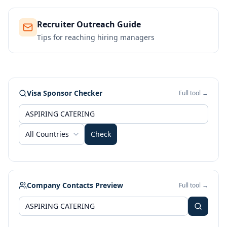
Recruiter Outreach Guide
Tips for reaching hiring managers
Visa Sponsor Checker
Full tool →
All Countries
Check
Company Contacts Preview
Full tool →