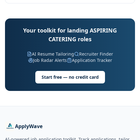
Your toolkit for landing ASPIRING
CATERING roles
AI Resume Tailoring
Recruiter Finder
Job Radar Alerts
Application Tracker
Start free — no credit card
ApplyWave
AI-powered job application toolkit. Track applications, tailor