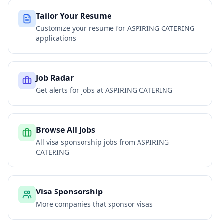
Tailor Your Resume
Customize your resume for
ASPIRING CATERING
applications
Job Radar
Get alerts for jobs at
ASPIRING CATERING
Browse All Jobs
All visa sponsorship jobs from
ASPIRING
CATERING
Visa Sponsorship
More companies that sponsor visas