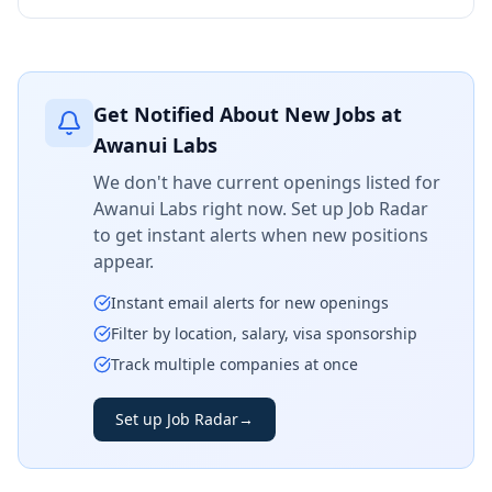
Get Notified About New Jobs at
Awanui Labs
We don't have current openings listed for
Awanui Labs
right now. Set up Job Radar
to get instant alerts when new positions
appear.
Instant email alerts for new openings
Filter by location, salary, visa sponsorship
Track multiple companies at once
Set up Job Radar
→