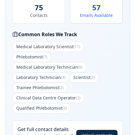
75
57
Contacts
Emails Available
Common Roles We Track
Medical Laboratory Scientist
(
11
)
Phlebotomist
(
7
)
Medical Laboratory Technician
(
6
)
Laboratory Technician
Scientist
(
4
)
(
2
)
Trainee Phlebotomist
(
2
)
Clinical Data Centre Operator
(
2
)
Qualified Phlebotomist
(
2
)
Get full contact details