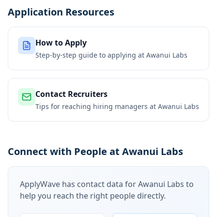
Application Resources
How to Apply
Step-by-step guide to applying at
Awanui Labs
Contact Recruiters
Tips for reaching hiring managers at
Awanui Labs
Connect with People at Awanui Labs
ApplyWave has contact data for
Awanui Labs
to
help you reach the right people directly.