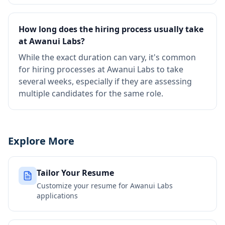
How long does the hiring process usually take
at Awanui Labs?
While the exact duration can vary, it's common
for hiring processes at Awanui Labs to take
several weeks, especially if they are assessing
multiple candidates for the same role.
Explore More
Tailor Your Resume
Customize your resume for
Awanui Labs
applications