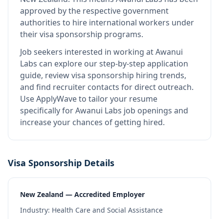
approved by the respective government
authorities to hire international workers under
their visa sponsorship programs.
Job seekers interested in working at
Awanui
Labs
can explore our step-by-step application
guide, review visa sponsorship hiring trends,
and find recruiter contacts for direct outreach.
Use ApplyWave to tailor your resume
specifically for Awanui Labs job openings and
increase your chances of getting hired.
Visa Sponsorship Details
New Zealand — Accredited Employer
Industry:
Health Care and Social Assistance