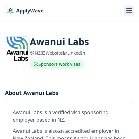
ApplyWave
Awanui Labs
NZ
Website
LinkedIn
Sponsors work visas
About
Awanui Labs
Awanui Labs
is
a verified visa sponsoring
employer
based in NZ
.
Awanui Labs
is also
an accredited employer in
New Zealand
.
This means
Awanui Labs
has been