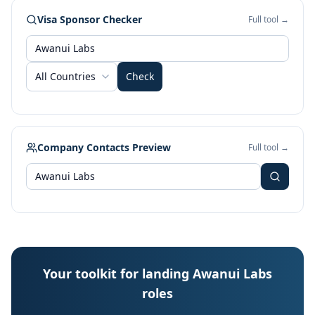
Visa Sponsor Checker
Full tool →
All Countries
Check
Company Contacts Preview
Full tool →
Your toolkit for landing Awanui Labs
roles