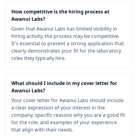
How competitive is the hiring process at
Awanui Labs?
Given that Awanui Labs has limited visibility in
hiring activity, the process may be competitive.
It's essential to present a strong application that
clearly demonstrates your fit for the laboratory
roles they typically hire.
What should I include in my cover letter for
Awanui Labs?
Your cover letter for Awanui Labs should include
a clear expression of your interest in the
company, specific reasons why you are a good fit
for the role, and examples of your experience
that align with their needs.