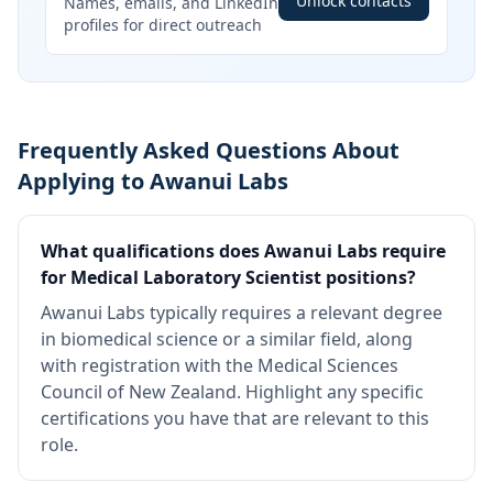
Unlock contacts
Names, emails, and LinkedIn
profiles for direct outreach
Frequently Asked Questions About
Applying to Awanui Labs
What qualifications does Awanui Labs require
for Medical Laboratory Scientist positions?
Awanui Labs typically requires a relevant degree
in biomedical science or a similar field, along
with registration with the Medical Sciences
Council of New Zealand. Highlight any specific
certifications you have that are relevant to this
role.