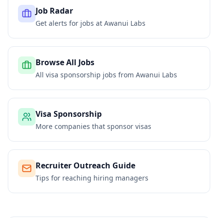
Job Radar
Get alerts for jobs at
Awanui Labs
Browse All Jobs
All visa sponsorship jobs from
Awanui Labs
Visa Sponsorship
More companies that sponsor visas
Recruiter Outreach Guide
Tips for reaching hiring managers