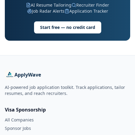
AI Resume Tailoring
Recruiter Finder
Job Radar Alerts
Application Tracker
Start free — no credit card
ApplyWave
AI-powered job application toolkit. Track applications, tailor
resumes, and reach recruiters.
Visa Sponsorship
All Companies
Sponsor Jobs