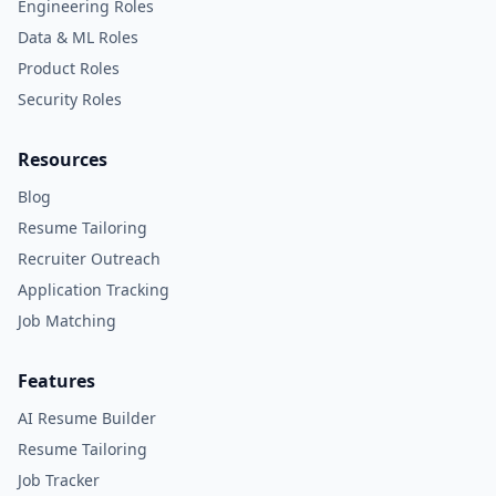
Engineering Roles
Data & ML Roles
Product Roles
Security Roles
Resources
Blog
Resume Tailoring
Recruiter Outreach
Application Tracking
Job Matching
Features
AI Resume Builder
Resume Tailoring
Job Tracker