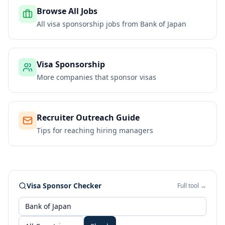
Browse All Jobs
All visa sponsorship jobs from
Bank of Japan
Visa Sponsorship
More companies that sponsor visas
Recruiter Outreach Guide
Tips for reaching hiring managers
Visa Sponsor Checker
Full tool →