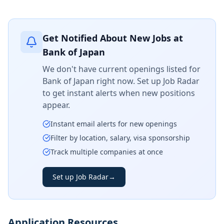
Get Notified About New Jobs at
Bank of Japan
We don't have current openings listed for
Bank of Japan
right now. Set up Job Radar
to get instant alerts when new positions
appear.
Instant email alerts for new openings
Filter by location, salary, visa sponsorship
Track multiple companies at once
Set up Job Radar
→
Application Resources