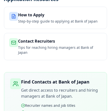
How to Apply
Step-by-step guide to applying at
Bank of Japan
Contact Recruiters
Tips for reaching hiring managers at
Bank of
Japan
Find Contacts at
Bank of Japan
Get direct access to recruiters and hiring
managers at
Bank of Japan
.
Recruiter names and job titles