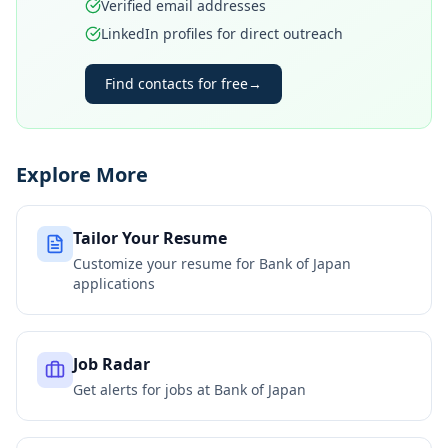
Verified email addresses
LinkedIn profiles for direct outreach
Find contacts for free
→
Explore More
Tailor Your Resume
Customize your resume for
Bank of Japan
applications
Job Radar
Get alerts for jobs at
Bank of Japan