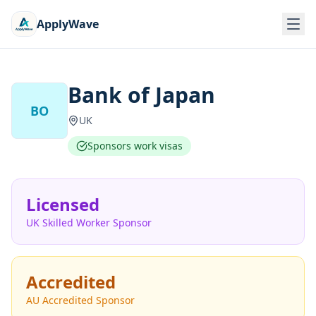
ApplyWave
Bank of Japan
BO
UK
Sponsors work visas
Licensed
UK Skilled Worker Sponsor
Accredited
AU Accredited Sponsor