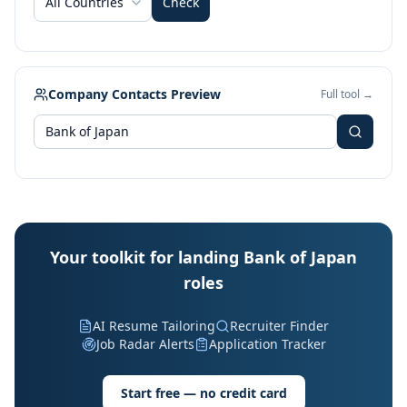
All Countries
Check
Company Contacts Preview
Full tool →
Your toolkit for landing Bank of Japan
roles
AI Resume Tailoring
Recruiter Finder
Job Radar Alerts
Application Tracker
Start free — no credit card