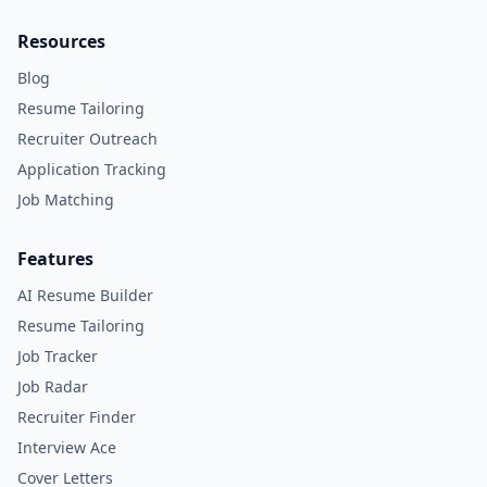
Resources
Blog
Resume Tailoring
Recruiter Outreach
Application Tracking
Job Matching
Features
AI Resume Builder
Resume Tailoring
Job Tracker
Job Radar
Recruiter Finder
Interview Ace
Cover Letters