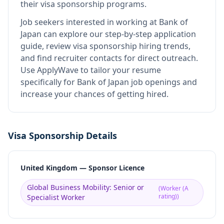
their visa sponsorship programs.
Job seekers interested in working at
Bank of
Japan
can explore our step-by-step application
guide, review visa sponsorship hiring trends,
and find recruiter contacts for direct outreach.
Use ApplyWave to tailor your resume
specifically for Bank of Japan job openings and
increase your chances of getting hired.
Visa Sponsorship Details
United Kingdom — Sponsor Licence
Global Business Mobility: Senior or
(
Worker (A
rating)
)
Specialist Worker