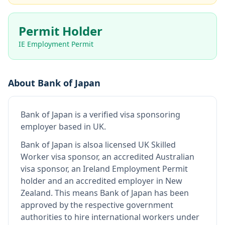
Permit Holder
IE Employment Permit
About
Bank of Japan
Bank of Japan
is
a verified visa sponsoring
employer
based in UK
.
Bank of Japan
is also
a licensed UK Skilled
Worker visa sponsor, an accredited Australian
visa sponsor, an Ireland Employment Permit
holder and an accredited employer in New
Zealand
.
This means
Bank of Japan
has been
approved by the respective government
authorities to hire international workers under