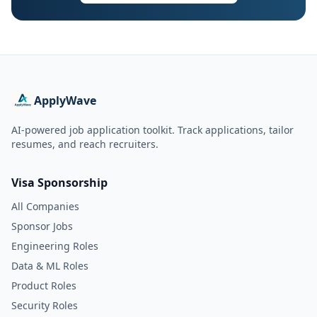
ApplyWave
AI-powered job application toolkit. Track applications, tailor
resumes, and reach recruiters.
Visa Sponsorship
All Companies
Sponsor Jobs
Engineering Roles
Data & ML Roles
Product Roles
Security Roles