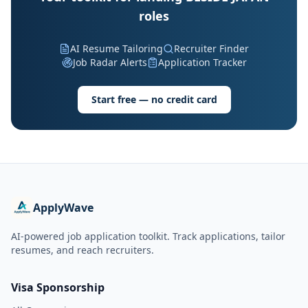
roles
AI Resume Tailoring
Recruiter Finder
Job Radar Alerts
Application Tracker
Start free — no credit card
ApplyWave
AI-powered job application toolkit. Track applications, tailor
resumes, and reach recruiters.
Visa Sponsorship