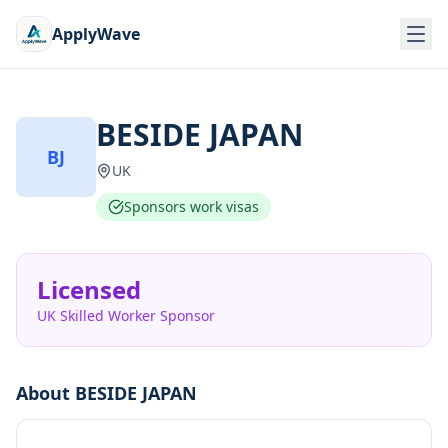
ApplyWave
BESIDE JAPAN
BJ
UK
Sponsors work visas
Licensed
UK Skilled Worker Sponsor
About
BESIDE JAPAN