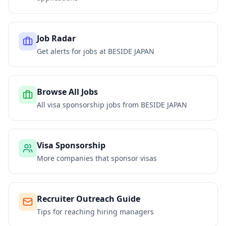
Job Radar
Get alerts for jobs at
BESIDE JAPAN
Browse All Jobs
All visa sponsorship jobs from
BESIDE JAPAN
Visa Sponsorship
More companies that sponsor visas
Recruiter Outreach Guide
Tips for reaching hiring managers