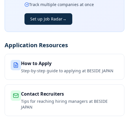
Track multiple companies at once
Set up Job Radar
→
Application Resources
How to Apply
Step-by-step guide to applying at
BESIDE JAPAN
Contact Recruiters
Tips for reaching hiring managers at
BESIDE
JAPAN