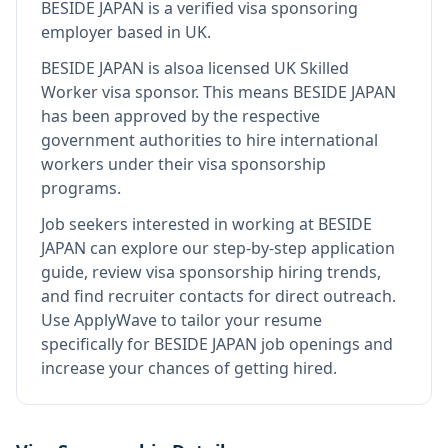
BESIDE JAPAN
is
a verified visa sponsoring
employer
based in UK
.
BESIDE JAPAN
is also
a licensed UK Skilled
Worker visa sponsor
.
This means
BESIDE JAPAN
has been approved by the respective
government authorities to hire international
workers under their visa sponsorship
programs.
Job seekers interested in working at
BESIDE
JAPAN
can explore our step-by-step application
guide, review visa sponsorship hiring trends,
and find recruiter contacts for direct outreach.
Use ApplyWave to tailor your resume
specifically for BESIDE JAPAN job openings and
increase your chances of getting hired.