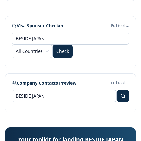
Visa Sponsor Checker
Full tool →
All Countries
Check
Company Contacts Preview
Full tool →
Your toolkit for landing BESIDE JAPAN