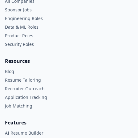
All Companies
Sponsor Jobs
Engineering Roles
Data & ML Roles
Product Roles
Security Roles
Resources
Blog
Resume Tailoring
Recruiter Outreach
Application Tracking
Job Matching
Features
AI Resume Builder