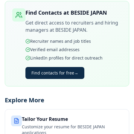
Find Contacts at
BESIDE JAPAN
Get direct access to recruiters and hiring
managers at
BESIDE JAPAN
.
Recruiter names and job titles
Verified email addresses
LinkedIn profiles for direct outreach
Find contacts for free
→
Explore More
Tailor Your Resume
Customize your resume for
BESIDE JAPAN
applications