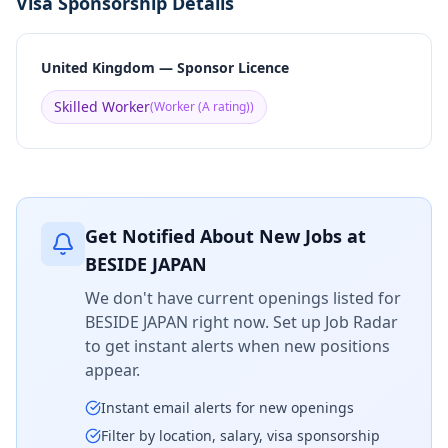
Visa Sponsorship Details
United Kingdom — Sponsor Licence
Skilled Worker
(
Worker (A rating)
)
Get Notified About New Jobs at
BESIDE JAPAN
We don't have current openings listed for
BESIDE JAPAN
right now. Set up Job Radar
to get instant alerts when new positions
appear.
Instant email alerts for new openings
Filter by location, salary, visa sponsorship