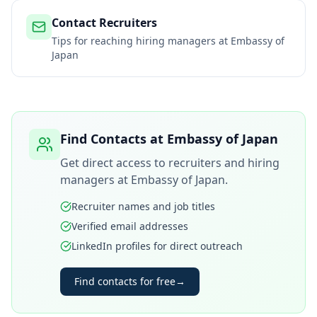
Contact Recruiters
Tips for reaching hiring managers at
Embassy of
Japan
Find Contacts at
Embassy of Japan
Get direct access to recruiters and hiring
managers at
Embassy of Japan
.
Recruiter names and job titles
Verified email addresses
LinkedIn profiles for direct outreach
Find contacts for free
→