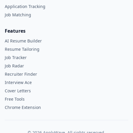
Application Tracking
Job Matching
Features
AI Resume Builder
Resume Tailoring
Job Tracker
Job Radar
Recruiter Finder
Interview Ace
Cover Letters
Free Tools
Chrome Extension
©
2026
ApplyWave. All rights reserved.