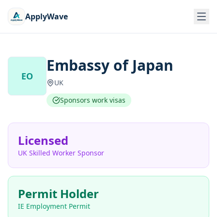
ApplyWave
Embassy of Japan
EO
UK
Sponsors work visas
Licensed
UK Skilled Worker Sponsor
Permit Holder
IE Employment Permit