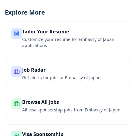
Explore More
Tailor Your Resume
Customize your resume for
Embassy of Japan
applications
Job Radar
Get alerts for jobs at
Embassy of Japan
Browse All Jobs
All visa sponsorship jobs from
Embassy of Japan
Visa Sponsorship