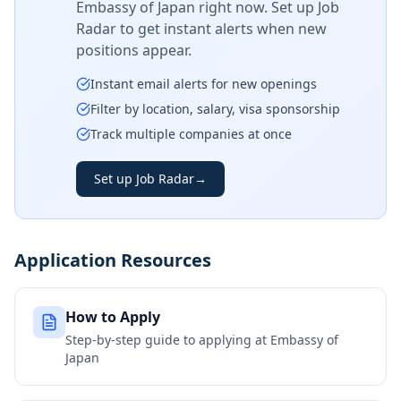
Embassy of Japan
right now. Set up Job
Radar to get instant alerts when new
positions appear.
Instant email alerts for new openings
Filter by location, salary, visa sponsorship
Track multiple companies at once
Set up Job Radar
→
Application Resources
How to Apply
Step-by-step guide to applying at
Embassy of
Japan