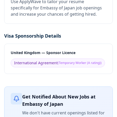
Use ApplyWave to tailor your resume
specifically for Embassy of Japan job openings
and increase your chances of getting hired.
Visa Sponsorship Details
United Kingdom — Sponsor Licence
International Agreement
(
Temporary Worker (A rating)
)
Get Notified About New Jobs at
Embassy of Japan
We don't have current openings listed for