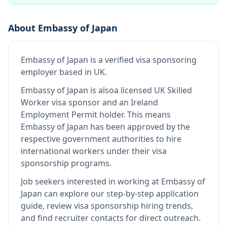
About
Embassy of Japan
Embassy of Japan
is
a verified visa sponsoring
employer
based in UK
.
Embassy of Japan
is also
a licensed UK Skilled
Worker visa sponsor and an Ireland
Employment Permit holder
.
This means
Embassy of Japan
has been approved by the
respective government authorities to hire
international workers under their visa
sponsorship programs.
Job seekers interested in working at
Embassy of
Japan
can explore our step-by-step application
guide, review visa sponsorship hiring trends,
and find recruiter contacts for direct outreach.