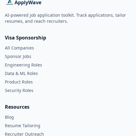
ApplyWave
AI-powered job application toolkit. Track applications, tailor
resumes, and reach recruiters.
Visa Sponsorship
All Companies
Sponsor Jobs
Engineering Roles
Data & ML Roles
Product Roles
Security Roles
Resources
Blog
Resume Tailoring
Recruiter Outreach