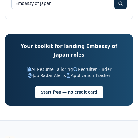
Your toolkit for landing Embassy of
Japan roles
AI Resume Tailoring
Recruiter Finder
Job Radar Alerts
Application Tracker
Start free — no credit card