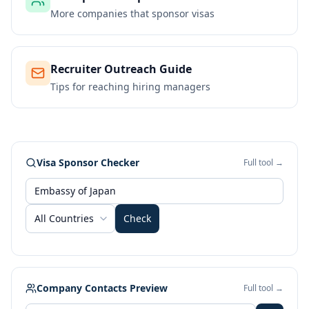
More companies that sponsor visas
Recruiter Outreach Guide
Tips for reaching hiring managers
Visa Sponsor Checker
Full tool →
All Countries
Check
Company Contacts Preview
Full tool →