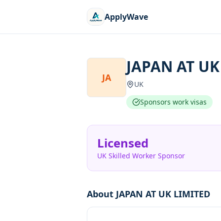
ApplyWave
JAPAN AT UK
JA
UK
Sponsors work visas
Licensed
UK Skilled Worker Sponsor
About
JAPAN AT UK LIMITED