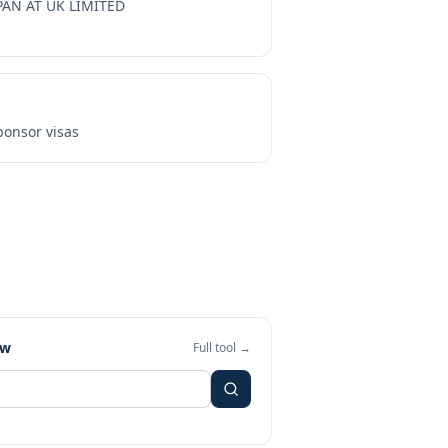
PAN AT UK LIMITED
onsor visas
ew
Full tool →