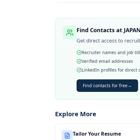
Find Contacts at
JAPAN
Get direct access to recru
Recruiter names and job tit
Verified email addresses
LinkedIn profiles for direct
Find contacts for free
→
Explore More
Tailor Your Resume