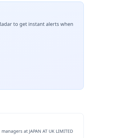
Radar to get instant alerts when
ng managers at
JAPAN AT UK LIMITED