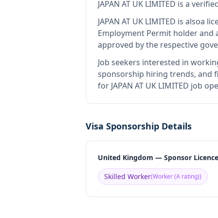
JAPAN AT UK LIMITED
is
a verifi
JAPAN AT UK LIMITED
is also
a li
Employment Permit holder and a
approved by the respective gove
Job seekers interested in workin
sponsorship hiring trends, and fi
for JAPAN AT UK LIMITED job ope
Visa Sponsorship Details
United Kingdom — Sponsor Licenc
Skilled Worker
(
Worker (A rating)
)