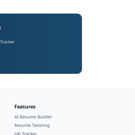
s
 Tracker
Features
AI Resume Builder
Resume Tailoring
Job Tracker