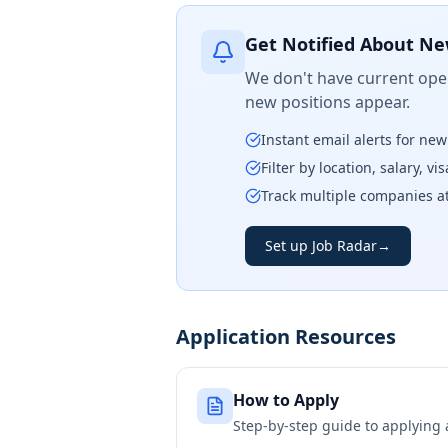
Get Notified About Ne
We don't have current open
new positions appear.
Instant email alerts for ne
Filter by location, salary, v
Track multiple companies a
Set up Job Radar
→
Application Resources
How to Apply
Step-by-step guide to applying