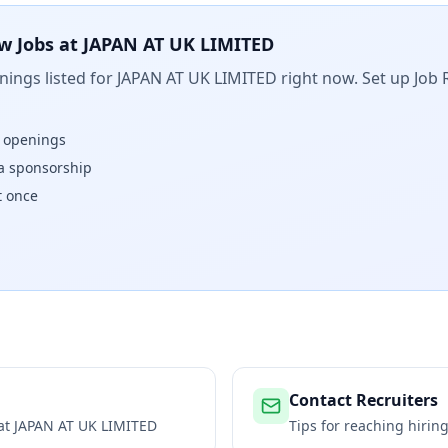
w Jobs at
JAPAN AT UK LIMITED
ings listed for
JAPAN AT UK LIMITED
right now. Set up Job 
w openings
isa sponsorship
t once
Contact Recruiters
 at
JAPAN AT UK LIMITED
Tips for reaching hiri