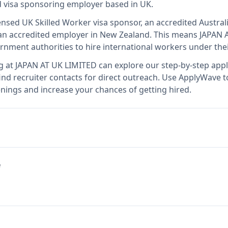
ed visa sponsoring employer
based in UK
.
censed UK Skilled Worker visa sponsor, an accredited Austral
n accredited employer in New Zealand
.
This means
JAPAN 
rnment authorities to hire international workers under the
g at
JAPAN AT UK LIMITED
can explore our step-by-step appli
nd recruiter contacts for direct outreach.
Use ApplyWave to 
nings and increase your chances of getting hired.
e