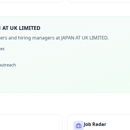
 AT UK LIMITED
iters and hiring managers at
JAPAN AT UK LIMITED
.
les
 outreach
Job Radar