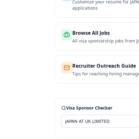
Customize your resume for
JAP
applications
Browse All Jobs
All visa sponsorship jobs from
J
Recruiter Outreach Guide
Tips for reaching hiring manag
Visa Sponsor Checker