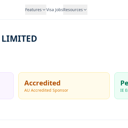
Features
Visa Jobs
Resources
 LIMITED
Accredited
Pe
AU Accredited Sponsor
IE 