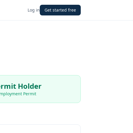
Log in
Get started free
rmit Holder
Employment Permit