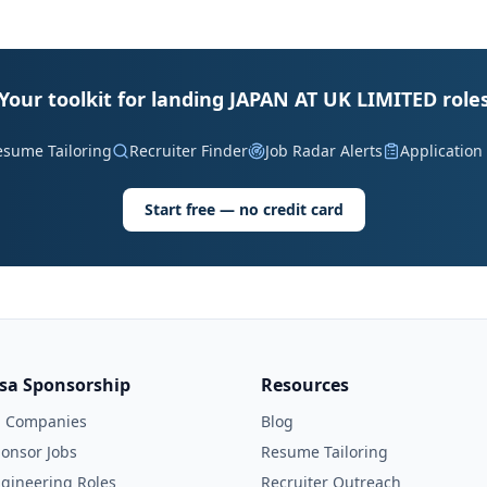
Your toolkit for landing JAPAN AT UK LIMITED role
esume Tailoring
Recruiter Finder
Job Radar Alerts
Application
Start free — no credit card
isa Sponsorship
Resources
l Companies
Blog
onsor Jobs
Resume Tailoring
gineering Roles
Recruiter Outreach