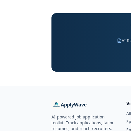
AI R
V
ApplyWave
Al
AI-powered job application
Sp
toolkit. Track applications, tailor
resumes, and reach recruiters.
En