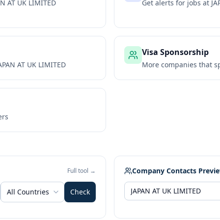
AN AT UK LIMITED
Get alerts for jobs at
JA
Visa Sponsorship
APAN AT UK LIMITED
More companies that sp
ers
Company Contacts Previ
Full tool →
All Countries
Check