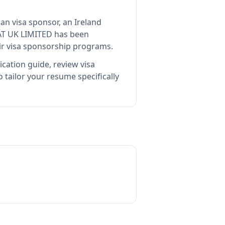
ian visa sponsor, an Ireland
AT UK LIMITED
has been
ir visa sponsorship programs.
cation guide, review visa
tailor your resume specifically