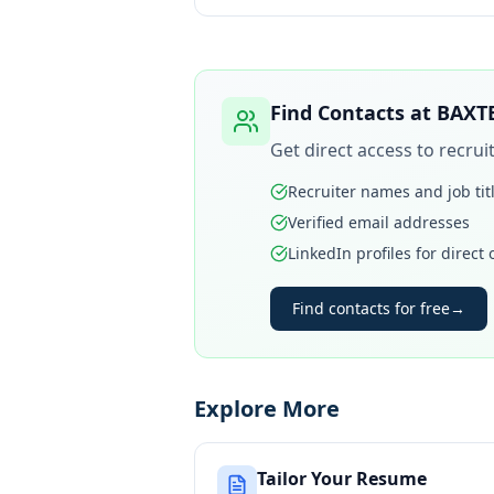
Find Contacts at
BAXT
Get direct access to recru
Recruiter names and job tit
Verified email addresses
LinkedIn profiles for direct
Find contacts for free
→
Explore More
Tailor Your Resume