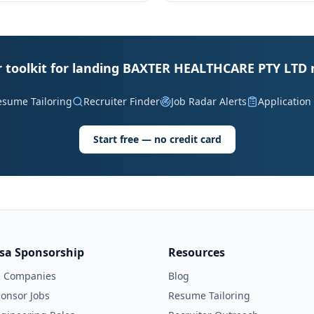
 toolkit for landing BAXTER HEALTHCARE PTY LTD 
esume Tailoring
Recruiter Finder
Job Radar Alerts
Application
Start free — no credit card
isa Sponsorship
Resources
l Companies
Blog
onsor Jobs
Resume Tailoring