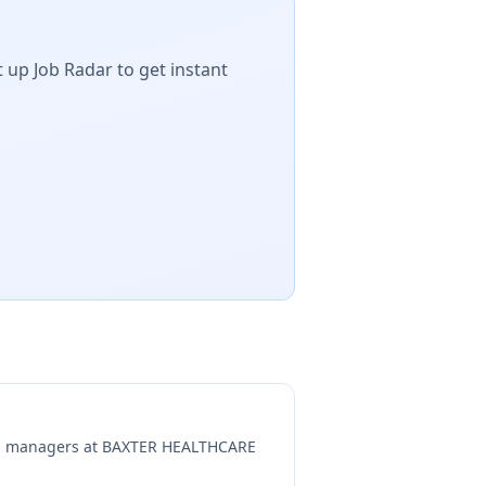
 up Job Radar to get instant
ng managers at
BAXTER HEALTHCARE