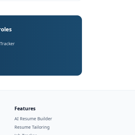
roles
 Tracker
Features
AI Resume Builder
Resume Tailoring