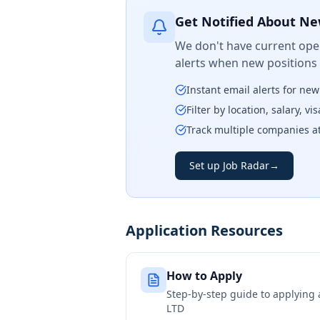
Get Notified About Ne
We don't have current open
alerts when new positions
Instant email alerts for ne
Filter by location, salary, v
Track multiple companies a
Set up Job Radar
→
Application Resources
How to Apply
Step-by-step guide to applying
LTD