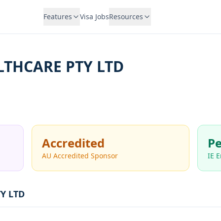
Features
Visa Jobs
Resources
LTHCARE PTY LTD
Accredited
Pe
AU Accredited Sponsor
IE 
Y LTD