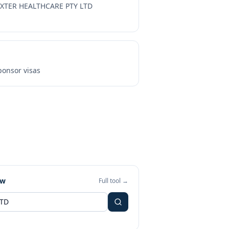
XTER HEALTHCARE PTY LTD
onsor visas
ew
Full tool →