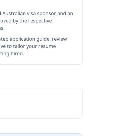
d Australian visa sponsor and an
oved by the respective
s.
tep application guide, review
e to tailor your resume
ting hired.