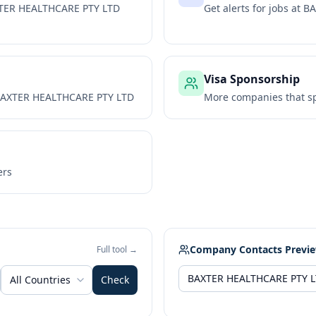
TER HEALTHCARE PTY LTD
Get alerts for jobs at
BA
Visa Sponsorship
AXTER HEALTHCARE PTY LTD
More companies that sp
ers
Company Contacts Previ
Full tool →
All Countries
Check