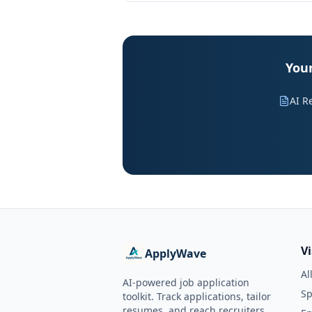
Your
AI R
V
ApplyWave
Al
AI-powered job application
Sp
toolkit. Track applications, tailor
resumes, and reach recruiters.