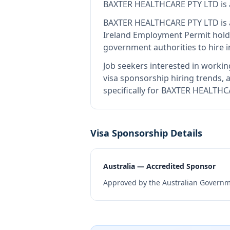
BAXTER HEALTHCARE PTY LTD
is
BAXTER HEALTHCARE PTY LTD
is 
Ireland Employment Permit hold
government authorities to hire 
Job seekers interested in workin
visa sponsorship hiring trends, a
specifically for BAXTER HEALTHC
Visa Sponsorship Details
Australia — Accredited Sponsor
Approved by the Australian Governme