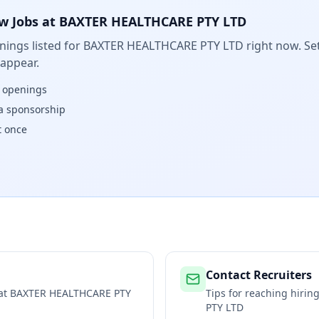
w Jobs at
BAXTER HEALTHCARE PTY LTD
ings listed for
BAXTER HEALTHCARE PTY LTD
right now. Set
 appear.
w openings
isa sponsorship
t once
Contact Recruiters
 at
BAXTER HEALTHCARE PTY
Tips for reaching hiri
PTY LTD