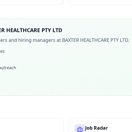
ER HEALTHCARE PTY LTD
iters and hiring managers at
BAXTER HEALTHCARE PTY LTD
.
les
 outreach
Job Radar