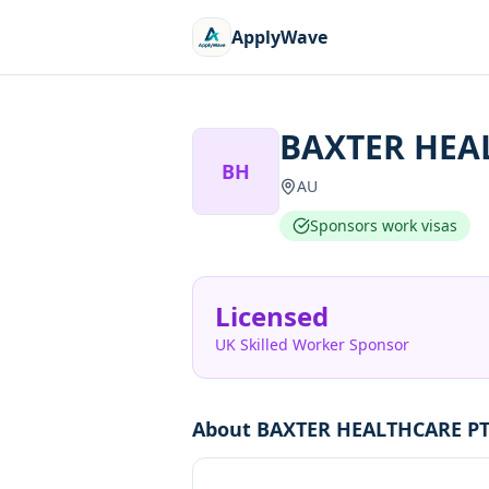
ApplyWave
BAXTER HEA
BH
AU
Sponsors work visas
Licensed
UK Skilled Worker Sponsor
About
BAXTER HEALTHCARE PT