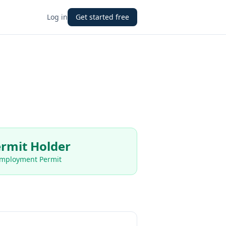
Log in
Get started free
rmit Holder
Employment Permit