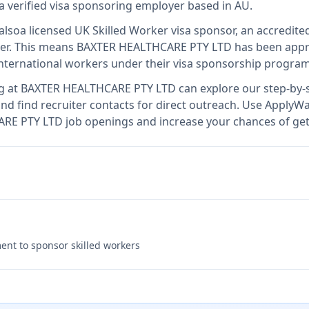
a verified visa sponsoring employer
based in AU
.
also
a licensed UK Skilled Worker visa sponsor, an accredite
er
.
This means
BAXTER HEALTHCARE PTY LTD
has been appr
international workers under their visa sponsorship program
g at
BAXTER HEALTHCARE PTY LTD
can explore our step-by-s
nd find recruiter contacts for direct outreach.
Use ApplyWav
ARE PTY LTD job openings and increase your chances of get
nt to sponsor skilled workers