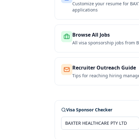
Customize your resume for
BAX
applications
Browse All Jobs
All visa sponsorship jobs from
B
Recruiter Outreach Guide
Tips for reaching hiring manag
Visa Sponsor Checker