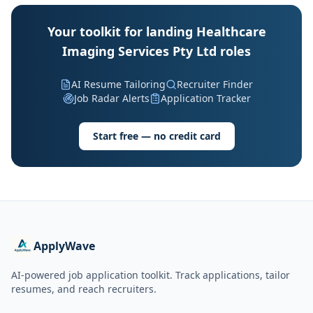
Your toolkit for landing Healthcare
Imaging Services Pty Ltd roles
AI Resume Tailoring
Recruiter Finder
Job Radar Alerts
Application Tracker
Start free — no credit card
ApplyWave
AI-powered job application toolkit. Track applications, tailor
resumes, and reach recruiters.