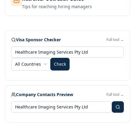
Tips for reaching hiring managers
Visa Sponsor Checker
Full tool →
All Countries
Check
Company Contacts Preview
Full tool →