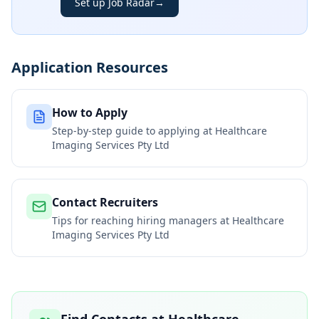
Set up Job Radar
→
Application Resources
How to Apply
Step-by-step guide to applying at
Healthcare
Imaging Services Pty Ltd
Contact Recruiters
Tips for reaching hiring managers at
Healthcare
Imaging Services Pty Ltd