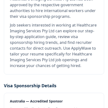
approved by the respective government
authorities to hire international workers under
their visa sponsorship programs.
Job seekers interested in working at
Healthcare
Imaging Services Pty Ltd
can explore our step-
by-step application guide, review visa
sponsorship hiring trends, and find recruiter
contacts for direct outreach.
Use ApplyWave to
tailor your resume specifically for Healthcare
Imaging Services Pty Ltd job openings and
increase your chances of getting hired.
Visa Sponsorship Details
Australia — Accredited Sponsor