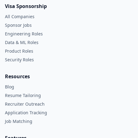
Visa Sponsorship
All Companies
Sponsor Jobs
Engineering Roles
Data & ML Roles
Product Roles
Security Roles
Resources
Blog
Resume Tailoring
Recruiter Outreach
Application Tracking
Job Matching