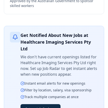
Approved by the Australian Government to sponsor
skilled workers
Get Notified About New Jobs at
Healthcare Imaging Services Pty
Ltd
We don't have current openings listed for
Healthcare Imaging Services Pty Ltd
right
now. Set up Job Radar to get instant alerts
when new positions appear.
Instant email alerts for new openings
Filter by location, salary, visa sponsorship
Track multiple companies at once