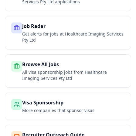
Services Pty Ltd
applications
Job Radar
Get alerts for jobs at
Healthcare Imaging Services
Pty Ltd
Browse All Jobs
All visa sponsorship jobs from
Healthcare
Imaging Services Pty Ltd
Visa Sponsorship
More companies that sponsor visas
Recruiter Outreach Guide