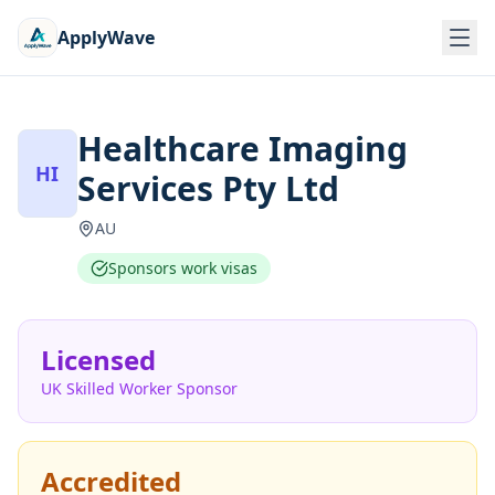
ApplyWave
Healthcare Imaging
HI
Services Pty Ltd
AU
Sponsors work visas
Licensed
UK Skilled Worker Sponsor
Accredited