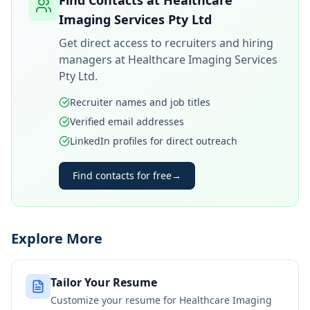
Find Contacts at
Healthcare
Imaging Services Pty Ltd
Get direct access to recruiters and hiring
managers at
Healthcare Imaging Services
Pty Ltd
.
Recruiter names and job titles
Verified email addresses
LinkedIn profiles for direct outreach
Find contacts for free
→
Explore More
Tailor Your Resume
Customize your resume for
Healthcare Imaging