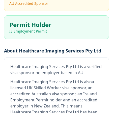
AU Accredited Sponsor
Permit Holder
IE Employment Permit
About
Healthcare Imaging Services Pty Ltd
Healthcare Imaging Services Pty Ltd
is
a verified
visa sponsoring employer
based in AU
.
Healthcare Imaging Services Pty Ltd
is also
a
licensed UK Skilled Worker visa sponsor, an
accredited Australian visa sponsor, an Ireland
Employment Permit holder and an accredited
employer in New Zealand
.
This means
Healthcare Imaging Services Pty Ltd
has been