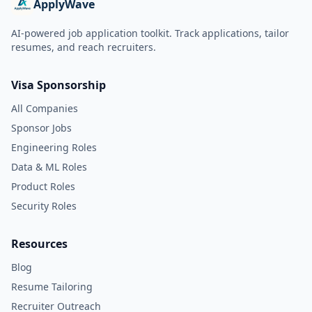
ApplyWave
AI-powered job application toolkit. Track applications, tailor
resumes, and reach recruiters.
Visa Sponsorship
All Companies
Sponsor Jobs
Engineering Roles
Data & ML Roles
Product Roles
Security Roles
Resources
Blog
Resume Tailoring
Recruiter Outreach