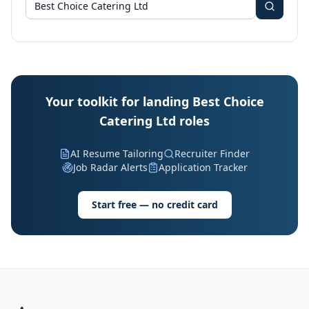
Your toolkit for landing Best Choice
Catering Ltd roles
AI Resume Tailoring
Recruiter Finder
Job Radar Alerts
Application Tracker
Start free — no credit card