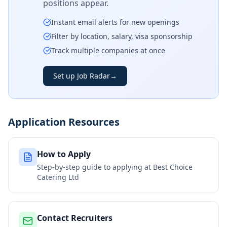
positions appear.
Instant email alerts for new openings
Filter by location, salary, visa sponsorship
Track multiple companies at once
Set up Job Radar
→
Application Resources
How to Apply
Step-by-step guide to applying at
Best Choice
Catering Ltd
Contact Recruiters