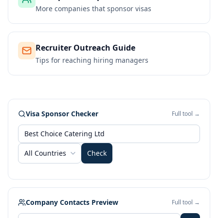
More companies that sponsor visas
Recruiter Outreach Guide
Tips for reaching hiring managers
Visa Sponsor Checker
Full tool →
All Countries
Check
Company Contacts Preview
Full tool →