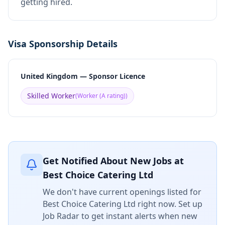
getting hired.
Visa Sponsorship Details
United Kingdom — Sponsor Licence
Skilled Worker
(
Worker (A rating)
)
Get Notified About New Jobs at
Best Choice Catering Ltd
We don't have current openings listed for
Best Choice Catering Ltd
right now. Set up
Job Radar to get instant alerts when new