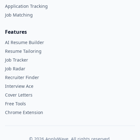
Application Tracking
Job Matching
Features
AI Resume Builder
Resume Tailoring
Job Tracker
Job Radar
Recruiter Finder
Interview Ace
Cover Letters
Free Tools
Chrome Extension
©
2026
ApplyWave. All rights reserved.