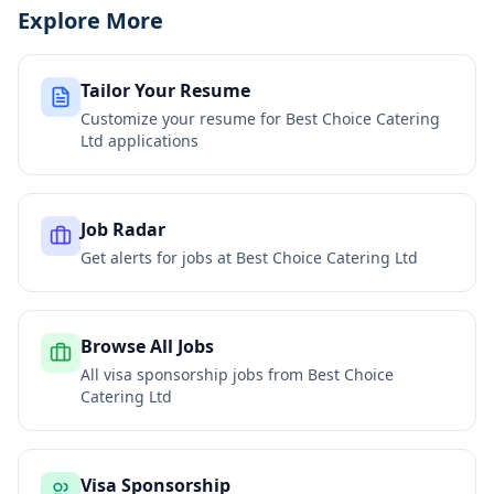
Explore More
Tailor Your Resume
Customize your resume for
Best Choice Catering
Ltd
applications
Job Radar
Get alerts for jobs at
Best Choice Catering Ltd
Browse All Jobs
All visa sponsorship jobs from
Best Choice
Catering Ltd
Visa Sponsorship