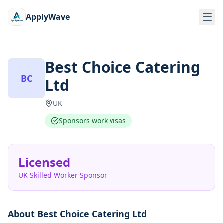
ApplyWave
Best Choice Catering
BC
Ltd
UK
Sponsors work visas
Licensed
UK Skilled Worker Sponsor
About
Best Choice Catering Ltd