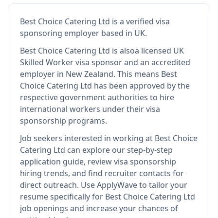
Best Choice Catering Ltd
is
a verified visa
sponsoring employer
based in UK
.
Best Choice Catering Ltd
is also
a licensed UK
Skilled Worker visa sponsor and an accredited
employer in New Zealand
.
This means
Best
Choice Catering Ltd
has been approved by the
respective government authorities to hire
international workers under their visa
sponsorship programs.
Job seekers interested in working at
Best Choice
Catering Ltd
can explore our step-by-step
application guide, review visa sponsorship
hiring trends, and find recruiter contacts for
direct outreach.
Use ApplyWave to tailor your
resume specifically for Best Choice Catering Ltd
job openings and increase your chances of