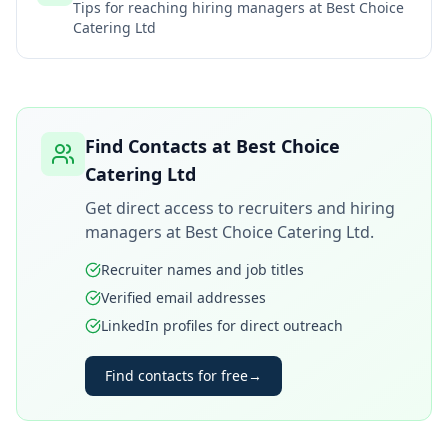
Tips for reaching hiring managers at
Best Choice
Catering Ltd
Find Contacts at
Best Choice
Catering Ltd
Get direct access to recruiters and hiring
managers at
Best Choice Catering Ltd
.
Recruiter names and job titles
Verified email addresses
LinkedIn profiles for direct outreach
Find contacts for free
→