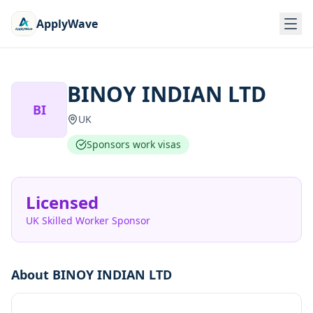
ApplyWave
BINOY INDIAN LTD
BI
UK
Sponsors work visas
Licensed
UK Skilled Worker Sponsor
About
BINOY INDIAN LTD