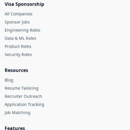
Visa Sponsorship
All Companies
Sponsor Jobs
Engineering Roles
Data & ML Roles
Product Roles
Security Roles
Resources
Blog
Resume Tailoring
Recruiter Outreach
Application Tracking
Job Matching
Features