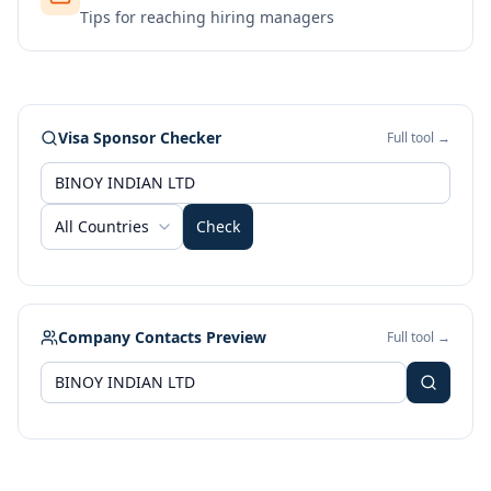
Tips for reaching hiring managers
Visa Sponsor Checker
Full tool →
All Countries
Check
Company Contacts Preview
Full tool →