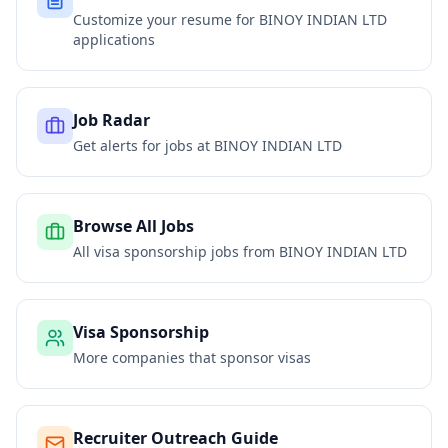
Customize your resume for
BINOY INDIAN LTD
applications
Job Radar
Get alerts for jobs at
BINOY INDIAN LTD
Browse All Jobs
All visa sponsorship jobs from
BINOY INDIAN LTD
Visa Sponsorship
More companies that sponsor visas
Recruiter Outreach Guide