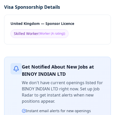
Visa Sponsorship Details
United Kingdom — Sponsor Licence
Skilled Worker
(
Worker (A rating)
)
Get Notified About New Jobs at
BINOY INDIAN LTD
We don't have current openings listed for
BINOY INDIAN LTD
right now. Set up Job
Radar to get instant alerts when new
positions appear.
Instant email alerts for new openings