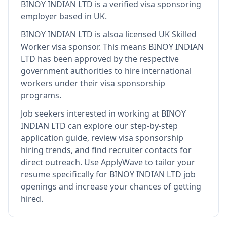
BINOY INDIAN LTD
is
a verified visa sponsoring
employer
based in UK
.
BINOY INDIAN LTD
is also
a licensed UK Skilled
Worker visa sponsor
.
This means
BINOY INDIAN
LTD
has been approved by the respective
government authorities to hire international
workers under their visa sponsorship
programs.
Job seekers interested in working at
BINOY
INDIAN LTD
can explore our step-by-step
application guide, review visa sponsorship
hiring trends, and find recruiter contacts for
direct outreach.
Use ApplyWave to tailor your
resume specifically for BINOY INDIAN LTD job
openings and increase your chances of getting
hired.