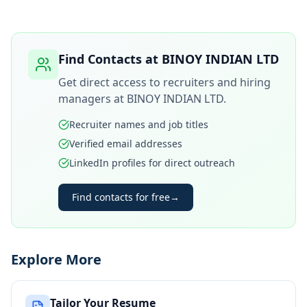
Find Contacts at
BINOY INDIAN LTD
Get direct access to recruiters and hiring
managers at
BINOY INDIAN LTD
.
Recruiter names and job titles
Verified email addresses
LinkedIn profiles for direct outreach
Find contacts for free
→
Explore More
Tailor Your Resume