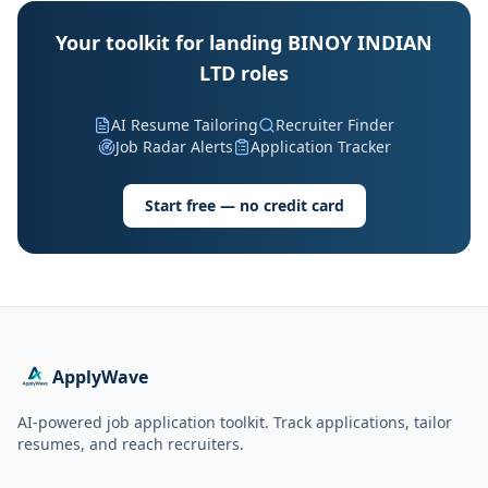
Your toolkit for landing BINOY INDIAN
LTD roles
AI Resume Tailoring
Recruiter Finder
Job Radar Alerts
Application Tracker
Start free — no credit card
ApplyWave
AI-powered job application toolkit. Track applications, tailor
resumes, and reach recruiters.