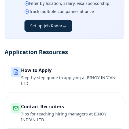
Filter by location, salary, visa sponsorship
Track multiple companies at once
Set up Job Radar
→
Application Resources
How to Apply
Step-by-step guide to applying at
BINOY INDIAN
LTD
Contact Recruiters
Tips for reaching hiring managers at
BINOY
INDIAN LTD