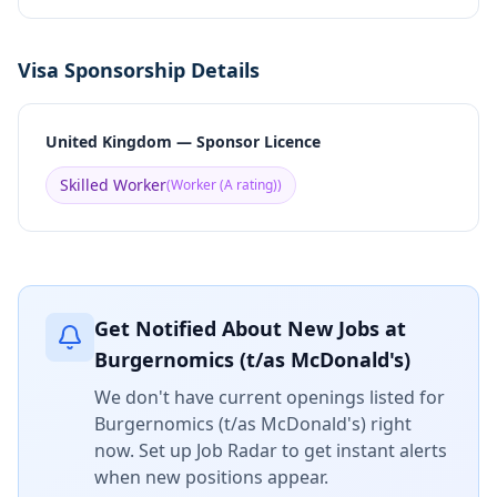
Visa Sponsorship Details
United Kingdom — Sponsor Licence
Skilled Worker
(
Worker (A rating)
)
Get Notified About New Jobs at
Burgernomics (t/as McDonald's)
We don't have current openings listed for
Burgernomics (t/as McDonald's)
right
now. Set up Job Radar to get instant alerts
when new positions appear.