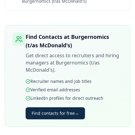
Burgernomics (t/as McDonald's)
Find Contacts at
Burgernomics
(t/as McDonald's)
Get direct access to recruiters and hiring
managers at
Burgernomics (t/as
McDonald's)
.
Recruiter names and job titles
Verified email addresses
LinkedIn profiles for direct outreach
Find contacts for free
→