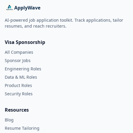
ApplyWave
AI-powered job application toolkit. Track applications, tailor
resumes, and reach recruiters.
Visa Sponsorship
All Companies
Sponsor Jobs
Engineering Roles
Data & ML Roles
Product Roles
Security Roles
Resources
Blog
Resume Tailoring