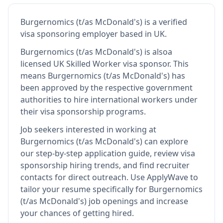
Burgernomics (t/as McDonald's)
is
a verified
visa sponsoring employer
based in UK
.
Burgernomics (t/as McDonald's)
is also
a
licensed UK Skilled Worker visa sponsor
.
This
means
Burgernomics (t/as McDonald's)
has
been approved by the respective government
authorities to hire international workers under
their visa sponsorship programs.
Job seekers interested in working at
Burgernomics (t/as McDonald's)
can explore
our step-by-step application guide, review visa
sponsorship hiring trends, and find recruiter
contacts for direct outreach.
Use ApplyWave to
tailor your resume specifically for Burgernomics
(t/as McDonald's) job openings and increase
your chances of getting hired.