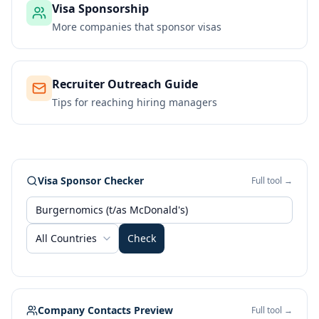
Visa Sponsorship
More companies that sponsor visas
Recruiter Outreach Guide
Tips for reaching hiring managers
Visa Sponsor Checker
Full tool →
All Countries
Check
Company Contacts Preview
Full tool →