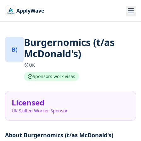
ApplyWave
Burgernomics (t/as
B(
McDonald's)
UK
Sponsors work visas
Licensed
UK Skilled Worker Sponsor
About
Burgernomics (t/as McDonald's)