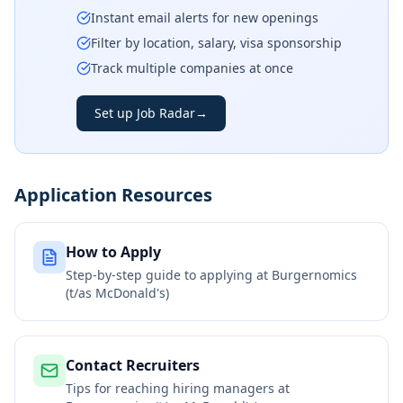
Instant email alerts for new openings
Filter by location, salary, visa sponsorship
Track multiple companies at once
Set up Job Radar
→
Application Resources
How to Apply
Step-by-step guide to applying at
Burgernomics
(t/as McDonald's)
Contact Recruiters
Tips for reaching hiring managers at