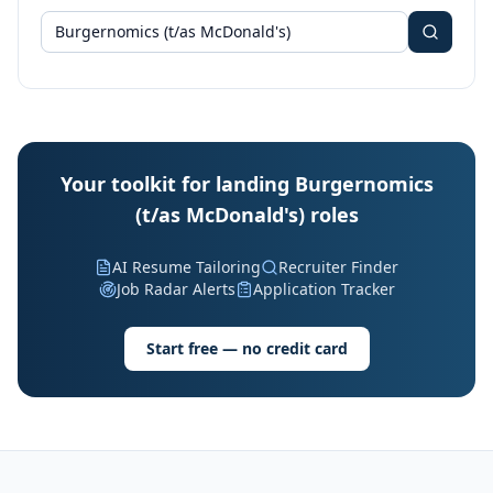
Your toolkit for landing Burgernomics
(t/as McDonald's) roles
AI Resume Tailoring
Recruiter Finder
Job Radar Alerts
Application Tracker
Start free — no credit card