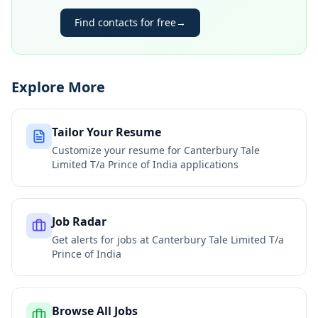
Find contacts for free
→
Explore More
Tailor Your Resume
Customize your resume for
Canterbury Tale
Limited T/a Prince of India
applications
Job Radar
Get alerts for jobs at
Canterbury Tale Limited T/a
Prince of India
Browse All Jobs