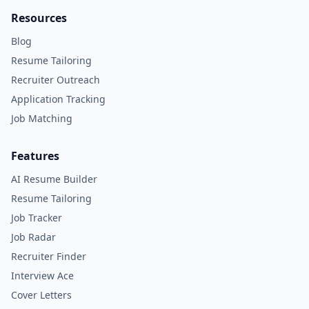
Resources
Blog
Resume Tailoring
Recruiter Outreach
Application Tracking
Job Matching
Features
AI Resume Builder
Resume Tailoring
Job Tracker
Job Radar
Recruiter Finder
Interview Ace
Cover Letters