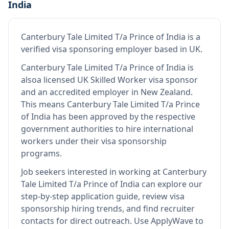
India
Canterbury Tale Limited T/a Prince of India
is
a
verified visa sponsoring employer
based in UK
.
Canterbury Tale Limited T/a Prince of India
is
also
a licensed UK Skilled Worker visa sponsor
and an accredited employer in New Zealand
.
This means
Canterbury Tale Limited T/a Prince
of India
has been approved by the respective
government authorities to hire international
workers under their visa sponsorship
programs.
Job seekers interested in working at
Canterbury
Tale Limited T/a Prince of India
can explore our
step-by-step application guide, review visa
sponsorship hiring trends, and find recruiter
contacts for direct outreach.
Use ApplyWave to