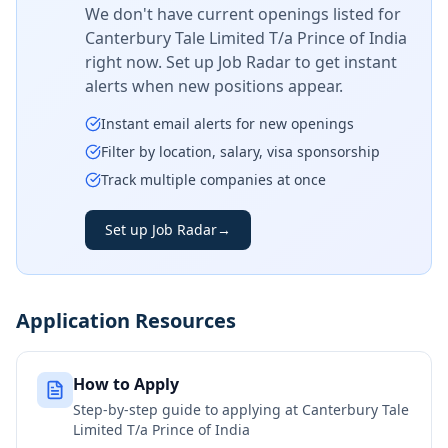
We don't have current openings listed for
Canterbury Tale Limited T/a Prince of India
right now. Set up Job Radar to get instant
alerts when new positions appear.
Instant email alerts for new openings
Filter by location, salary, visa sponsorship
Track multiple companies at once
Set up Job Radar
→
Application Resources
How to Apply
Step-by-step guide to applying at
Canterbury Tale
Limited T/a Prince of India