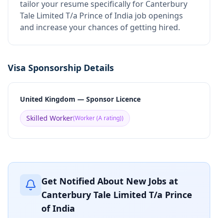
tailor your resume specifically for Canterbury
Tale Limited T/a Prince of India job openings
and increase your chances of getting hired.
Visa Sponsorship Details
United Kingdom — Sponsor Licence
Skilled Worker
(
Worker (A rating)
)
Get Notified About New Jobs at
Canterbury Tale Limited T/a Prince
of India