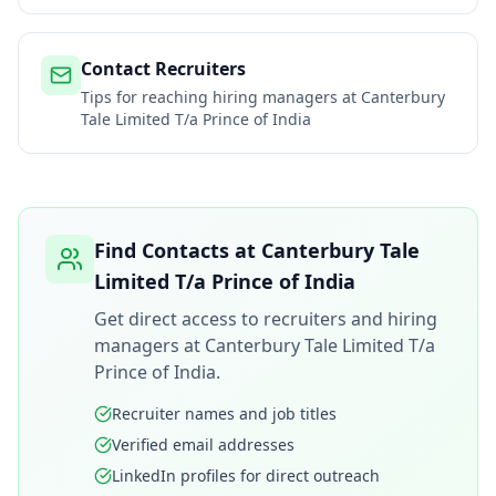
Contact Recruiters
Tips for reaching hiring managers at
Canterbury
Tale Limited T/a Prince of India
Find Contacts at
Canterbury Tale
Limited T/a Prince of India
Get direct access to recruiters and hiring
managers at
Canterbury Tale Limited T/a
Prince of India
.
Recruiter names and job titles
Verified email addresses
LinkedIn profiles for direct outreach