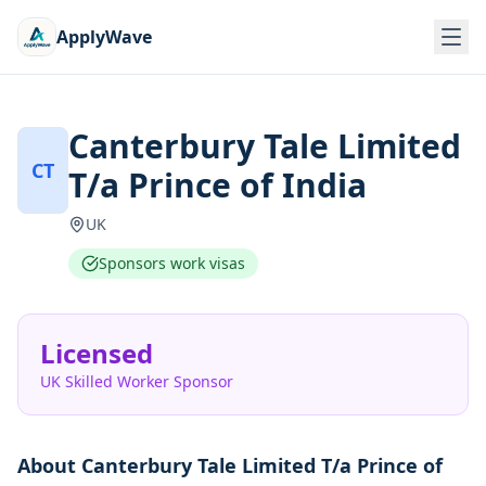
ApplyWave
Canterbury Tale Limited
CT
T/a Prince of India
UK
Sponsors work visas
Licensed
UK Skilled Worker Sponsor
About
Canterbury Tale Limited T/a Prince of