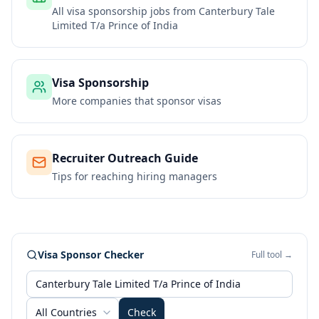
All visa sponsorship jobs from
Canterbury Tale
Limited T/a Prince of India
Visa Sponsorship
More companies that sponsor visas
Recruiter Outreach Guide
Tips for reaching hiring managers
Visa Sponsor Checker
Full tool →
All Countries
Check