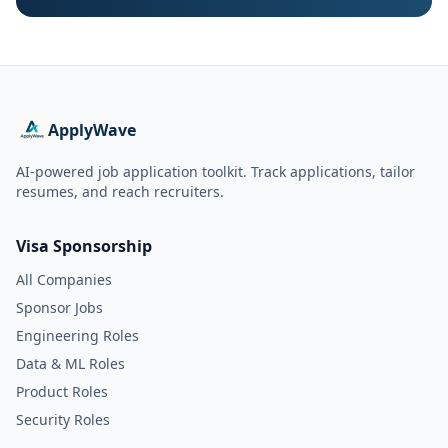
ApplyWave
AI-powered job application toolkit. Track applications, tailor
resumes, and reach recruiters.
Visa Sponsorship
All Companies
Sponsor Jobs
Engineering Roles
Data & ML Roles
Product Roles
Security Roles