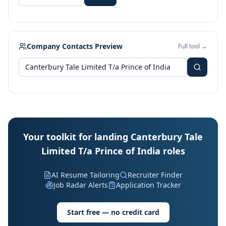
Company Contacts Preview
Full tool →
Your toolkit for landing Canterbury Tale
Limited T/a Prince of India roles
AI Resume Tailoring
Recruiter Finder
Job Radar Alerts
Application Tracker
Start free — no credit card