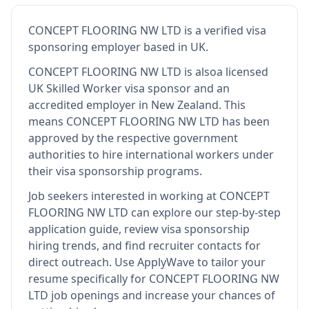
CONCEPT FLOORING NW LTD
is
a verified visa
sponsoring employer
based in UK
.
CONCEPT FLOORING NW LTD
is also
a licensed
UK Skilled Worker visa sponsor and an
accredited employer in New Zealand
.
This
means
CONCEPT FLOORING NW LTD
has been
approved by the respective government
authorities to hire international workers under
their visa sponsorship programs.
Job seekers interested in working at
CONCEPT
FLOORING NW LTD
can explore our step-by-step
application guide, review visa sponsorship
hiring trends, and find recruiter contacts for
direct outreach.
Use ApplyWave to tailor your
resume specifically for CONCEPT FLOORING NW
LTD job openings and increase your chances of