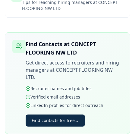
Tips for reaching hiring managers at
CONCEPT
FLOORING NW LTD
Find Contacts at
CONCEPT
FLOORING NW LTD
Get direct access to recruiters and hiring
managers at
CONCEPT FLOORING NW
LTD
.
Recruiter names and job titles
Verified email addresses
LinkedIn profiles for direct outreach
Find contacts for free
→