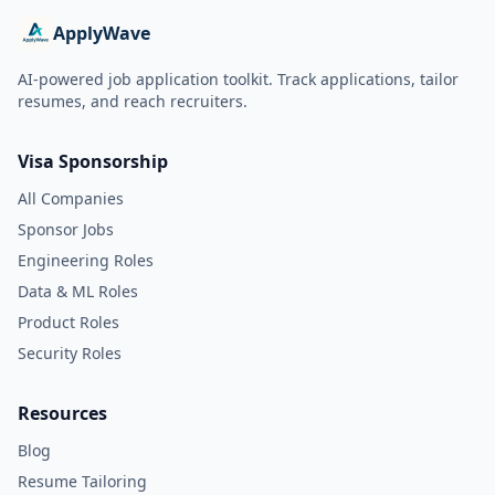
ApplyWave
AI-powered job application toolkit. Track applications, tailor
resumes, and reach recruiters.
Visa Sponsorship
All Companies
Sponsor Jobs
Engineering Roles
Data & ML Roles
Product Roles
Security Roles
Resources
Blog
Resume Tailoring