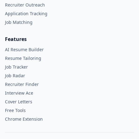
Recruiter Outreach
Application Tracking
Job Matching
Features
AI Resume Builder
Resume Tailoring
Job Tracker
Job Radar
Recruiter Finder
Interview Ace
Cover Letters
Free Tools
Chrome Extension