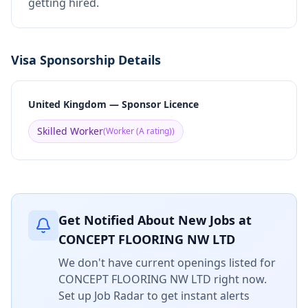
getting hired.
Visa Sponsorship Details
United Kingdom — Sponsor Licence
Skilled Worker
(
Worker (A rating)
)
Get Notified About New Jobs at
CONCEPT FLOORING NW LTD
We don't have current openings listed for
CONCEPT FLOORING NW LTD
right now.
Set up Job Radar to get instant alerts