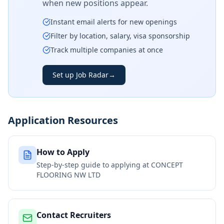
when new positions appear.
Instant email alerts for new openings
Filter by location, salary, visa sponsorship
Track multiple companies at once
Set up Job Radar
→
Application Resources
How to Apply
Step-by-step guide to applying at
CONCEPT
FLOORING NW LTD
Contact Recruiters