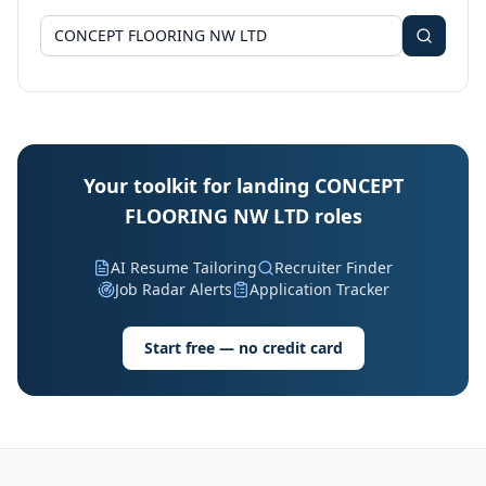
Your toolkit for landing CONCEPT
FLOORING NW LTD roles
AI Resume Tailoring
Recruiter Finder
Job Radar Alerts
Application Tracker
Start free — no credit card