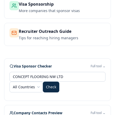
Visa Sponsorship
More companies that sponsor visas
Recruiter Outreach Guide
Tips for reaching hiring managers
Visa Sponsor Checker
Full tool →
All Countries
Check
Company Contacts Preview
Full tool →