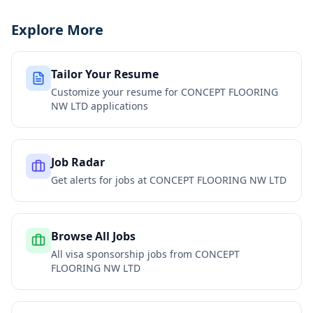
Explore More
Tailor Your Resume
Customize your resume for
CONCEPT FLOORING
NW LTD
applications
Job Radar
Get alerts for jobs at
CONCEPT FLOORING NW LTD
Browse All Jobs
All visa sponsorship jobs from
CONCEPT
FLOORING NW LTD