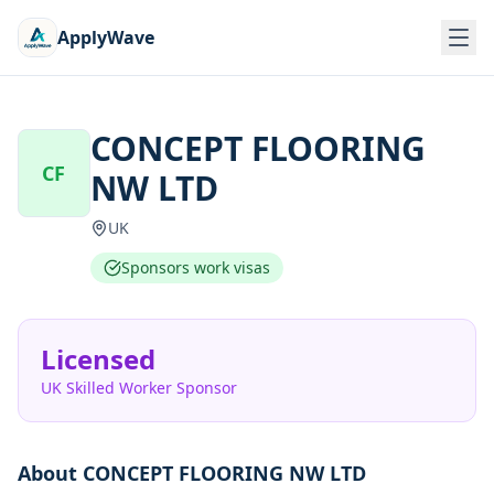
ApplyWave
CONCEPT FLOORING
CF
NW LTD
UK
Sponsors work visas
Licensed
UK Skilled Worker Sponsor
About
CONCEPT FLOORING NW LTD