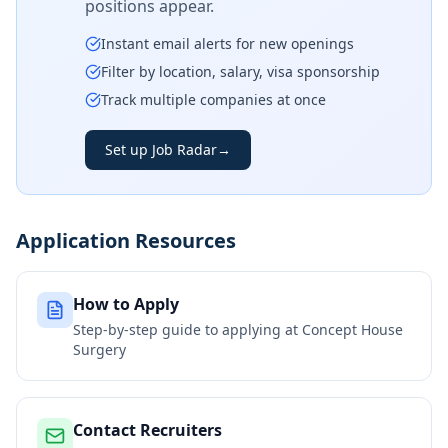
positions appear.
Instant email alerts for new openings
Filter by location, salary, visa sponsorship
Track multiple companies at once
Set up Job Radar
→
Application Resources
How to Apply
Step-by-step guide to applying at
Concept House
Surgery
Contact Recruiters