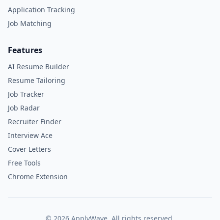
Application Tracking
Job Matching
Features
AI Resume Builder
Resume Tailoring
Job Tracker
Job Radar
Recruiter Finder
Interview Ace
Cover Letters
Free Tools
Chrome Extension
©
2026
ApplyWave. All rights reserved.