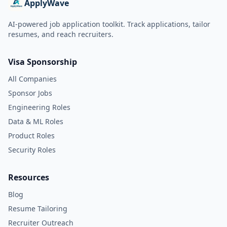
ApplyWave
AI-powered job application toolkit. Track applications, tailor
resumes, and reach recruiters.
Visa Sponsorship
All Companies
Sponsor Jobs
Engineering Roles
Data & ML Roles
Product Roles
Security Roles
Resources
Blog
Resume Tailoring
Recruiter Outreach