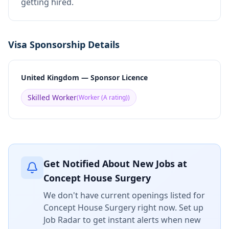
getting hired.
Visa Sponsorship Details
United Kingdom — Sponsor Licence
Skilled Worker
(
Worker (A rating)
)
Get Notified About New Jobs at
Concept House Surgery
We don't have current openings listed for
Concept House Surgery
right now. Set up
Job Radar to get instant alerts when new