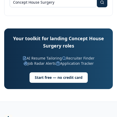
Your toolkit for landing Concept House
Surgery roles
AI Resume Tailoring
Recruiter Finder
Job Radar Alerts
Application Tracker
Start free — no credit card