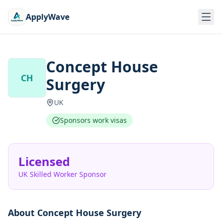
ApplyWave
Concept House
CH
Surgery
UK
Sponsors work visas
Licensed
UK Skilled Worker Sponsor
About
Concept House Surgery