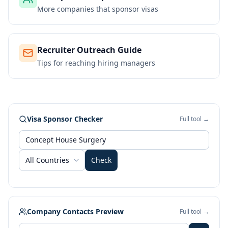
More companies that sponsor visas
Recruiter Outreach Guide
Tips for reaching hiring managers
Visa Sponsor Checker
Full tool →
All Countries
Check
Company Contacts Preview
Full tool →