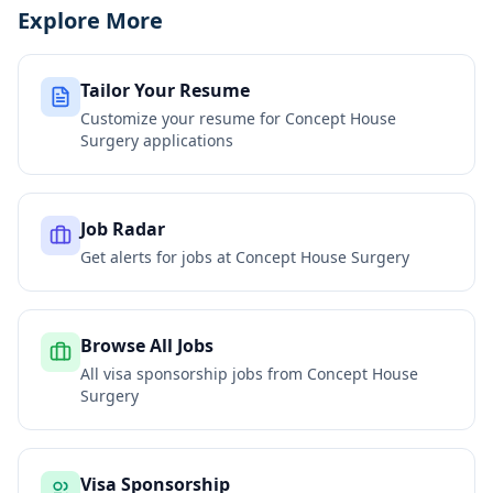
Explore More
Tailor Your Resume
Customize your resume for
Concept House
Surgery
applications
Job Radar
Get alerts for jobs at
Concept House Surgery
Browse All Jobs
All visa sponsorship jobs from
Concept House
Surgery
Visa Sponsorship