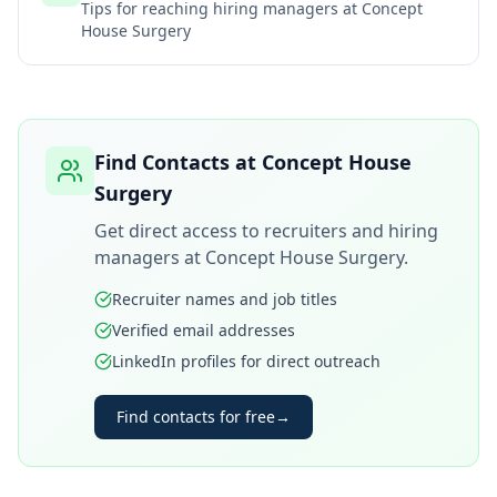
Tips for reaching hiring managers at
Concept
House Surgery
Find Contacts at
Concept House
Surgery
Get direct access to recruiters and hiring
managers at
Concept House Surgery
.
Recruiter names and job titles
Verified email addresses
LinkedIn profiles for direct outreach
Find contacts for free
→