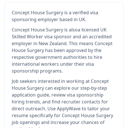
Concept House Surgery
is
a verified visa
sponsoring employer
based in UK
.
Concept House Surgery
is also
a licensed UK
Skilled Worker visa sponsor and an accredited
employer in New Zealand
.
This means
Concept
House Surgery
has been approved by the
respective government authorities to hire
international workers under their visa
sponsorship programs.
Job seekers interested in working at
Concept
House Surgery
can explore our step-by-step
application guide, review visa sponsorship
hiring trends, and find recruiter contacts for
direct outreach.
Use ApplyWave to tailor your
resume specifically for Concept House Surgery
job openings and increase your chances of