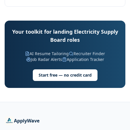
Your toolkit for landing Electricity Supply
Board roles
AI Resume Tailoring
Recruiter Finder
Job Radar Alerts
Application Tracker
Start free — no credit card
ApplyWave