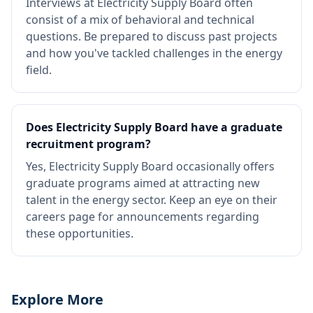
Interviews at Electricity Supply Board often
consist of a mix of behavioral and technical
questions. Be prepared to discuss past projects
and how you've tackled challenges in the energy
field.
Does Electricity Supply Board have a graduate
recruitment program?
Yes, Electricity Supply Board occasionally offers
graduate programs aimed at attracting new
talent in the energy sector. Keep an eye on their
careers page for announcements regarding
these opportunities.
Explore More