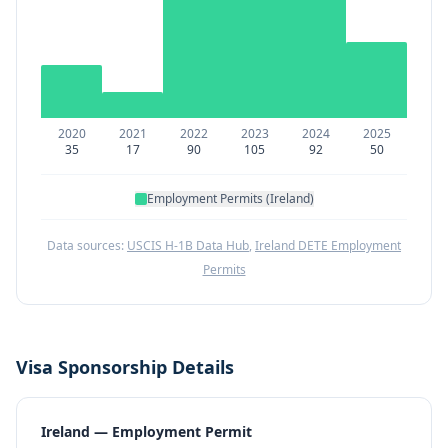
2020
2021
2022
2023
2024
2025
35
17
90
105
92
50
Employment Permits (Ireland)
Data sources:
USCIS H-1B Data Hub
,
Ireland DETE Employment
Permits
Visa Sponsorship Details
Ireland — Employment Permit