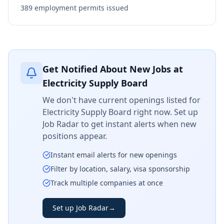
389
employment permits issued
Get Notified About New Jobs at
Electricity Supply Board
We don't have current openings listed for
Electricity Supply Board
right now. Set up
Job Radar to get instant alerts when new
positions appear.
Instant email alerts for new openings
Filter by location, salary, visa sponsorship
Track multiple companies at once
Set up Job Radar
→