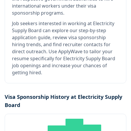
international workers under their visa
sponsorship programs.
Job seekers interested in working at
Electricity
Supply Board
can explore our step-by-step
application guide, review visa sponsorship
hiring trends, and find recruiter contacts for
direct outreach.
Use ApplyWave to tailor your
resume specifically for Electricity Supply Board
job openings and increase your chances of
getting hired.
Visa Sponsorship History at
Electricity Supply
Board