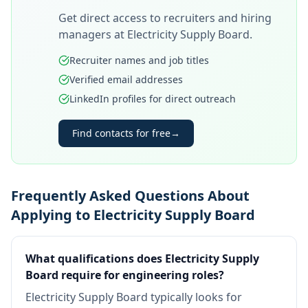
Get direct access to recruiters and hiring
managers at
Electricity Supply Board
.
Recruiter names and job titles
Verified email addresses
LinkedIn profiles for direct outreach
Find contacts for free
→
Frequently Asked Questions About
Applying to Electricity Supply Board
What qualifications does Electricity Supply
Board require for engineering roles?
Electricity Supply Board typically looks for