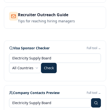
Recruiter Outreach Guide
Tips for reaching hiring managers
Visa Sponsor Checker
Full tool →
All Countries
Check
Company Contacts Preview
Full tool →