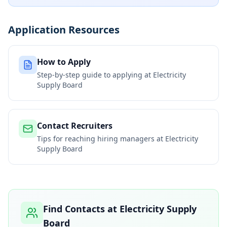
Application Resources
How to Apply
Step-by-step guide to applying at
Electricity
Supply Board
Contact Recruiters
Tips for reaching hiring managers at
Electricity
Supply Board
Find Contacts at
Electricity Supply
Board