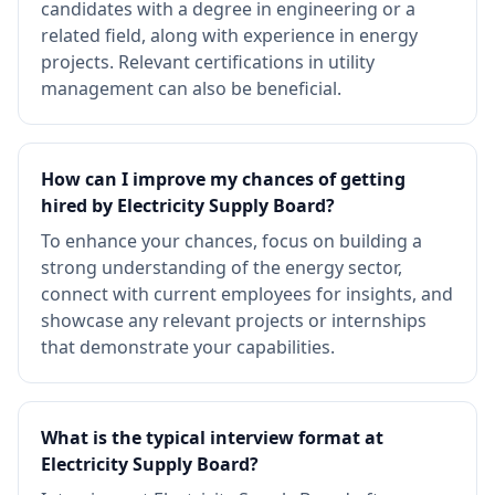
candidates with a degree in engineering or a
related field, along with experience in energy
projects. Relevant certifications in utility
management can also be beneficial.
How can I improve my chances of getting
hired by Electricity Supply Board?
To enhance your chances, focus on building a
strong understanding of the energy sector,
connect with current employees for insights, and
showcase any relevant projects or internships
that demonstrate your capabilities.
What is the typical interview format at
Electricity Supply Board?