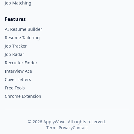
Job Matching
Features
AI Resume Builder
Resume Tailoring
Job Tracker
Job Radar
Recruiter Finder
Interview Ace
Cover Letters
Free Tools
Chrome Extension
©
2026
ApplyWave. All rights reserved.
Terms
Privacy
Contact