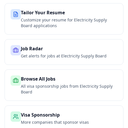
Tailor Your Resume
Customize your resume for
Electricity Supply
Board
applications
Job Radar
Get alerts for jobs at
Electricity Supply Board
Browse All Jobs
All visa sponsorship jobs from
Electricity Supply
Board
Visa Sponsorship
More companies that sponsor visas