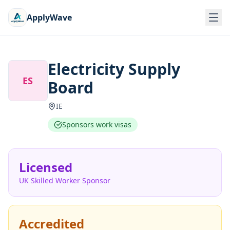
ApplyWave
Electricity Supply
ES
Board
IE
Sponsors work visas
Licensed
UK Skilled Worker Sponsor
Accredited