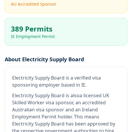
AU Accredited Sponsor
389 Permits
IE Employment Permit
About
Electricity Supply Board
Electricity Supply Board
is
a verified visa
sponsoring employer
based in IE
.
Electricity Supply Board
is also
a licensed UK
Skilled Worker visa sponsor, an accredited
Australian visa sponsor and an Ireland
Employment Permit holder
.
This means
Electricity Supply Board
has been approved by
the respective government authorities to hire