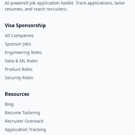
AI-powered job application toolkit. Track applications, tailor
resumes, and reach recruiters.
Visa Sponsorship
All Companies
Sponsor Jobs
Engineering Roles
Data & ML Roles
Product Roles
Security Roles
Resources
Blog
Resume Tailoring
Recruiter Outreach
Application Tracking