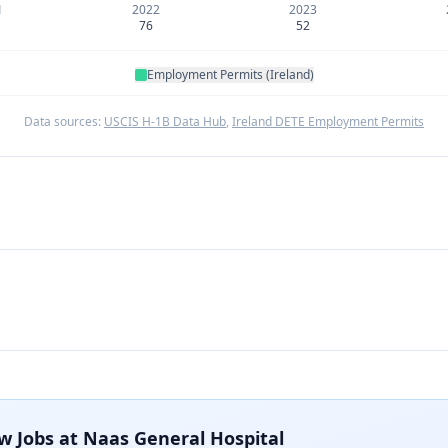
1
2022
2023
76
52
Employment Permits (Ireland)
Data sources:
USCIS H-1B Data Hub
,
Ireland DETE Employment Permits
w Jobs at
Naas General Hospital