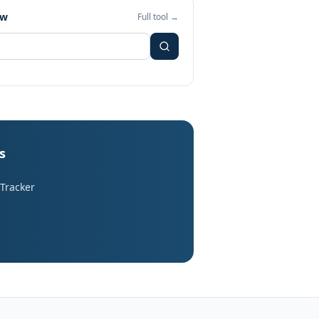
ew
Full tool →
s
 Tracker