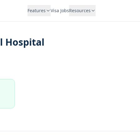
Features
Visa Jobs
Resources
 Hospital