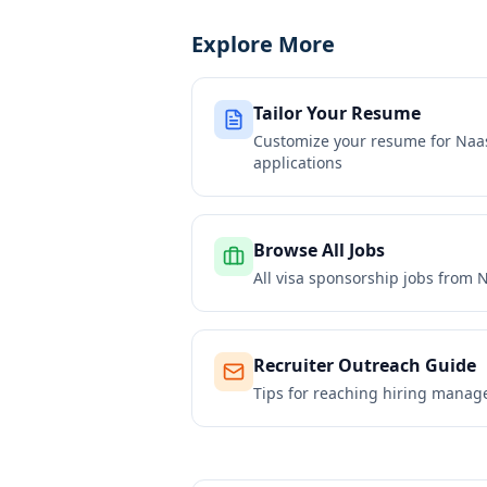
Explore More
Tailor Your Resume
Customize your resume for
Naas
applications
Browse All Jobs
All visa sponsorship jobs from
N
Recruiter Outreach Guide
Tips for reaching hiring manag