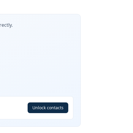
ectly.
Unlock contacts