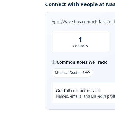
Connect with People at Naa
ApplyWave has contact data for
1
Contacts
Common Roles We Track
Medical Doctor, SHO
Get full contact details
Names, emails, and LinkedIn profi