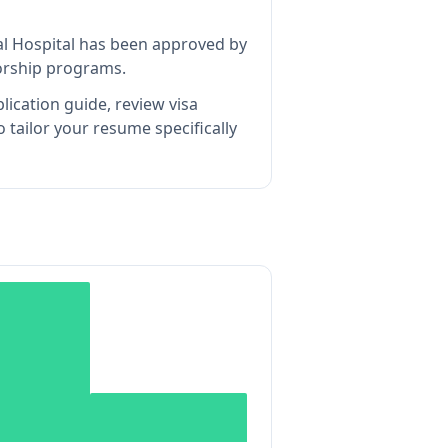
l Hospital
has been approved by
sorship programs.
lication guide, review visa
tailor your resume specifically