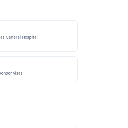
as General Hospital
onsor visas