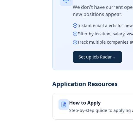
We don't have current open
new positions appear.
Instant email alerts for ne
Filter by location, salary, v
Track multiple companies a
Set up Job Radar
→
Application Resources
How to Apply
Step-by-step guide to applying