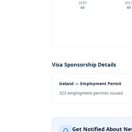
2020
202
44
49
Visa Sponsorship Details
Ireland — Employment Permit
323
employment permits issued
Get Notified About Ne