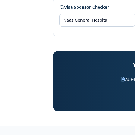
Visa Sponsor Checker
AI R