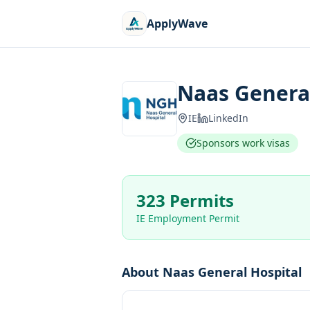
ApplyWave
Naas General
IE
LinkedIn
Sponsors work visas
323 Permits
IE Employment Permit
About
Naas General Hospital