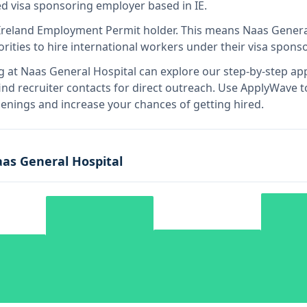
ied visa sponsoring employer
based in IE
.
Ireland Employment Permit holder
.
This means
Naas Genera
rities to hire international workers under their visa spon
g at
Naas General Hospital
can explore our step-by-step app
nd recruiter contacts for direct outreach.
Use ApplyWave to 
enings and increase your chances of getting hired.
as General Hospital