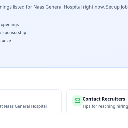
ings listed for
Naas General Hospital
right now. Set up Job
w openings
isa sponsorship
t once
Contact Recruiters
 at
Naas General Hospital
Tips for reaching hiri