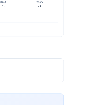
2024
2025
78
24