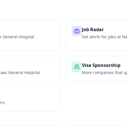
Job Radar
 General Hospital
Get alerts for jobs at
Na
Visa Sponsorship
aas General Hospital
More companies that sp
ers