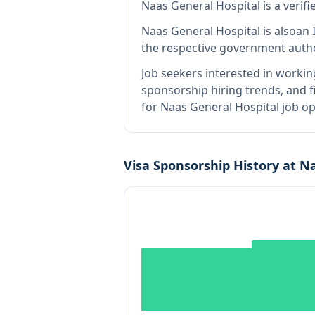
Naas General Hospital
is
a verif
Naas General Hospital
is also
an 
the respective government autho
Job seekers interested in workin
sponsorship hiring trends, and fi
for Naas General Hospital job op
Visa Sponsorship History at
Na