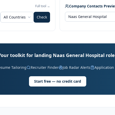
Company Contacts Previ
Full tool →
All Countries
Check
Your toolkit for landing Naas General Hospital role
esume Tailoring
Recruiter Finder
Job Radar Alerts
Application
Start free — no credit card