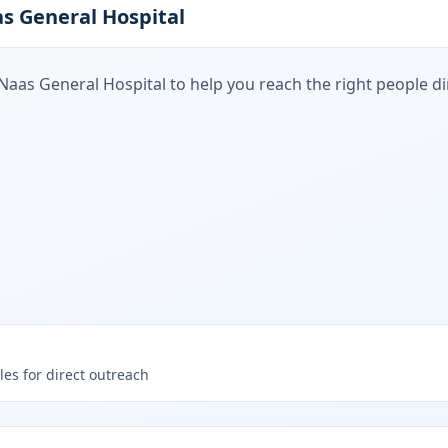
s General Hospital
Naas General Hospital
to help you reach the right people dir
les for direct outreach