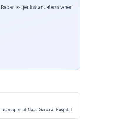
 Radar to get instant alerts when
ng managers at
Naas General Hospital