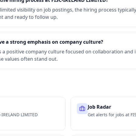
r the hiring process at FISC-IRELAND LIMITED?
mited visibility on job postings, the hiring process typical
nt and ready to follow up.
ve a strong emphasis on company culture?
s a positive company culture focused on collaboration and
e values often stand out.
Job Radar
C-IRELAND LIMITED
Get alerts for jobs at
FI