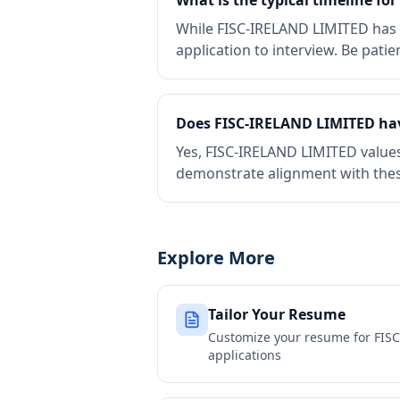
What is the typical timeline fo
While FISC-IRELAND LIMITED has li
application to interview. Be patie
Does FISC-IRELAND LIMITED ha
Yes, FISC-IRELAND LIMITED value
demonstrate alignment with thes
Explore More
Tailor Your Resume
Customize your resume for
FIS
applications