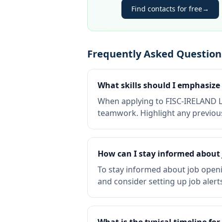
Find contacts for free
→
Frequently Asked Question
What skills should I emphasiz
When applying to FISC-IRELAND LIM
teamwork. Highlight any previous
How can I stay informed about
To stay informed about job openi
and consider setting up job alert