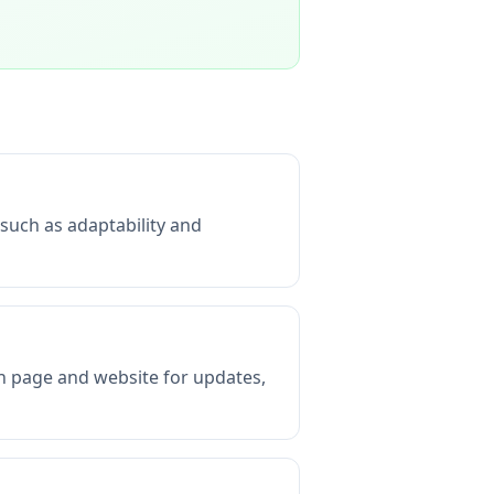
 such as adaptability and
In page and website for updates,