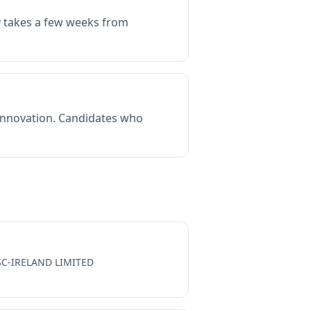
ly takes a few weeks from
 innovation. Candidates who
SC-IRELAND LIMITED