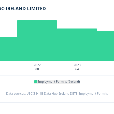
SC-IRELAND LIMITED
1
2022
2023
80
64
Employment Permits (Ireland)
Data sources:
USCIS H-1B Data Hub
,
Ireland DETE Employment Permits