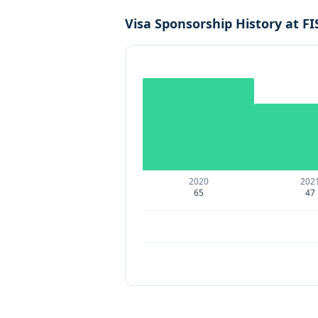
Visa Sponsorship History at
FI
2020
202
65
47