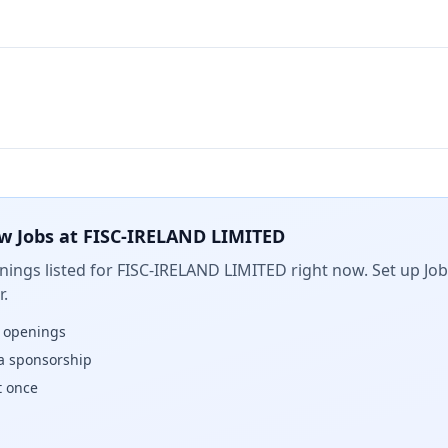
w Jobs at
FISC-IRELAND LIMITED
ings listed for
FISC-IRELAND LIMITED
right now. Set up Job
.
w openings
isa sponsorship
t once