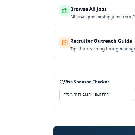
Browse All Jobs
All visa sponsorship jobs from
F
Recruiter Outreach Guide
Tips for reaching hiring manag
Visa Sponsor Checker