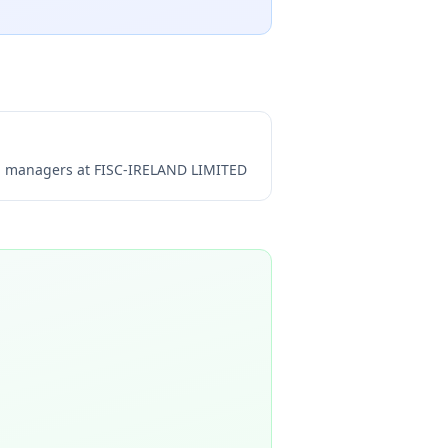
ng managers at
FISC-IRELAND LIMITED