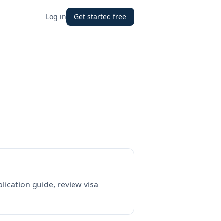
Log in
Get started free
lication guide, review visa