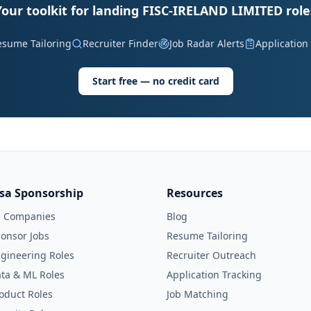
Your toolkit for landing FISC-IRELAND LIMITED role
esume Tailoring
Recruiter Finder
Job Radar Alerts
Application
Start free — no credit card
isa Sponsorship
Resources
l Companies
Blog
onsor Jobs
Resume Tailoring
gineering Roles
Recruiter Outreach
ta & ML Roles
Application Tracking
oduct Roles
Job Matching