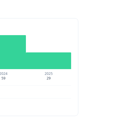
2024
2025
59
29