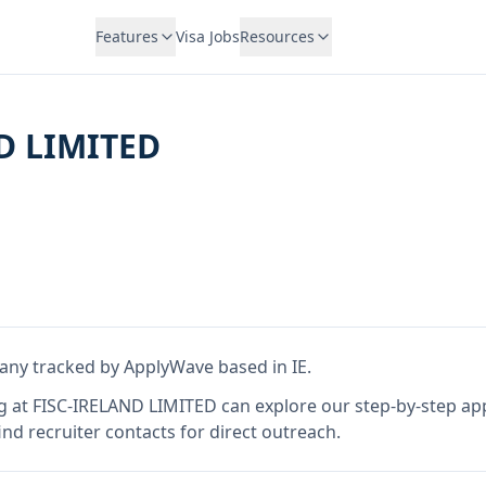
Features
Visa Jobs
Resources
D LIMITED
any tracked by ApplyWave
based in IE
.
g at
FISC-IRELAND LIMITED
can explore our step-by-step app
nd recruiter contacts for direct outreach.