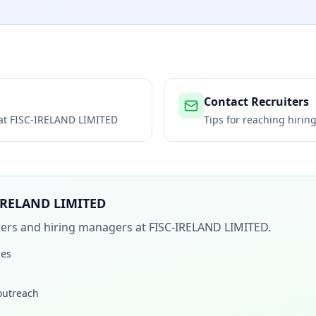
Contact Recruiters
 at
FISC-IRELAND LIMITED
Tips for reaching hiri
IRELAND LIMITED
iters and hiring managers at
FISC-IRELAND LIMITED
.
les
 outreach