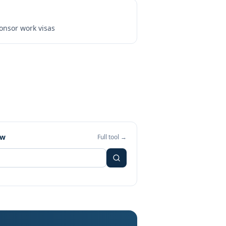
onsor work visas
ew
Full tool →