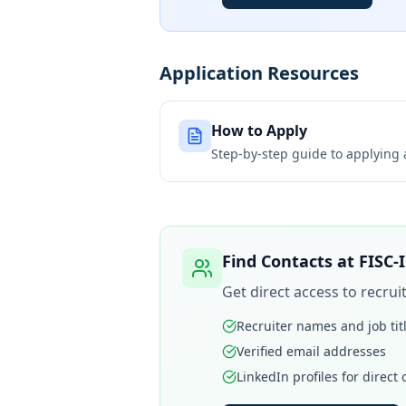
Application Resources
How to Apply
Step-by-step guide to applying
Find Contacts at
FISC-
Get direct access to recru
Recruiter names and job tit
Verified email addresses
LinkedIn profiles for direct