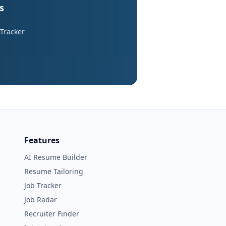
s
 Tracker
Features
AI Resume Builder
Resume Tailoring
Job Tracker
Job Radar
Recruiter Finder