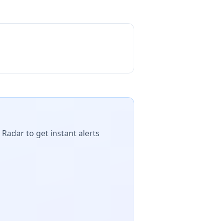
 Radar to get instant alerts