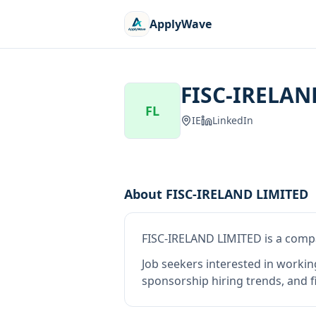
ApplyWave
FISC-IRELAN
FL
IE
LinkedIn
About
FISC-IRELAND LIMITED
FISC-IRELAND LIMITED
is
a comp
Job seekers interested in workin
sponsorship hiring trends, and fi