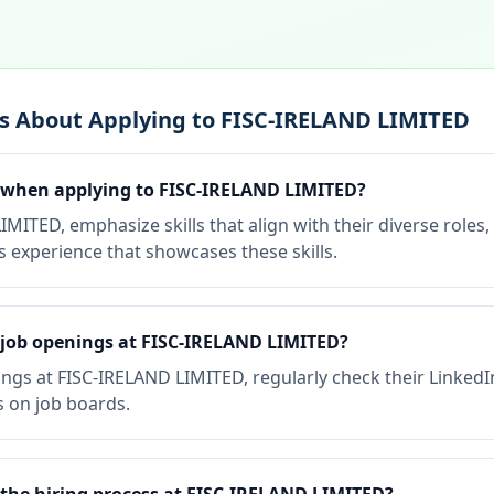
s About Applying to FISC-IRELAND LIMITED
e when applying to FISC-IRELAND LIMITED?
ITED, emphasize skills that align with their diverse roles,
 experience that showcases these skills.
 job openings at FISC-IRELAND LIMITED?
ngs at FISC-IRELAND LIMITED, regularly check their Linked
s on job boards.