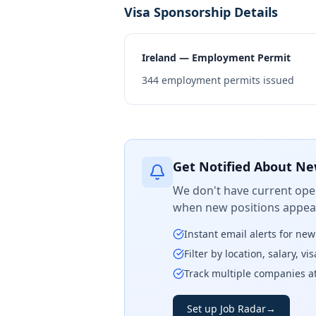
Visa Sponsorship Details
Ireland — Employment Permit
344
employment permits issued
Get Notified About Ne
We don't have current open
when new positions appear
Instant email alerts for ne
Filter by location, salary, v
Track multiple companies a
Set up Job Radar
→