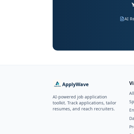
AI R
V
ApplyWave
Al
AI-powered job application
Sp
toolkit. Track applications, tailor
resumes, and reach recruiters.
En
Da
Pr