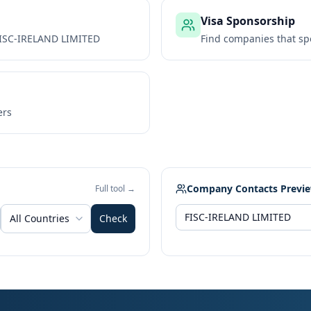
Visa Sponsorship
ISC-IRELAND LIMITED
Find companies that sp
ers
Company Contacts Previ
Full tool →
All Countries
Check