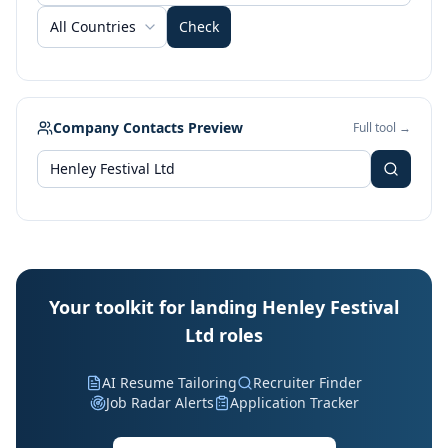
All Countries
Check
Company Contacts Preview
Full tool →
Your toolkit for landing Henley Festival
Ltd roles
AI Resume Tailoring
Recruiter Finder
Job Radar Alerts
Application Tracker