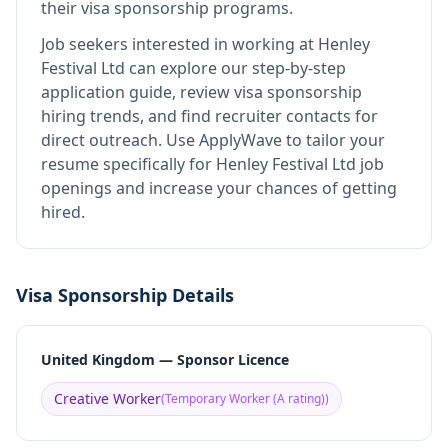
their visa sponsorship programs.
Job seekers interested in working at
Henley
Festival Ltd
can explore our step-by-step
application guide, review visa sponsorship
hiring trends, and find recruiter contacts for
direct outreach.
Use ApplyWave to tailor your
resume specifically for Henley Festival Ltd job
openings and increase your chances of getting
hired.
Visa Sponsorship Details
United Kingdom — Sponsor Licence
Creative Worker
(
Temporary Worker (A rating)
)