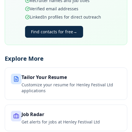
Recruiter names and job titles
Verified email addresses
LinkedIn profiles for direct outreach
Find contacts for free
→
Explore More
Tailor Your Resume
Customize your resume for
Henley Festival Ltd
applications
Job Radar
Get alerts for jobs at
Henley Festival Ltd