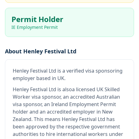
Permit Holder
IE Employment Permit
About
Henley Festival Ltd
Henley Festival Ltd
is
a verified visa sponsoring
employer
based in UK
.
Henley Festival Ltd
is also
a licensed UK Skilled
Worker visa sponsor, an accredited Australian
visa sponsor, an Ireland Employment Permit
holder and an accredited employer in New
Zealand
.
This means
Henley Festival Ltd
has
been approved by the respective government
authorities to hire international workers under