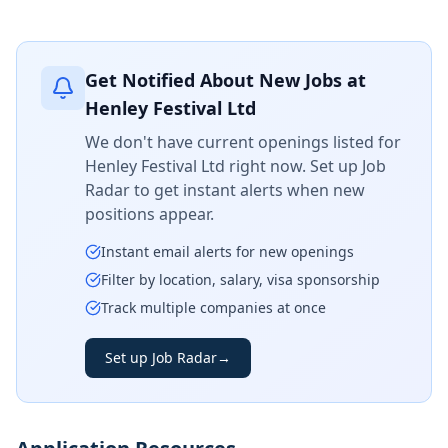
Get Notified About New Jobs at
Henley Festival Ltd
We don't have current openings listed for
Henley Festival Ltd
right now. Set up Job
Radar to get instant alerts when new
positions appear.
Instant email alerts for new openings
Filter by location, salary, visa sponsorship
Track multiple companies at once
Set up Job Radar
→