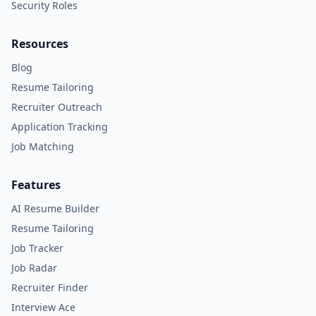
Security Roles
Resources
Blog
Resume Tailoring
Recruiter Outreach
Application Tracking
Job Matching
Features
AI Resume Builder
Resume Tailoring
Job Tracker
Job Radar
Recruiter Finder
Interview Ace