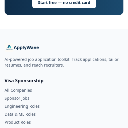
Start free — no credit card
ApplyWave
AI-powered job application toolkit. Track applications, tailor
resumes, and reach recruiters.
Visa Sponsorship
All Companies
Sponsor Jobs
Engineering Roles
Data & ML Roles
Product Roles