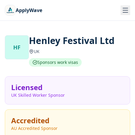
ApplyWave
Henley Festival Ltd
HF
UK
Sponsors work visas
Licensed
UK Skilled Worker Sponsor
Accredited
AU Accredited Sponsor