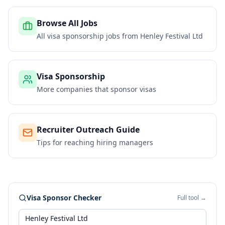
Browse All Jobs
All visa sponsorship jobs from
Henley Festival Ltd
Visa Sponsorship
More companies that sponsor visas
Recruiter Outreach Guide
Tips for reaching hiring managers
Visa Sponsor Checker
Full tool →