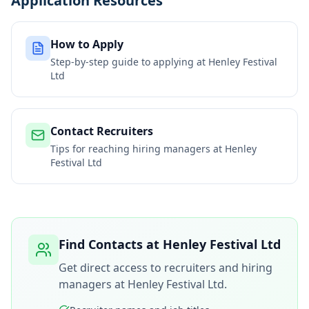
Application Resources
How to Apply
Step-by-step guide to applying at
Henley Festival
Ltd
Contact Recruiters
Tips for reaching hiring managers at
Henley
Festival Ltd
Find Contacts at
Henley Festival Ltd
Get direct access to recruiters and hiring
managers at
Henley Festival Ltd
.