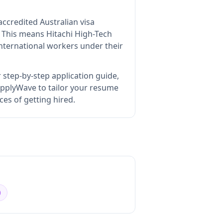
accredited Australian visa
This means
Hitachi High-Tech
nternational workers under their
 step-by-step application guide,
pplyWave to tailor your resume
ces of getting hired.
)