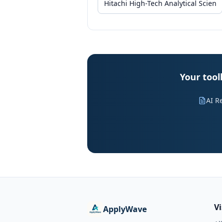
Your tool
AI R
V
ApplyWave