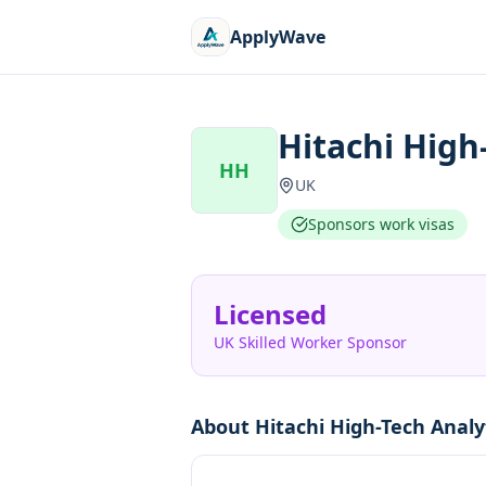
ApplyWave
Hitachi High
HH
UK
Sponsors work visas
Licensed
UK Skilled Worker Sponsor
About
Hitachi High-Tech Analy