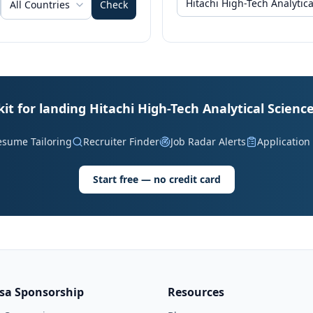
All Countries
Check
kit for landing Hitachi High-Tech Analytical Science
esume Tailoring
Recruiter Finder
Job Radar Alerts
Application
Start free — no credit card
isa Sponsorship
Resources