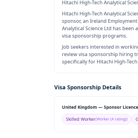
Hitachi High-Tech Analytical Scie
Hitachi High-Tech Analytical Scie
sponsor, an Ireland Employment
Analytical Science Ltd
has been ap
visa sponsorship programs.
Job seekers interested in workin
review visa sponsorship hiring tr
specifically for Hitachi High-Tec
Visa Sponsorship Details
United Kingdom — Sponsor Licenc
Skilled Worker
G
(
Worker (A rating)
)