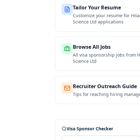
Tailor Your Resume
Customize your resume for
Hita
Science Ltd
applications
Browse All Jobs
All visa sponsorship jobs from
H
Science Ltd
Recruiter Outreach Guide
Tips for reaching hiring manag
Visa Sponsor Checker