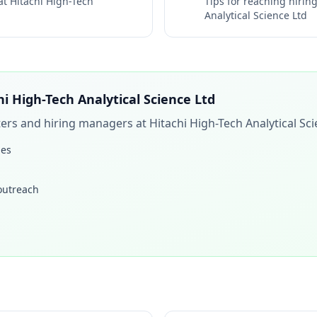
 at
Hitachi High-Tech
Tips for reaching hiri
Analytical Science Ltd
hi High-Tech Analytical Science Ltd
iters and hiring managers at
Hitachi High-Tech Analytical Sc
les
 outreach