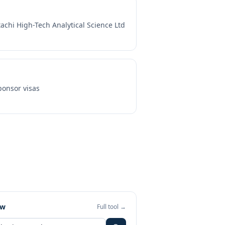
tachi High-Tech Analytical Science Ltd
onsor visas
ew
Full tool →