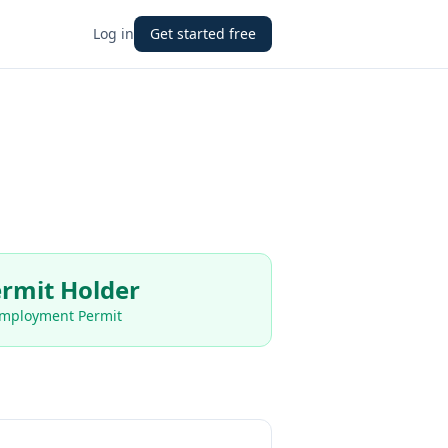
Log in
Get started free
rmit Holder
Employment Permit