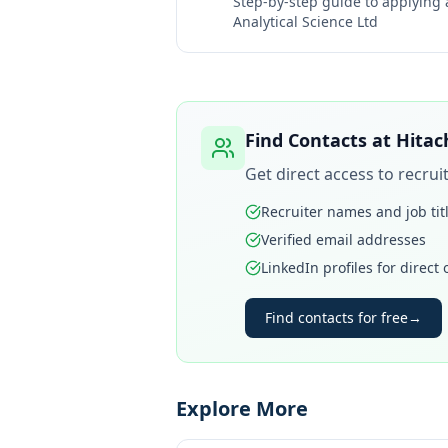
Step-by-step guide to applying
Analytical Science Ltd
Find Contacts at
Hitac
Get direct access to recru
Recruiter names and job tit
Verified email addresses
LinkedIn profiles for direct
Find contacts for free
→
Explore More