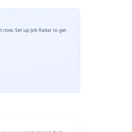
t now. Set up Job Radar to get