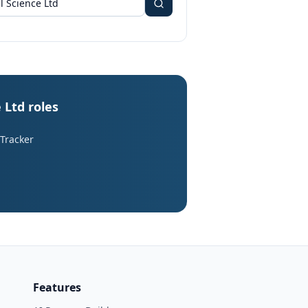
 Ltd roles
 Tracker
Features