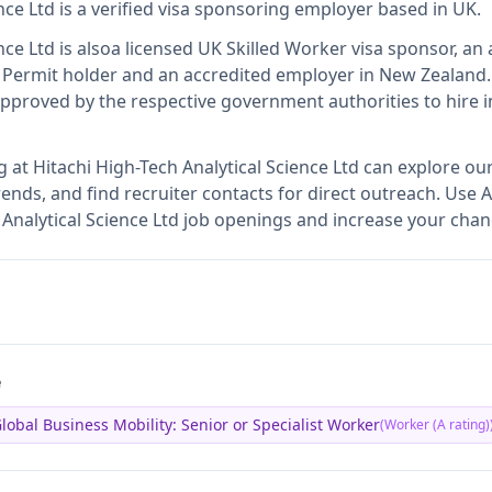
nce Ltd
is
a verified visa sponsoring employer
based in UK
.
nce Ltd
is also
a licensed UK Skilled Worker visa sponsor, an 
 Permit holder and an accredited employer in New Zealand
.
proved by the respective government authorities to hire i
g at
Hitachi High-Tech Analytical Science Ltd
can explore our
ends, and find recruiter contacts for direct outreach.
Use A
h Analytical Science Ltd job openings and increase your chan
e
lobal Business Mobility: Senior or Specialist Worker
(
Worker (A rating)