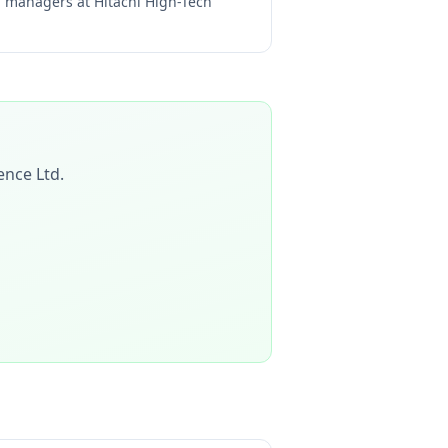
ng managers at
Hitachi High-Tech
ience Ltd
.