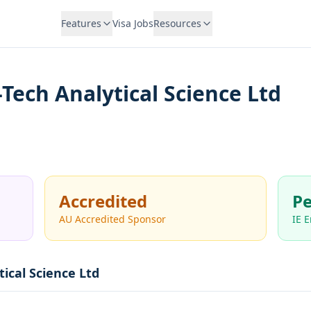
Features
Visa Jobs
Resources
-Tech Analytical Science Ltd
Accredited
Pe
AU Accredited Sponsor
IE 
tical Science Ltd