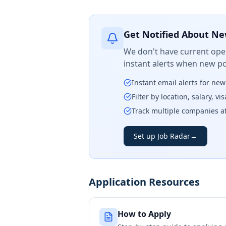
Get Notified About Ne
We don't have current open
instant alerts when new po
Instant email alerts for ne
Filter by location, salary, v
Track multiple companies a
Set up Job Radar
→
Application Resources
How to Apply