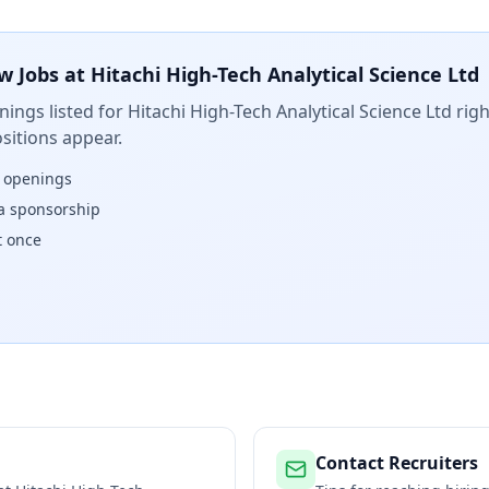
w Jobs at
Hitachi High-Tech Analytical Science Ltd
ings listed for
Hitachi High-Tech Analytical Science Ltd
righ
sitions appear.
w openings
isa sponsorship
t once
Contact Recruiters