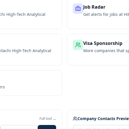
Job Radar
chi High-Tech Analytical
Get alerts for jobs at
Hi
Visa Sponsorship
itachi High-Tech Analytical
More companies that sp
ers
Company Contacts Previ
Full tool →