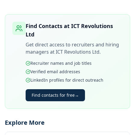
Find Contacts at
ICT Revolutions
Ltd
Get direct access to recruiters and hiring
managers at
ICT Revolutions Ltd
.
Recruiter names and job titles
Verified email addresses
LinkedIn profiles for direct outreach
Find contacts for free
→
Explore More