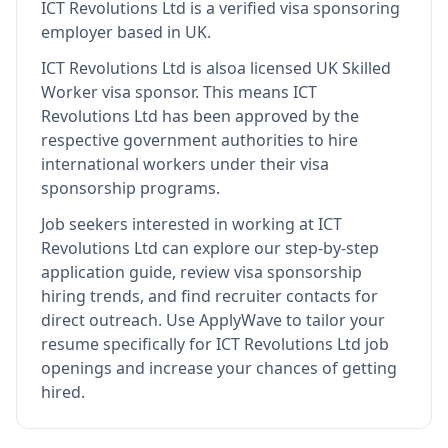
ICT Revolutions Ltd
is
a verified visa sponsoring
employer
based in UK
.
ICT Revolutions Ltd
is also
a licensed UK Skilled
Worker visa sponsor
.
This means
ICT
Revolutions Ltd
has been approved by the
respective government authorities to hire
international workers under their visa
sponsorship programs.
Job seekers interested in working at
ICT
Revolutions Ltd
can explore our step-by-step
application guide, review visa sponsorship
hiring trends, and find recruiter contacts for
direct outreach.
Use ApplyWave to tailor your
resume specifically for ICT Revolutions Ltd job
openings and increase your chances of getting
hired.