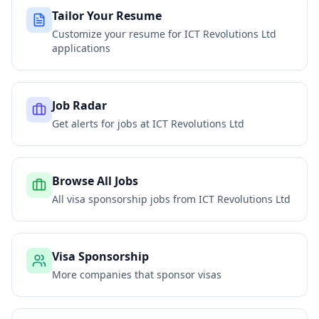
Tailor Your Resume
Customize your resume for
ICT Revolutions Ltd
applications
Job Radar
Get alerts for jobs at
ICT Revolutions Ltd
Browse All Jobs
All visa sponsorship jobs from
ICT Revolutions Ltd
Visa Sponsorship
More companies that sponsor visas