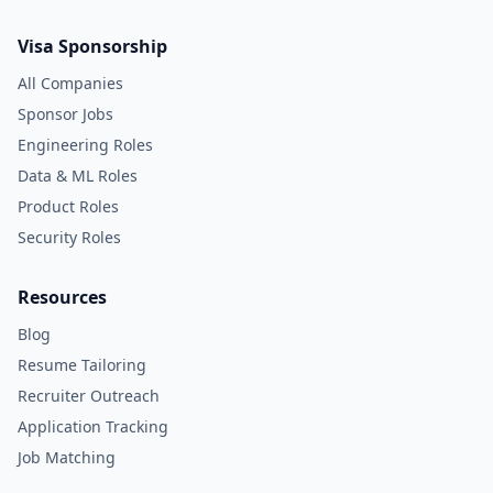
Visa Sponsorship
All Companies
Sponsor Jobs
Engineering Roles
Data & ML Roles
Product Roles
Security Roles
Resources
Blog
Resume Tailoring
Recruiter Outreach
Application Tracking
Job Matching