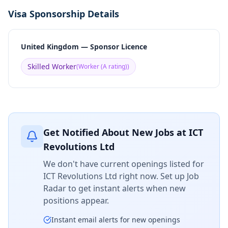
Visa Sponsorship Details
United Kingdom — Sponsor Licence
Skilled Worker
(
Worker (A rating)
)
Get Notified About New Jobs at
ICT
Revolutions Ltd
We don't have current openings listed for
ICT Revolutions Ltd
right now. Set up Job
Radar to get instant alerts when new
positions appear.
Instant email alerts for new openings