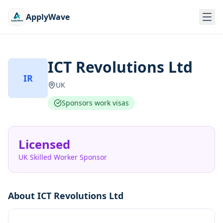
ApplyWave
ICT Revolutions Ltd
IR
UK
Sponsors work visas
Licensed
UK Skilled Worker Sponsor
About
ICT Revolutions Ltd