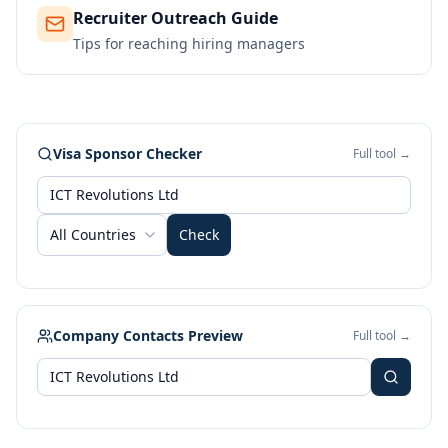
Recruiter Outreach Guide
Tips for reaching hiring managers
Visa Sponsor Checker
Full tool →
All Countries
Check
Company Contacts Preview
Full tool →