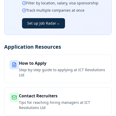
Filter by location, salary, visa sponsorship
Track multiple companies at once
Set up Job Radar
→
Application Resources
How to Apply
Step-by-step guide to applying at
ICT Revolutions
Ltd
Contact Recruiters
Tips for reaching hiring managers at
ICT
Revolutions Ltd