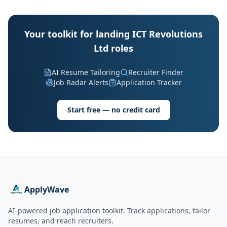
Your toolkit for landing ICT Revolutions
Ltd roles
AI Resume Tailoring
Recruiter Finder
Job Radar Alerts
Application Tracker
Start free — no credit card
ApplyWave
AI-powered job application toolkit. Track applications, tailor
resumes, and reach recruiters.