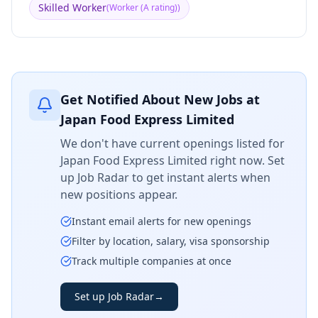
Skilled Worker
(
Worker (A rating)
)
Get Notified About New Jobs at
Japan Food Express Limited
We don't have current openings listed for
Japan Food Express Limited
right now. Set
up Job Radar to get instant alerts when
new positions appear.
Instant email alerts for new openings
Filter by location, salary, visa sponsorship
Track multiple companies at once
Set up Job Radar
→