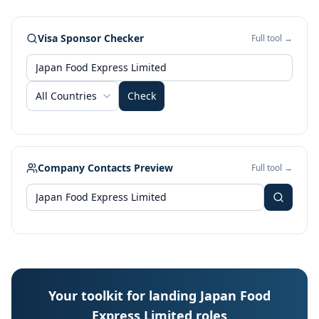
Visa Sponsor Checker
Full tool →
All Countries
Check
Company Contacts Preview
Full tool →
Your toolkit for landing Japan Food
Express Limited roles