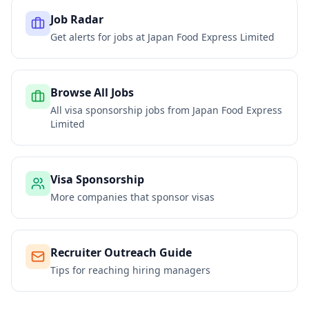
Job Radar
Get alerts for jobs at
Japan Food Express Limited
Browse All Jobs
All visa sponsorship jobs from
Japan Food Express
Limited
Visa Sponsorship
More companies that sponsor visas
Recruiter Outreach Guide
Tips for reaching hiring managers