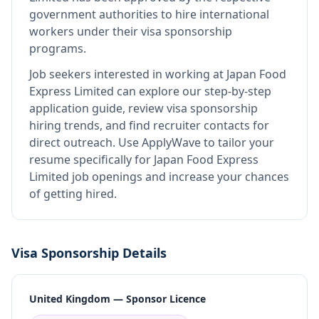
government authorities to hire international
workers under their visa sponsorship
programs.
Job seekers interested in working at
Japan Food
Express Limited
can explore our step-by-step
application guide, review visa sponsorship
hiring trends, and find recruiter contacts for
direct outreach.
Use ApplyWave to tailor your
resume specifically for Japan Food Express
Limited job openings and increase your chances
of getting hired.
Visa Sponsorship Details
United Kingdom — Sponsor Licence