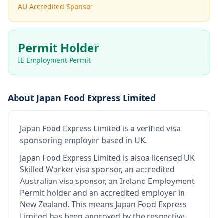
AU Accredited Sponsor
Permit Holder
IE Employment Permit
About
Japan Food Express Limited
Japan Food Express Limited
is
a verified visa
sponsoring employer
based in UK
.
Japan Food Express Limited
is also
a licensed UK
Skilled Worker visa sponsor, an accredited
Australian visa sponsor, an Ireland Employment
Permit holder and an accredited employer in
New Zealand
.
This means
Japan Food Express
Limited
has been approved by the respective