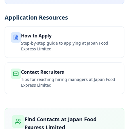
Application Resources
How to Apply
Step-by-step guide to applying at
Japan Food
Express Limited
Contact Recruiters
Tips for reaching hiring managers at
Japan Food
Express Limited
Find Contacts at
Japan Food
Express Limited