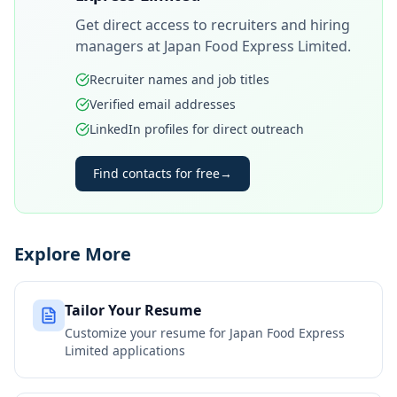
Get direct access to recruiters and hiring
managers at
Japan Food Express Limited
.
Recruiter names and job titles
Verified email addresses
LinkedIn profiles for direct outreach
Find contacts for free
→
Explore More
Tailor Your Resume
Customize your resume for
Japan Food Express
Limited
applications