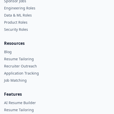
Sponsor Jobs
Engineering Roles
Data & ML Roles
Product Roles
Security Roles
Resources
Blog
Resume Tailoring
Recruiter Outreach
Application Tracking
Job Matching
Features
AI Resume Builder
Resume Tailoring