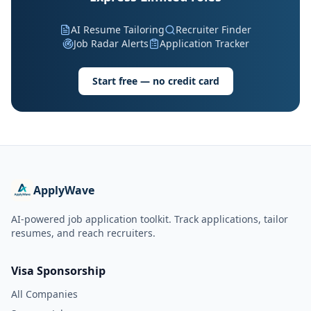
AI Resume Tailoring
Recruiter Finder
Job Radar Alerts
Application Tracker
Start free — no credit card
ApplyWave
AI-powered job application toolkit. Track applications, tailor
resumes, and reach recruiters.
Visa Sponsorship
All Companies