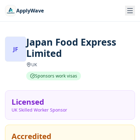
ApplyWave
Japan Food Express
JF
Limited
UK
Sponsors work visas
Licensed
UK Skilled Worker Sponsor
Accredited