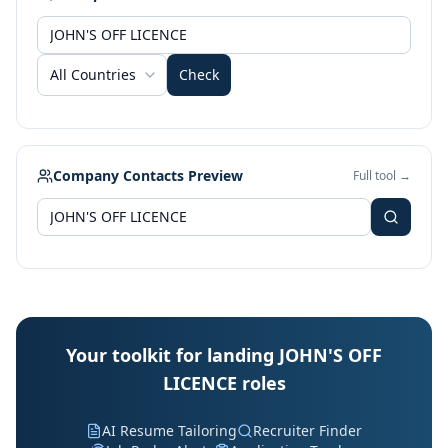
All Countries
Check
Company Contacts Preview
Full tool →
Your toolkit for landing JOHN'S OFF
LICENCE roles
AI Resume Tailoring
Recruiter Finder