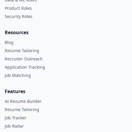
Product Roles
Security Roles
Resources
Blog
Resume Tailoring
Recruiter Outreach
Application Tracking
Job Matching
Features
AI Resume Builder
Resume Tailoring
Job Tracker
Job Radar