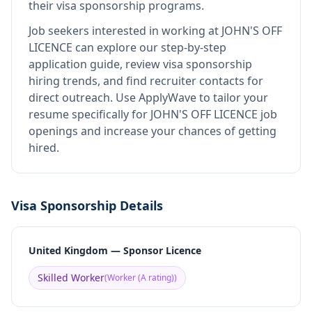
their visa sponsorship programs.
Job seekers interested in working at
JOHN'S OFF
LICENCE
can explore our step-by-step
application guide, review visa sponsorship
hiring trends, and find recruiter contacts for
direct outreach.
Use ApplyWave to tailor your
resume specifically for JOHN'S OFF LICENCE job
openings and increase your chances of getting
hired.
Visa Sponsorship Details
United Kingdom — Sponsor Licence
Skilled Worker
(
Worker (A rating)
)