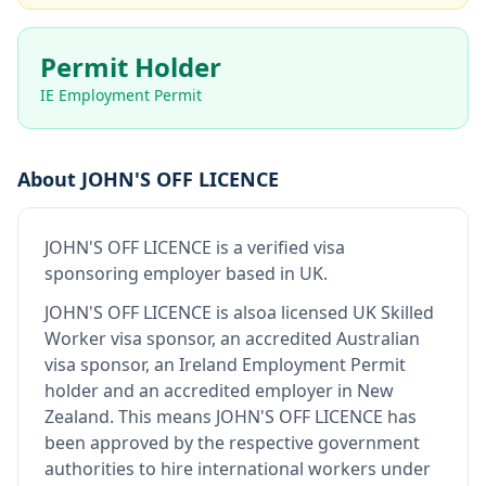
Permit Holder
IE Employment Permit
About
JOHN'S OFF LICENCE
JOHN'S OFF LICENCE
is
a verified visa
sponsoring employer
based in UK
.
JOHN'S OFF LICENCE
is also
a licensed UK Skilled
Worker visa sponsor, an accredited Australian
visa sponsor, an Ireland Employment Permit
holder and an accredited employer in New
Zealand
.
This means
JOHN'S OFF LICENCE
has
been approved by the respective government
authorities to hire international workers under