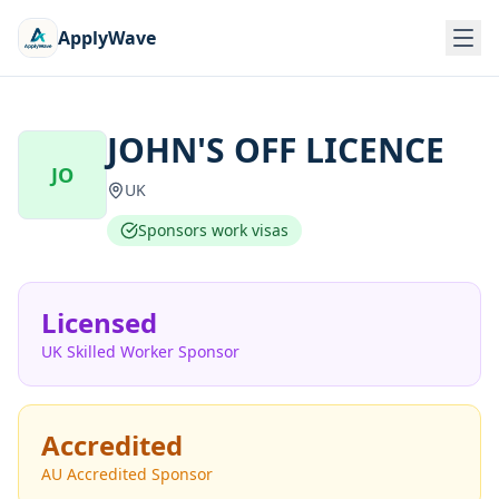
ApplyWave
JOHN'S OFF LICENCE
JO
UK
Sponsors work visas
Licensed
UK Skilled Worker Sponsor
Accredited
AU Accredited Sponsor