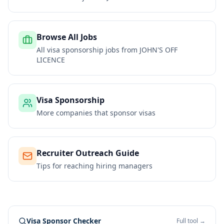
Browse All Jobs
All visa sponsorship jobs from
JOHN'S OFF
LICENCE
Visa Sponsorship
More companies that sponsor visas
Recruiter Outreach Guide
Tips for reaching hiring managers
Visa Sponsor Checker
Full tool →