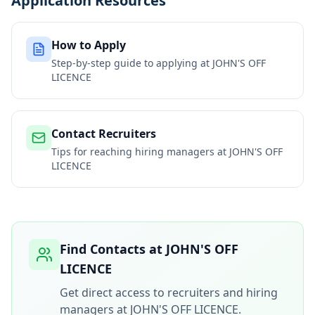
Application Resources
How to Apply
Step-by-step guide to applying at
JOHN'S OFF
LICENCE
Contact Recruiters
Tips for reaching hiring managers at
JOHN'S OFF
LICENCE
Find Contacts at
JOHN'S OFF
LICENCE
Get direct access to recruiters and hiring
managers at
JOHN'S OFF LICENCE
.