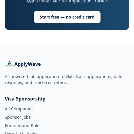
Job Radar Alerts
Application Tracker
Start free — no credit card
ApplyWave
AI-powered job application toolkit. Track applications, tailor
resumes, and reach recruiters.
Visa Sponsorship
All Companies
Sponsor Jobs
Engineering Roles
Data & ML Roles