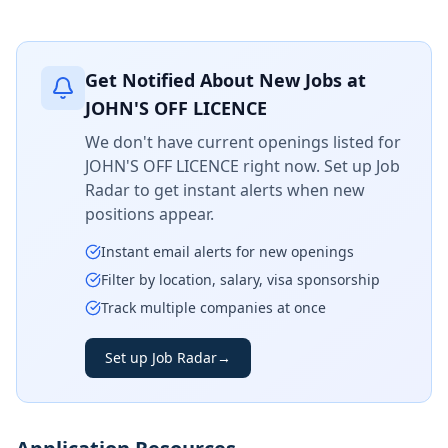
Get Notified About New Jobs at
JOHN'S OFF LICENCE
We don't have current openings listed for
JOHN'S OFF LICENCE
right now. Set up Job
Radar to get instant alerts when new
positions appear.
Instant email alerts for new openings
Filter by location, salary, visa sponsorship
Track multiple companies at once
Set up Job Radar
→