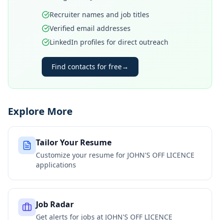
Recruiter names and job titles
Verified email addresses
LinkedIn profiles for direct outreach
Find contacts for free
→
Explore More
Tailor Your Resume
Customize your resume for
JOHN'S OFF LICENCE
applications
Job Radar
Get alerts for jobs at
JOHN'S OFF LICENCE