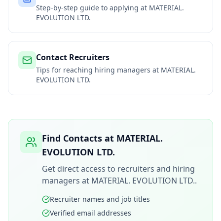
Step-by-step guide to applying at
MATERIAL.
EVOLUTION LTD.
Contact Recruiters
Tips for reaching hiring managers at
MATERIAL.
EVOLUTION LTD.
Find Contacts at
MATERIAL.
EVOLUTION LTD.
Get direct access to recruiters and hiring
managers at
MATERIAL. EVOLUTION LTD.
.
Recruiter names and job titles
Verified email addresses