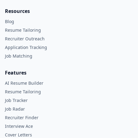
Resources
Blog
Resume Tailoring
Recruiter Outreach
Application Tracking
Job Matching
Features
AI Resume Builder
Resume Tailoring
Job Tracker
Job Radar
Recruiter Finder
Interview Ace
Cover Letters