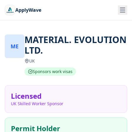
ApplyWave
MATERIAL. EVOLUTION
ME
LTD.
UK
Sponsors work visas
Licensed
UK Skilled Worker Sponsor
Permit Holder