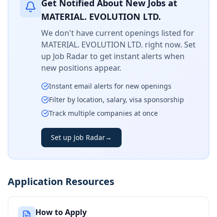
Get Notified About New Jobs at
MATERIAL. EVOLUTION LTD.
We don't have current openings listed for
MATERIAL. EVOLUTION LTD.
right now. Set
up Job Radar to get instant alerts when
new positions appear.
Instant email alerts for new openings
Filter by location, salary, visa sponsorship
Track multiple companies at once
Set up Job Radar
→
Application Resources
How to Apply