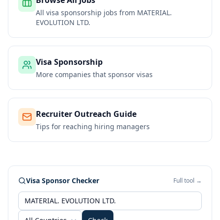
Browse All Jobs
All visa sponsorship jobs from
MATERIAL.
EVOLUTION LTD.
Visa Sponsorship
More companies that sponsor visas
Recruiter Outreach Guide
Tips for reaching hiring managers
Visa Sponsor Checker
Full tool →