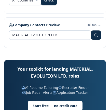
All Countries
Check
Company Contacts Preview
Full tool →
Your toolkit for landing MATERIAL.
EVOLUTION LTD. roles
AI Resume Tailoring
Recruiter Finder
Job Radar Alerts
Application Tracker
Start free — no credit card