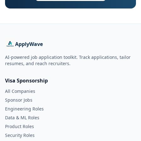
ApplyWave
AI-powered job application toolkit. Track applications, tailor
resumes, and reach recruiters.
Visa Sponsorship
All Companies
Sponsor Jobs
Engineering Roles
Data & ML Roles
Product Roles
Security Roles