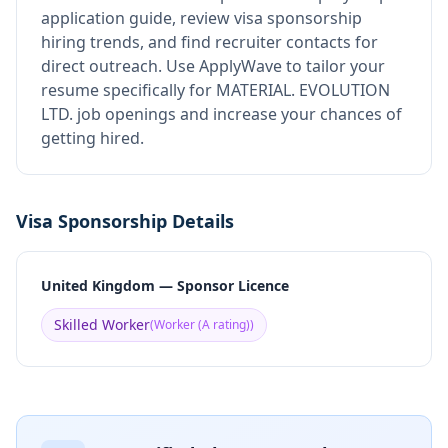
application guide, review visa sponsorship
hiring trends, and find recruiter contacts for
direct outreach.
Use ApplyWave to tailor your
resume specifically for MATERIAL. EVOLUTION
LTD. job openings and increase your chances of
getting hired.
Visa Sponsorship Details
United Kingdom — Sponsor Licence
Skilled Worker
(
Worker (A rating)
)