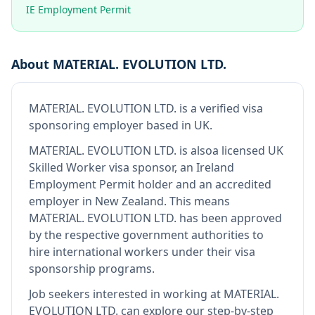
IE Employment Permit
About
MATERIAL. EVOLUTION LTD.
MATERIAL. EVOLUTION LTD.
is
a verified visa
sponsoring employer
based in UK
.
MATERIAL. EVOLUTION LTD.
is also
a licensed UK
Skilled Worker visa sponsor, an Ireland
Employment Permit holder and an accredited
employer in New Zealand
.
This means
MATERIAL. EVOLUTION LTD.
has been approved
by the respective government authorities to
hire international workers under their visa
sponsorship programs.
Job seekers interested in working at
MATERIAL.
EVOLUTION LTD.
can explore our step-by-step