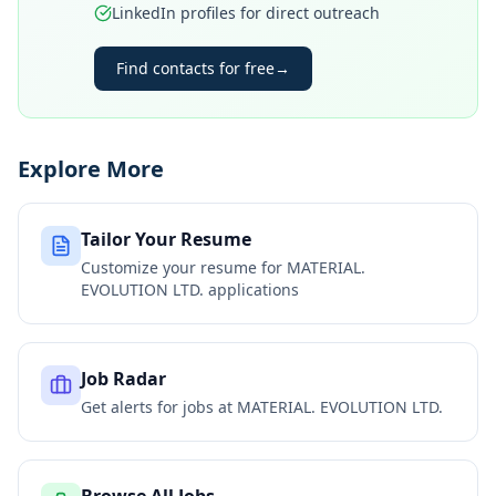
LinkedIn profiles for direct outreach
Find contacts for free
→
Explore More
Tailor Your Resume
Customize your resume for
MATERIAL.
EVOLUTION LTD.
applications
Job Radar
Get alerts for jobs at
MATERIAL. EVOLUTION LTD.