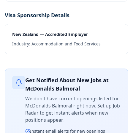
Visa Sponsorship Details
New Zealand — Accredited Employer
Industry:
Accommodation and Food Services
Get Notified About New Jobs at
McDonalds Balmoral
We don't have current openings listed for
McDonalds Balmoral
right now. Set up Job
Radar to get instant alerts when new
positions appear.
Instant email alerts for new openings