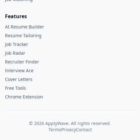
Features
AI Resume Builder
Resume Tailoring
Job Tracker
Job Radar
Recruiter Finder
Interview Ace
Cover Letters
Free Tools
Chrome Extension
©
2026
ApplyWave. All rights reserved.
Terms
Privacy
Contact