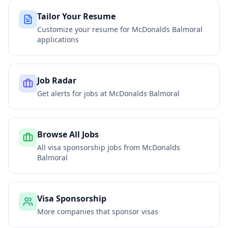
Tailor Your Resume
Customize your resume for
McDonalds Balmoral
applications
Job Radar
Get alerts for jobs at
McDonalds Balmoral
Browse All Jobs
All visa sponsorship jobs from
McDonalds
Balmoral
Visa Sponsorship
More companies that sponsor visas