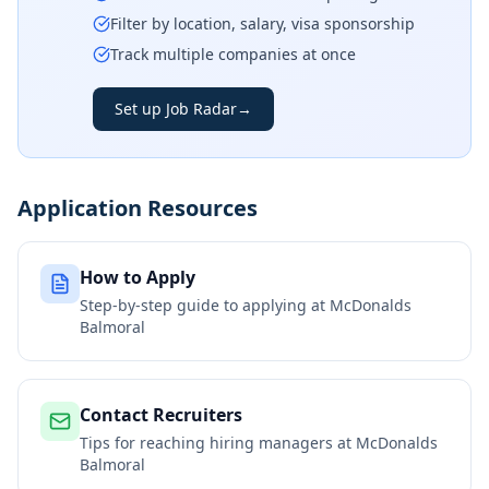
Filter by location, salary, visa sponsorship
Track multiple companies at once
Set up Job Radar
→
Application Resources
How to Apply
Step-by-step guide to applying at
McDonalds
Balmoral
Contact Recruiters
Tips for reaching hiring managers at
McDonalds
Balmoral