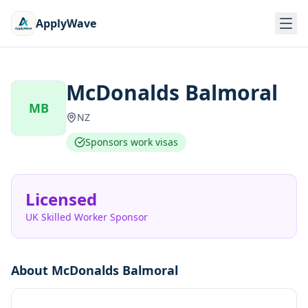
ApplyWave
McDonalds Balmoral
MB
NZ
Sponsors work visas
Licensed
UK Skilled Worker Sponsor
About
McDonalds Balmoral