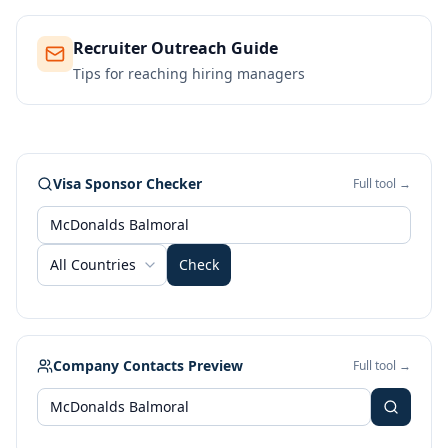
Recruiter Outreach Guide
Tips for reaching hiring managers
Visa Sponsor Checker
Full tool →
All Countries
Check
Company Contacts Preview
Full tool →