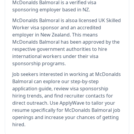
McDonalds Balmoral
is
a verified visa
sponsoring employer
based in NZ
.
McDonalds Balmoral
is also
a licensed UK Skilled
Worker visa sponsor and an accredited
employer in New Zealand
.
This means
McDonalds Balmoral
has been approved by the
respective government authorities to hire
international workers under their visa
sponsorship programs.
Job seekers interested in working at
McDonalds
Balmoral
can explore our step-by-step
application guide, review visa sponsorship
hiring trends, and find recruiter contacts for
direct outreach.
Use ApplyWave to tailor your
resume specifically for McDonalds Balmoral job
openings and increase your chances of getting
hired.