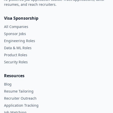
resumes, and reach recruiters.
Visa Sponsorship
All Companies
Sponsor Jobs
Engineering Roles
Data & ML Roles
Product Roles
Security Roles
Resources
Blog
Resume Tailoring
Recruiter Outreach
Application Tracking
Job Matching