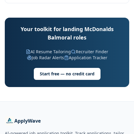
Your toolkit for landing McDonalds
Balmoral roles
AI Resume Tailoring
Recruiter Finder
Job Radar Alerts
Application Tracker
Start free — no credit card
ApplyWave
AI-powered job application toolkit. Track applications, tailor