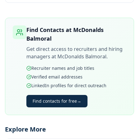
Find Contacts at
McDonalds
Balmoral
Get direct access to recruiters and hiring
managers at
McDonalds Balmoral
.
Recruiter names and job titles
Verified email addresses
LinkedIn profiles for direct outreach
Find contacts for free
→
Explore More