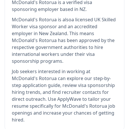
McDonald's Rotorua
is
a verified visa
sponsoring employer
based in NZ
.
McDonald's Rotorua
is also
a licensed UK Skilled
Worker visa sponsor and an accredited
employer in New Zealand
.
This means
McDonald's Rotorua
has been approved by the
respective government authorities to hire
international workers under their visa
sponsorship programs.
Job seekers interested in working at
McDonald's Rotorua
can explore our step-by-
step application guide, review visa sponsorship
hiring trends, and find recruiter contacts for
direct outreach.
Use ApplyWave to tailor your
resume specifically for McDonald's Rotorua job
openings and increase your chances of getting
hired.