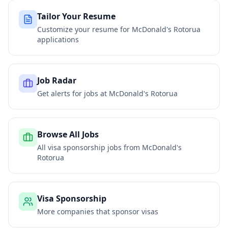
Tailor Your Resume
Customize your resume for
McDonald's Rotorua
applications
Job Radar
Get alerts for jobs at
McDonald's Rotorua
Browse All Jobs
All visa sponsorship jobs from
McDonald's
Rotorua
Visa Sponsorship
More companies that sponsor visas