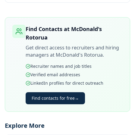
Find Contacts at
McDonald's
Rotorua
Get direct access to recruiters and hiring
managers at
McDonald's Rotorua
.
Recruiter names and job titles
Verified email addresses
LinkedIn profiles for direct outreach
Find contacts for free
→
Explore More