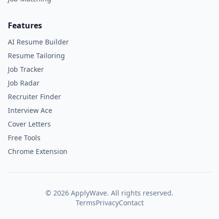
Features
AI Resume Builder
Resume Tailoring
Job Tracker
Job Radar
Recruiter Finder
Interview Ace
Cover Letters
Free Tools
Chrome Extension
©
2026
ApplyWave. All rights reserved.
Terms
Privacy
Contact