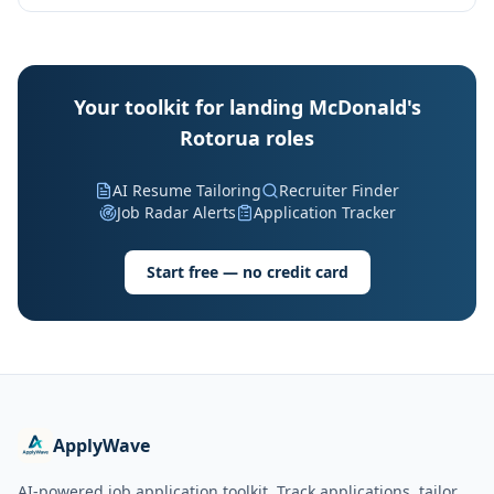
Your toolkit for landing McDonald's
Rotorua roles
AI Resume Tailoring
Recruiter Finder
Job Radar Alerts
Application Tracker
Start free — no credit card
ApplyWave
AI-powered job application toolkit. Track applications, tailor