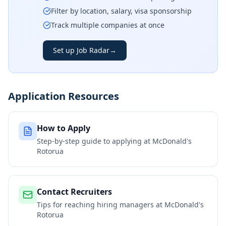
Filter by location, salary, visa sponsorship
Track multiple companies at once
Set up Job Radar
→
Application Resources
How to Apply
Step-by-step guide to applying at
McDonald's
Rotorua
Contact Recruiters
Tips for reaching hiring managers at
McDonald's
Rotorua