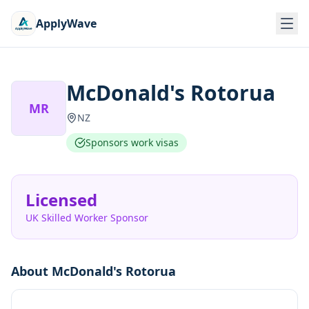
ApplyWave
McDonald's Rotorua
MR
NZ
Sponsors work visas
Licensed
UK Skilled Worker Sponsor
About
McDonald's Rotorua