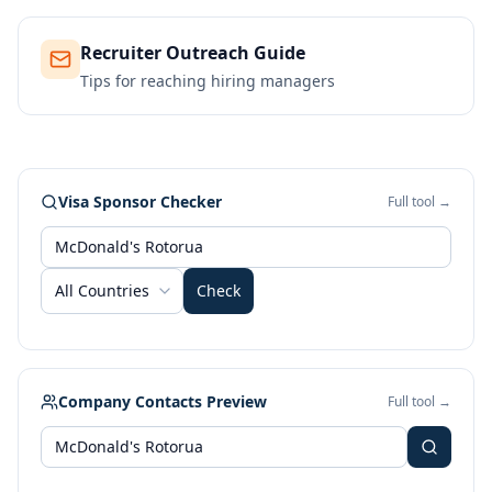
Recruiter Outreach Guide
Tips for reaching hiring managers
Visa Sponsor Checker
Full tool →
All Countries
Check
Company Contacts Preview
Full tool →