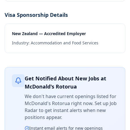
Visa Sponsorship Details
New Zealand — Accredited Employer
Industry:
Accommodation and Food Services
Get Notified About New Jobs at
McDonald's Rotorua
We don't have current openings listed for
McDonald's Rotorua
right now. Set up Job
Radar to get instant alerts when new
positions appear.
Instant email alerts for new openings