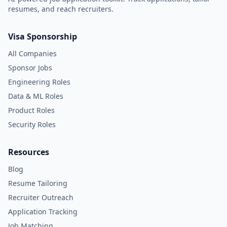
resumes, and reach recruiters.
Visa Sponsorship
All Companies
Sponsor Jobs
Engineering Roles
Data & ML Roles
Product Roles
Security Roles
Resources
Blog
Resume Tailoring
Recruiter Outreach
Application Tracking
Job Matching