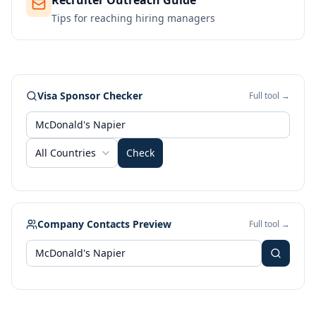
Recruiter Outreach Guide
Tips for reaching hiring managers
Visa Sponsor Checker
Full tool →
All Countries
Check
Company Contacts Preview
Full tool →