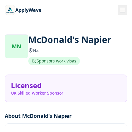
ApplyWave
McDonald's Napier
MN
NZ
Sponsors work visas
Licensed
UK Skilled Worker Sponsor
About
McDonald's Napier