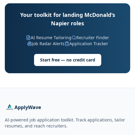
Your toolkit for landing McDonald's
Napier roles
AI Resume Tailoring
Recruiter Finder
Job Radar Alerts
Application Tracker
Start free — no credit card
ApplyWave
AI-powered job application toolkit. Track applications, tailor
resumes, and reach recruiters.