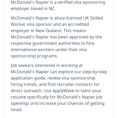
McDonald's Napier
is
a verified visa sponsoring
employer
based in NZ
.
McDonald's Napier
is also
a licensed UK Skilled
Worker visa sponsor and an accredited
employer in New Zealand
.
This means
McDonald's Napier
has been approved by the
respective government authorities to hire
international workers under their visa
sponsorship programs.
Job seekers interested in working at
McDonald's Napier
can explore our step-by-step
application guide, review visa sponsorship
hiring trends, and find recruiter contacts for
direct outreach.
Use ApplyWave to tailor your
resume specifically for McDonald's Napier job
openings and increase your chances of getting
hired.