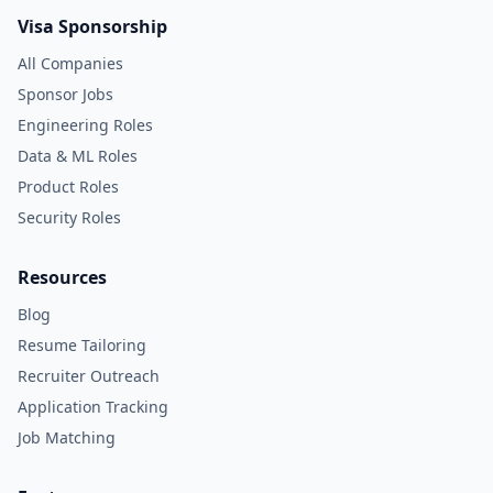
Visa Sponsorship
All Companies
Sponsor Jobs
Engineering Roles
Data & ML Roles
Product Roles
Security Roles
Resources
Blog
Resume Tailoring
Recruiter Outreach
Application Tracking
Job Matching