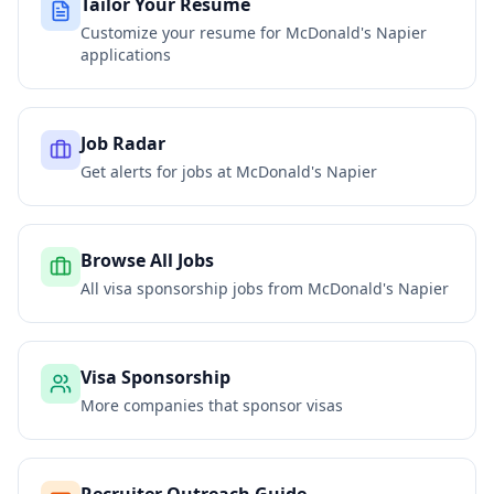
Tailor Your Resume
Customize your resume for
McDonald's Napier
applications
Job Radar
Get alerts for jobs at
McDonald's Napier
Browse All Jobs
All visa sponsorship jobs from
McDonald's Napier
Visa Sponsorship
More companies that sponsor visas