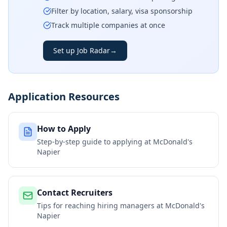
Filter by location, salary, visa sponsorship
Track multiple companies at once
Set up Job Radar
→
Application Resources
How to Apply
Step-by-step guide to applying at
McDonald's
Napier
Contact Recruiters
Tips for reaching hiring managers at
McDonald's
Napier