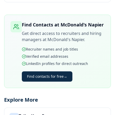
Find Contacts at
McDonald's Napier
Get direct access to recruiters and hiring
managers at
McDonald's Napier
.
Recruiter names and job titles
Verified email addresses
LinkedIn profiles for direct outreach
Find contacts for free
→
Explore More