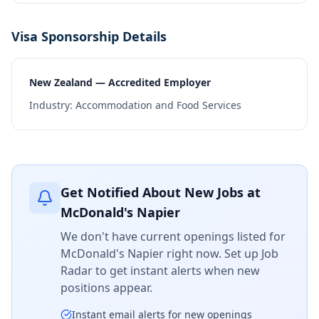
Visa Sponsorship Details
New Zealand — Accredited Employer
Industry:
Accommodation and Food Services
Get Notified About New Jobs at
McDonald's Napier
We don't have current openings listed for
McDonald's Napier
right now. Set up Job
Radar to get instant alerts when new
positions appear.
Instant email alerts for new openings