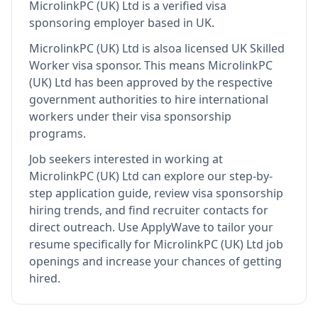
MicrolinkPC (UK) Ltd
is
a verified visa
sponsoring employer
based in UK
.
MicrolinkPC (UK) Ltd
is also
a licensed UK Skilled
Worker visa sponsor
.
This means
MicrolinkPC
(UK) Ltd
has been approved by the respective
government authorities to hire international
workers under their visa sponsorship
programs.
Job seekers interested in working at
MicrolinkPC (UK) Ltd
can explore our step-by-
step application guide, review visa sponsorship
hiring trends, and find recruiter contacts for
direct outreach.
Use ApplyWave to tailor your
resume specifically for MicrolinkPC (UK) Ltd job
openings and increase your chances of getting
hired.