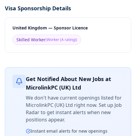
Visa Sponsorship Details
United Kingdom — Sponsor Licence
Skilled Worker
(
Worker (A rating)
)
Get Notified About New Jobs at
MicrolinkPC (UK) Ltd
We don't have current openings listed for
MicrolinkPC (UK) Ltd
right now. Set up Job
Radar to get instant alerts when new
positions appear.
Instant email alerts for new openings