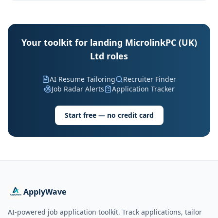
Your toolkit for landing MicrolinkPC (UK)
Ltd roles
AI Resume Tailoring
Recruiter Finder
Job Radar Alerts
Application Tracker
Start free — no credit card
ApplyWave
AI-powered job application toolkit. Track applications, tailor