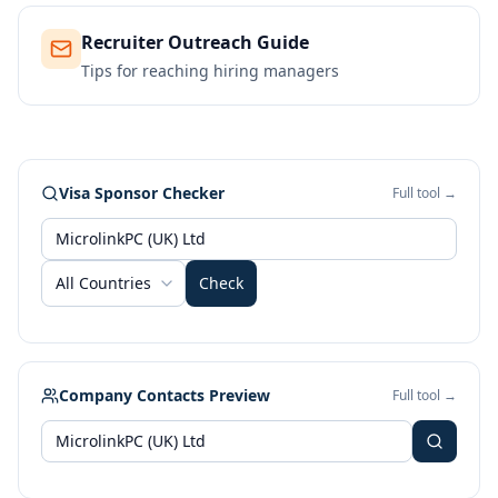
Recruiter Outreach Guide
Tips for reaching hiring managers
Visa Sponsor Checker
Full tool →
All Countries
Check
Company Contacts Preview
Full tool →