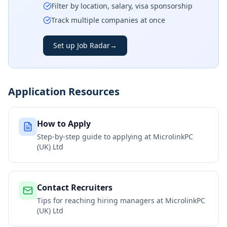
Filter by location, salary, visa sponsorship
Track multiple companies at once
Set up Job Radar
→
Application Resources
How to Apply
Step-by-step guide to applying at
MicrolinkPC
(UK) Ltd
Contact Recruiters
Tips for reaching hiring managers at
MicrolinkPC
(UK) Ltd