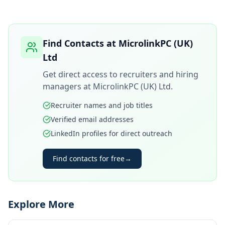
Find Contacts at
MicrolinkPC (UK)
Ltd
Get direct access to recruiters and hiring
managers at
MicrolinkPC (UK) Ltd
.
Recruiter names and job titles
Verified email addresses
LinkedIn profiles for direct outreach
Find contacts for free
→
Explore More