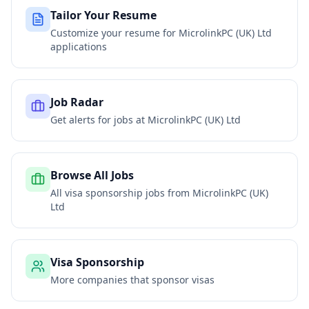
Tailor Your Resume
Customize your resume for
MicrolinkPC (UK) Ltd
applications
Job Radar
Get alerts for jobs at
MicrolinkPC (UK) Ltd
Browse All Jobs
All visa sponsorship jobs from
MicrolinkPC (UK)
Ltd
Visa Sponsorship
More companies that sponsor visas