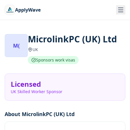
ApplyWave
MicrolinkPC (UK) Ltd
M(
UK
Sponsors work visas
Licensed
UK Skilled Worker Sponsor
About
MicrolinkPC (UK) Ltd