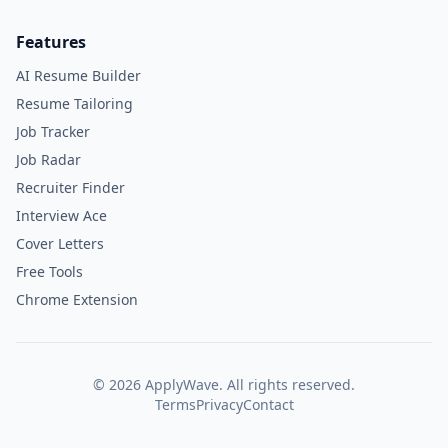
Features
AI Resume Builder
Resume Tailoring
Job Tracker
Job Radar
Recruiter Finder
Interview Ace
Cover Letters
Free Tools
Chrome Extension
©
2026
ApplyWave. All rights reserved.
Terms
Privacy
Contact