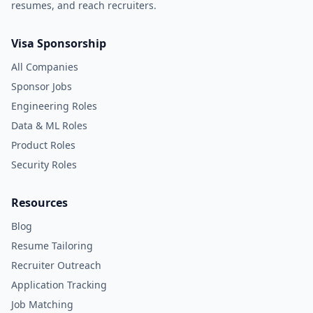
resumes, and reach recruiters.
Visa Sponsorship
All Companies
Sponsor Jobs
Engineering Roles
Data & ML Roles
Product Roles
Security Roles
Resources
Blog
Resume Tailoring
Recruiter Outreach
Application Tracking
Job Matching