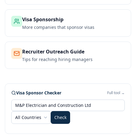
Visa Sponsorship
More companies that sponsor visas
Recruiter Outreach Guide
Tips for reaching hiring managers
Visa Sponsor Checker
Full tool →
All Countries
Check