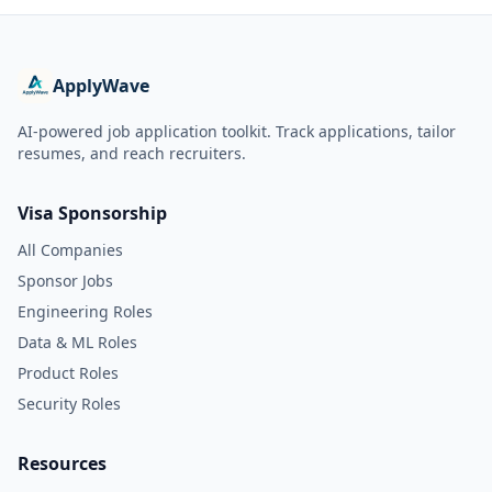
ApplyWave
AI-powered job application toolkit. Track applications, tailor
resumes, and reach recruiters.
Visa Sponsorship
All Companies
Sponsor Jobs
Engineering Roles
Data & ML Roles
Product Roles
Security Roles
Resources