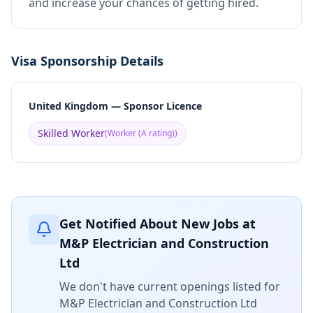
and increase your chances of getting hired.
Visa Sponsorship Details
United Kingdom — Sponsor Licence
Skilled Worker
(
Worker (A rating)
)
Get Notified About New Jobs at
M&P Electrician and Construction
Ltd
We don't have current openings listed for
M&P Electrician and Construction Ltd