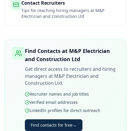
Contact Recruiters
Tips for reaching hiring managers at
M&P
Electrician and Construction Ltd
Find Contacts at
M&P Electrician
and Construction Ltd
Get direct access to recruiters and hiring
managers at
M&P Electrician and
Construction Ltd
.
Recruiter names and job titles
Verified email addresses
LinkedIn profiles for direct outreach
Find contacts for free
→