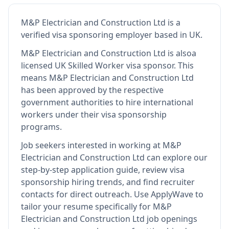
M&P Electrician and Construction Ltd
is
a
verified visa sponsoring employer
based in UK
.
M&P Electrician and Construction Ltd
is also
a
licensed UK Skilled Worker visa sponsor
.
This
means
M&P Electrician and Construction Ltd
has been approved by the respective
government authorities to hire international
workers under their visa sponsorship
programs.
Job seekers interested in working at
M&P
Electrician and Construction Ltd
can explore our
step-by-step application guide, review visa
sponsorship hiring trends, and find recruiter
contacts for direct outreach.
Use ApplyWave to
tailor your resume specifically for M&P
Electrician and Construction Ltd job openings