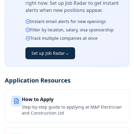
right now. Set up Job Radar to get instant
alerts when new positions appear.
Instant email alerts for new openings
Filter by location, salary, visa sponsorship
Track multiple companies at once
Set up Job Radar
→
Application Resources
How to Apply
Step-by-step guide to applying at
M&P Electrician
and Construction Ltd