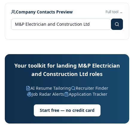
Company Contacts Preview
Full tool →
Your toolkit for landing M&P Electrician
and Construction Ltd roles
AI Resume Tailoring
Recruiter Finder
Job Radar Alerts
Application Tracker
Start free — no credit card