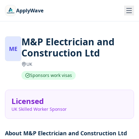
ApplyWave
M&P Electrician and
ME
Construction Ltd
UK
Sponsors work visas
Licensed
UK Skilled Worker Sponsor
About
M&P Electrician and Construction Ltd