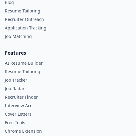
Blog
Resume Tailoring
Recruiter Outreach
Application Tracking
Job Matching
Features
AI Resume Builder
Resume Tailoring
Job Tracker
Job Radar
Recruiter Finder
Interview Ace
Cover Letters
Free Tools
Chrome Extension