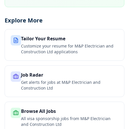
Explore More
Tailor Your Resume
Customize your resume for
M&P Electrician and
Construction Ltd
applications
Job Radar
Get alerts for jobs at
M&P Electrician and
Construction Ltd
Browse All Jobs
All visa sponsorship jobs from
M&P Electrician
and Construction Ltd