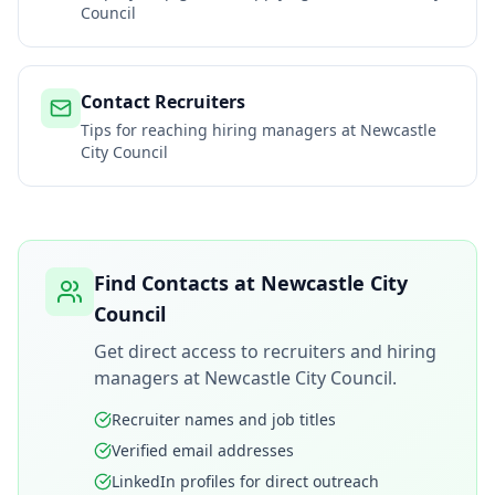
Council
Contact Recruiters
Tips for reaching hiring managers at
Newcastle
City Council
Find Contacts at
Newcastle City
Council
Get direct access to recruiters and hiring
managers at
Newcastle City Council
.
Recruiter names and job titles
Verified email addresses
LinkedIn profiles for direct outreach