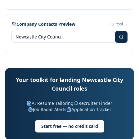
Company Contacts Preview
Full tool →
Your toolkit for landing Newcastle City
Council roles
AI Resume Tailoring
Recruiter Finder
Job Radar Alerts
Application Tracker
Start free — no credit card