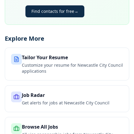
Find contacts for free
→
Explore More
Tailor Your Resume
Customize your resume for
Newcastle City Council
applications
Job Radar
Get alerts for jobs at
Newcastle City Council
Browse All Jobs