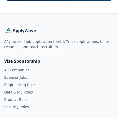
ApplyWave
AI-powered job application toolkit. Track applications, tailor
resumes, and reach recruiters.
Visa Sponsorship
All Companies
Sponsor Jobs
Engineering Roles
Data & ML Roles
Product Roles
Security Roles