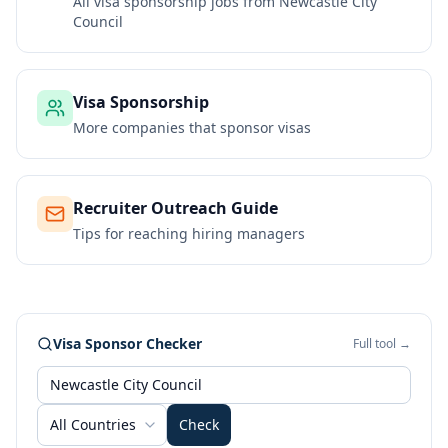
All visa sponsorship jobs from
Newcastle City
Council
Visa Sponsorship
More companies that sponsor visas
Recruiter Outreach Guide
Tips for reaching hiring managers
Visa Sponsor Checker
Full tool →
All Countries
Check