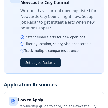
Newcastle City Council
We don't have current openings listed for
Newcastle City Council
right now. Set up
Job Radar to get instant alerts when new
positions appear.
Instant email alerts for new openings
Filter by location, salary, visa sponsorship
Track multiple companies at once
Set up Job Radar
→
Application Resources
How to Apply
Step-by-step guide to applying at
Newcastle City