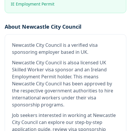
IE Employment Permit
About
Newcastle City Council
Newcastle City Council
is
a verified visa
sponsoring employer
based in UK
.
Newcastle City Council
is also
a licensed UK
Skilled Worker visa sponsor and an Ireland
Employment Permit holder
.
This means
Newcastle City Council
has been approved by
the respective government authorities to hire
international workers under their visa
sponsorship programs.
Job seekers interested in working at
Newcastle
City Council
can explore our step-by-step
application guide, review visa sponsorship