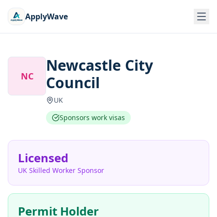
ApplyWave
Newcastle City
NC
Council
UK
Sponsors work visas
Licensed
UK Skilled Worker Sponsor
Permit Holder