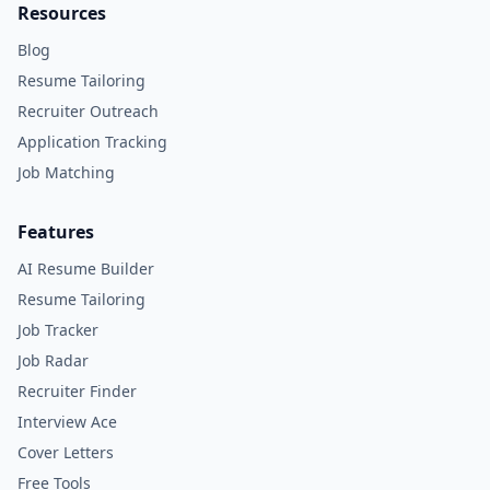
Resources
Blog
Resume Tailoring
Recruiter Outreach
Application Tracking
Job Matching
Features
AI Resume Builder
Resume Tailoring
Job Tracker
Job Radar
Recruiter Finder
Interview Ace
Cover Letters
Free Tools