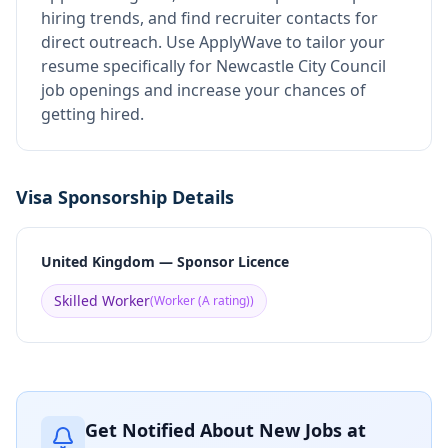
hiring trends, and find recruiter contacts for
direct outreach.
Use ApplyWave to tailor your
resume specifically for Newcastle City Council
job openings and increase your chances of
getting hired.
Visa Sponsorship Details
United Kingdom — Sponsor Licence
Skilled Worker
(
Worker (A rating)
)
Get Notified About New Jobs at