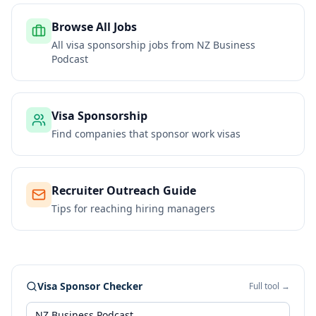
Browse All Jobs
All visa sponsorship jobs from
NZ Business
Podcast
Visa Sponsorship
Find companies that sponsor work visas
Recruiter Outreach Guide
Tips for reaching hiring managers
Visa Sponsor Checker
Full tool →