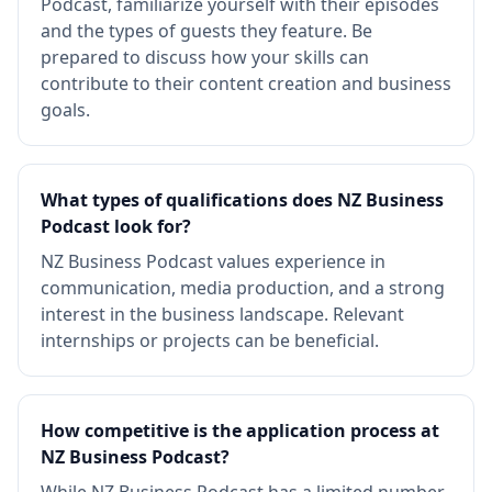
Podcast, familiarize yourself with their episodes
and the types of guests they feature. Be
prepared to discuss how your skills can
contribute to their content creation and business
goals.
What types of qualifications does NZ Business
Podcast look for?
NZ Business Podcast values experience in
communication, media production, and a strong
interest in the business landscape. Relevant
internships or projects can be beneficial.
How competitive is the application process at
NZ Business Podcast?