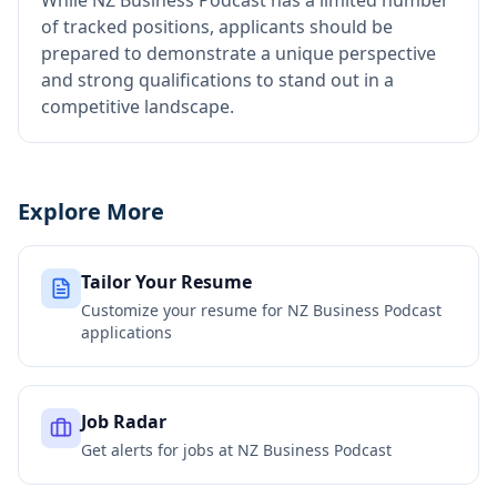
While NZ Business Podcast has a limited number
of tracked positions, applicants should be
prepared to demonstrate a unique perspective
and strong qualifications to stand out in a
competitive landscape.
Explore More
Tailor Your Resume
Customize your resume for
NZ Business Podcast
applications
Job Radar
Get alerts for jobs at
NZ Business Podcast