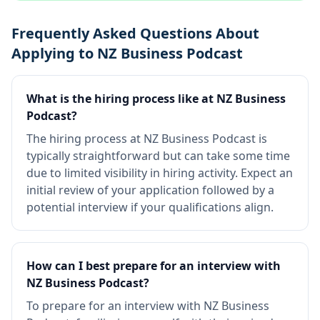
Frequently Asked Questions About
Applying to NZ Business Podcast
What is the hiring process like at NZ Business
Podcast?
The hiring process at NZ Business Podcast is
typically straightforward but can take some time
due to limited visibility in hiring activity. Expect an
initial review of your application followed by a
potential interview if your qualifications align.
How can I best prepare for an interview with
NZ Business Podcast?
To prepare for an interview with NZ Business