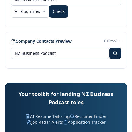
All Countries
Check
Company Contacts Preview
Full tool →
Your toolkit for landing NZ Business
Podcast roles
AI Resume Tailoring
Recruiter Finder
Job Radar Alerts
Application Tracker