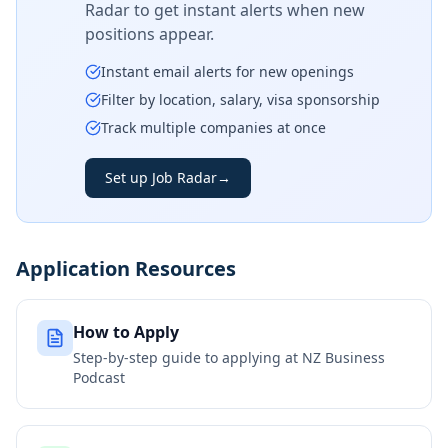
Radar to get instant alerts when new
positions appear.
Instant email alerts for new openings
Filter by location, salary, visa sponsorship
Track multiple companies at once
Set up Job Radar
→
Application Resources
How to Apply
Step-by-step guide to applying at
NZ Business
Podcast