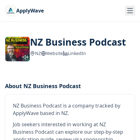
ApplyWave
NZ Business Podcast
NZ
Website
LinkedIn
About
NZ Business Podcast
NZ Business Podcast
is
a company tracked by
ApplyWave
based in NZ
.
Job seekers interested in working at
NZ
Business Podcast
can explore our step-by-step
application guide, review visa sponsorship