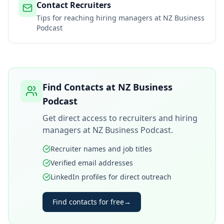
Contact Recruiters
Tips for reaching hiring managers at
NZ Business
Podcast
Find Contacts at
NZ Business
Podcast
Get direct access to recruiters and hiring
managers at
NZ Business Podcast
.
Recruiter names and job titles
Verified email addresses
LinkedIn profiles for direct outreach
Find contacts for free
→