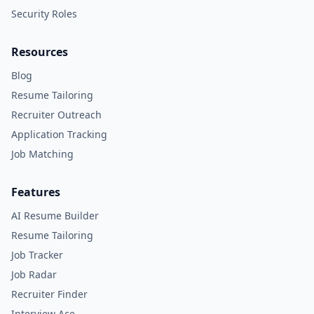
Security Roles
Resources
Blog
Resume Tailoring
Recruiter Outreach
Application Tracking
Job Matching
Features
AI Resume Builder
Resume Tailoring
Job Tracker
Job Radar
Recruiter Finder
Interview Ace