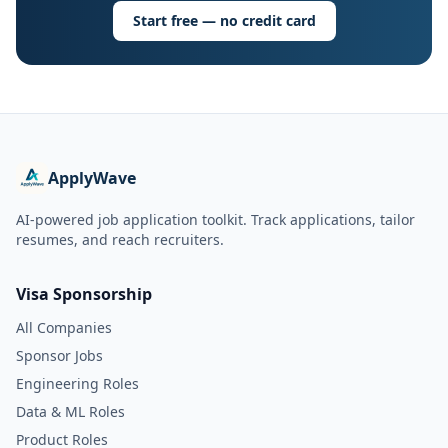
Start free — no credit card
ApplyWave
AI-powered job application toolkit. Track applications, tailor
resumes, and reach recruiters.
Visa Sponsorship
All Companies
Sponsor Jobs
Engineering Roles
Data & ML Roles
Product Roles