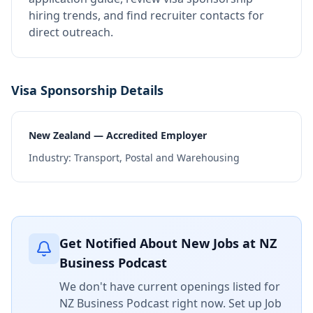
hiring trends, and find recruiter contacts for
direct outreach.
Visa Sponsorship Details
New Zealand — Accredited Employer
Industry:
Transport, Postal and Warehousing
Get Notified About New Jobs at
NZ
Business Podcast
We don't have current openings listed for
NZ Business Podcast
right now. Set up Job