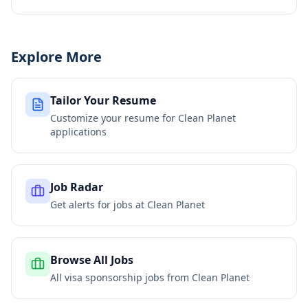
Explore More
Tailor Your Resume
Customize your resume for
Clean Planet
applications
Job Radar
Get alerts for jobs at
Clean Planet
Browse All Jobs
All visa sponsorship jobs from
Clean Planet