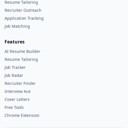
Resume Tailoring
Recruiter Outreach
Application Tracking
Job Matching
Features
AI Resume Builder
Resume Tailoring
Job Tracker
Job Radar
Recruiter Finder
Interview Ace
Cover Letters
Free Tools
Chrome Extension