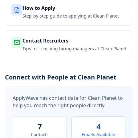
How to Apply
Step-by-step guide to applying at
Clean Planet
Contact Recruiters
Tips for reaching hiring managers at
Clean Planet
Connect with People at Clean Planet
ApplyWave has contact data for
Clean Planet
to
help you reach the right people directly.
7
4
Contacts
Emails Available