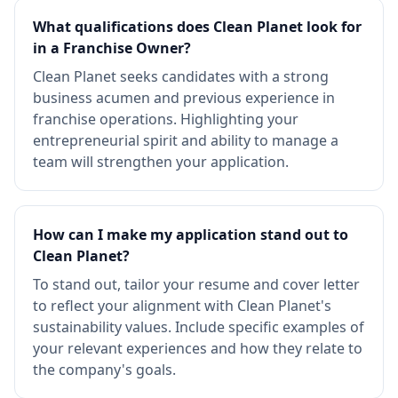
What qualifications does Clean Planet look for
in a Franchise Owner?
Clean Planet seeks candidates with a strong
business acumen and previous experience in
franchise operations. Highlighting your
entrepreneurial spirit and ability to manage a
team will strengthen your application.
How can I make my application stand out to
Clean Planet?
To stand out, tailor your resume and cover letter
to reflect your alignment with Clean Planet's
sustainability values. Include specific examples of
your relevant experiences and how they relate to
the company's goals.