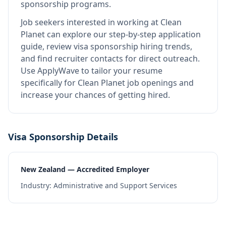
sponsorship programs.
Job seekers interested in working at
Clean
Planet
can explore our step-by-step application
guide, review visa sponsorship hiring trends,
and find recruiter contacts for direct outreach.
Use ApplyWave to tailor your resume
specifically for Clean Planet job openings and
increase your chances of getting hired.
Visa Sponsorship Details
New Zealand — Accredited Employer
Industry:
Administrative and Support Services