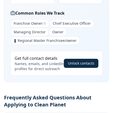
Common Roles We Track
Franchise Owner
Chief Executive Officer
(
3
)
Managing Director
Owner
❚ Regional Master Franchisee/owner
Get full contact details
Unlock contacts
Names, emails, and LinkedIn
profiles for direct outreach
Frequently Asked Questions About
Applying to Clean Planet