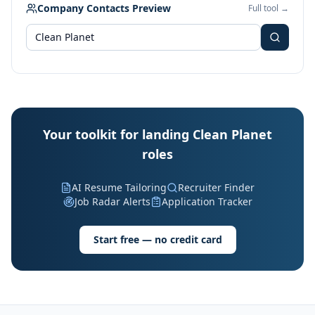
Company Contacts Preview
Full tool →
Your toolkit for landing Clean Planet
roles
AI Resume Tailoring
Recruiter Finder
Job Radar Alerts
Application Tracker
Start free — no credit card