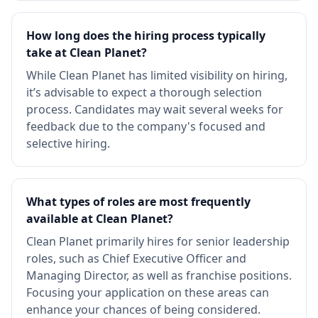
How long does the hiring process typically
take at Clean Planet?
While Clean Planet has limited visibility on hiring,
it’s advisable to expect a thorough selection
process. Candidates may wait several weeks for
feedback due to the company's focused and
selective hiring.
What types of roles are most frequently
available at Clean Planet?
Clean Planet primarily hires for senior leadership
roles, such as Chief Executive Officer and
Managing Director, as well as franchise positions.
Focusing your application on these areas can
enhance your chances of being considered.