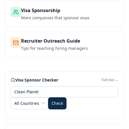
Visa Sponsorship
More companies that sponsor visas
Recruiter Outreach Guide
Tips for reaching hiring managers
Visa Sponsor Checker
Full tool →
All Countries
Check