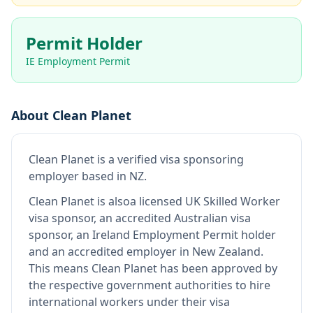
Permit Holder
IE Employment Permit
About
Clean Planet
Clean Planet
is
a verified visa sponsoring
employer
based in NZ
.
Clean Planet
is also
a licensed UK Skilled Worker
visa sponsor, an accredited Australian visa
sponsor, an Ireland Employment Permit holder
and an accredited employer in New Zealand
.
This means
Clean Planet
has been approved by
the respective government authorities to hire
international workers under their visa