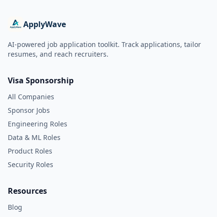
ApplyWave
AI-powered job application toolkit. Track applications, tailor
resumes, and reach recruiters.
Visa Sponsorship
All Companies
Sponsor Jobs
Engineering Roles
Data & ML Roles
Product Roles
Security Roles
Resources
Blog