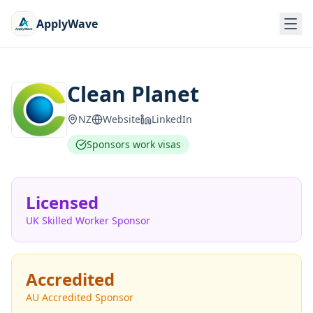
ApplyWave
Clean Planet
NZ
Website
LinkedIn
Sponsors work visas
Licensed
UK Skilled Worker Sponsor
Accredited
AU Accredited Sponsor