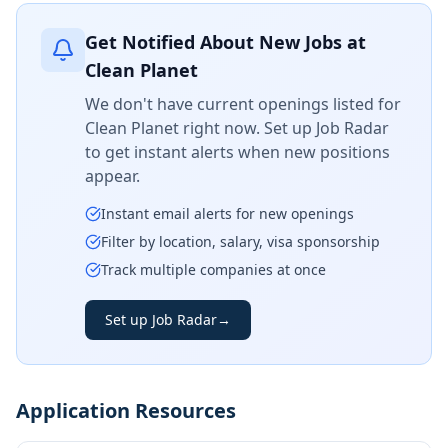
Get Notified About New Jobs at
Clean Planet
We don't have current openings listed for
Clean Planet
right now. Set up Job Radar
to get instant alerts when new positions
appear.
Instant email alerts for new openings
Filter by location, salary, visa sponsorship
Track multiple companies at once
Set up Job Radar
→
Application Resources