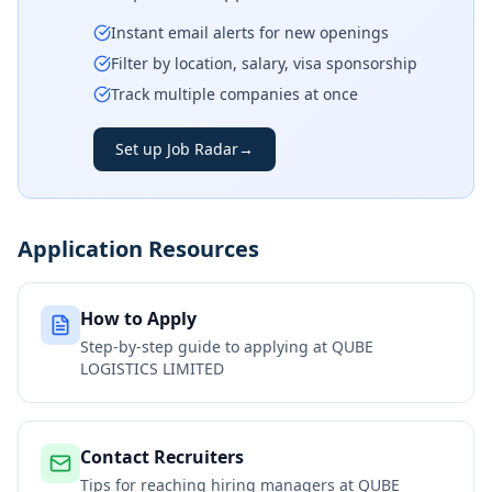
Instant email alerts for new openings
Filter by location, salary, visa sponsorship
Track multiple companies at once
Set up Job Radar
→
Application Resources
How to Apply
Step-by-step guide to applying at
QUBE
LOGISTICS LIMITED
Contact Recruiters
Tips for reaching hiring managers at
QUBE