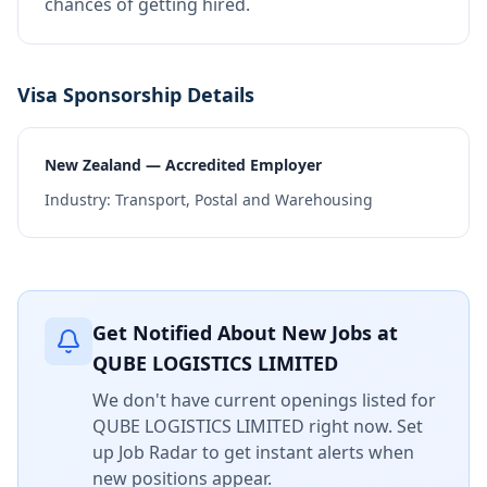
chances of getting hired.
Visa Sponsorship Details
New Zealand — Accredited Employer
Industry:
Transport, Postal and Warehousing
Get Notified About New Jobs at
QUBE LOGISTICS LIMITED
We don't have current openings listed for
QUBE LOGISTICS LIMITED
right now. Set
up Job Radar to get instant alerts when
new positions appear.