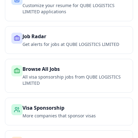
Customize your resume for
QUBE LOGISTICS
LIMITED
applications
Job Radar
Get alerts for jobs at
QUBE LOGISTICS LIMITED
Browse All Jobs
All visa sponsorship jobs from
QUBE LOGISTICS
LIMITED
Visa Sponsorship
More companies that sponsor visas