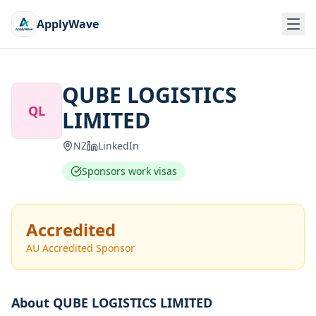
ApplyWave
QUBE LOGISTICS
QL
LIMITED
NZ
LinkedIn
Sponsors work visas
Accredited
AU Accredited Sponsor
About
QUBE LOGISTICS LIMITED