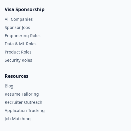
Visa Sponsorship
All Companies
Sponsor Jobs
Engineering Roles
Data & ML Roles
Product Roles
Security Roles
Resources
Blog
Resume Tailoring
Recruiter Outreach
Application Tracking
Job Matching