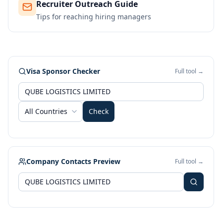
Recruiter Outreach Guide
Tips for reaching hiring managers
Visa Sponsor Checker
Full tool →
All Countries
Check
Company Contacts Preview
Full tool →