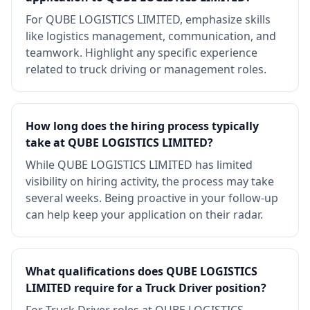
For QUBE LOGISTICS LIMITED, emphasize skills
like logistics management, communication, and
teamwork. Highlight any specific experience
related to truck driving or management roles.
How long does the hiring process typically
take at QUBE LOGISTICS LIMITED?
While QUBE LOGISTICS LIMITED has limited
visibility on hiring activity, the process may take
several weeks. Being proactive in your follow-up
can help keep your application on their radar.
What qualifications does QUBE LOGISTICS
LIMITED require for a Truck Driver position?