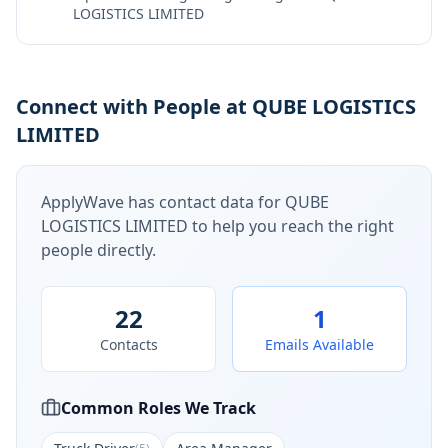
LOGISTICS LIMITED
Connect with People at QUBE LOGISTICS
LIMITED
ApplyWave has contact data for
QUBE
LOGISTICS LIMITED
to help you reach the right
people directly.
22
1
Contacts
Emails Available
Common Roles We Track