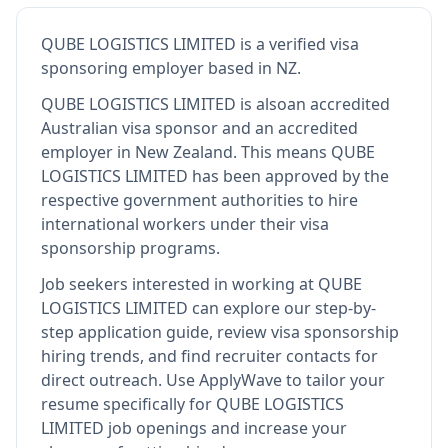
QUBE LOGISTICS LIMITED
is
a verified visa
sponsoring employer
based in NZ
.
QUBE LOGISTICS LIMITED
is also
an accredited
Australian visa sponsor and an accredited
employer in New Zealand
.
This means
QUBE
LOGISTICS LIMITED
has been approved by the
respective government authorities to hire
international workers under their visa
sponsorship programs.
Job seekers interested in working at
QUBE
LOGISTICS LIMITED
can explore our step-by-
step application guide, review visa sponsorship
hiring trends, and find recruiter contacts for
direct outreach.
Use ApplyWave to tailor your
resume specifically for QUBE LOGISTICS
LIMITED job openings and increase your