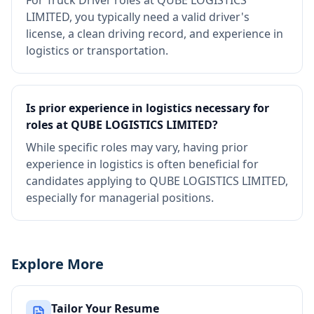
For Truck Driver roles at QUBE LOGISTICS
LIMITED, you typically need a valid driver's
license, a clean driving record, and experience in
logistics or transportation.
Is prior experience in logistics necessary for
roles at QUBE LOGISTICS LIMITED?
While specific roles may vary, having prior
experience in logistics is often beneficial for
candidates applying to QUBE LOGISTICS LIMITED,
especially for managerial positions.
Explore More
Tailor Your Resume