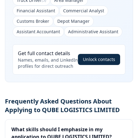
Truck Driver
Area Manager
(
5
)
Financial Assistant
Commercial Analyst
Customs Broker
Depot Manager
Assistant Accountant
Administrative Assistant
Get full contact details
Unlock contacts
Names, emails, and LinkedIn
profiles for direct outreach
Frequently Asked Questions About
Applying to QUBE LOGISTICS LIMITED
What skills should I emphasize in my
application to QUBE LOGISTICS LIMITED?