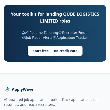
Your toolkit for landing QUBE LOGISTICS
LIMITED roles
AI Resume Tailoring
Recruiter Finder
Job Radar Alerts
Application Tracker
Start free — no credit card
ApplyWave
AI-powered job application toolkit. Track applications, tailor
resumes, and reach recruiters.