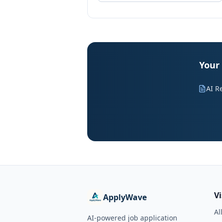
Your
AI R
V
ApplyWave
Al
AI-powered job application