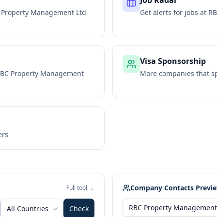
Job Radar
 Property Management Ltd
Get alerts for jobs at
RB
Visa Sponsorship
BC Property Management
More companies that sp
ers
Company Contacts Previ
Full tool →
All Countries
Check