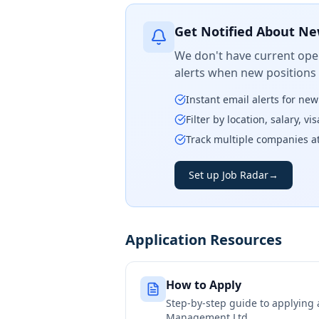
Get Notified About Ne
We don't have current open
alerts when new positions
Instant email alerts for ne
Filter by location, salary, v
Track multiple companies a
Set up Job Radar
→
Application Resources
How to Apply
Step-by-step guide to applying
Management Ltd