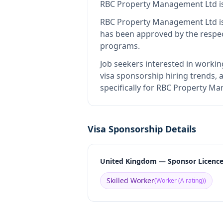
RBC Property Management Ltd
i
RBC Property Management Ltd
i
has been approved by the respec
programs.
Job seekers interested in workin
visa sponsorship hiring trends, a
specifically for RBC Property M
Visa Sponsorship Details
United Kingdom — Sponsor Licenc
Skilled Worker
(
Worker (A rating)
)