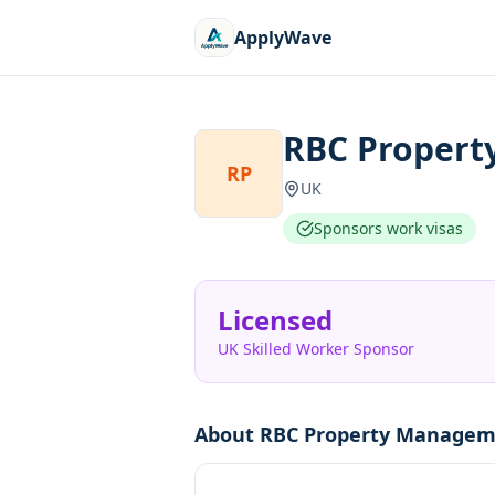
ApplyWave
RBC Propert
RP
UK
Sponsors work visas
Licensed
UK Skilled Worker Sponsor
About
RBC Property Managem