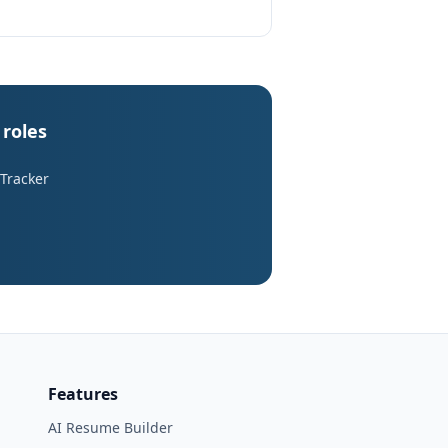
roles
 Tracker
Features
AI Resume Builder