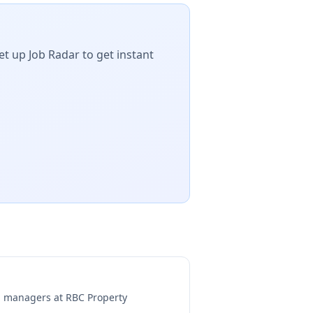
et up Job Radar to get instant
ng managers at
RBC Property