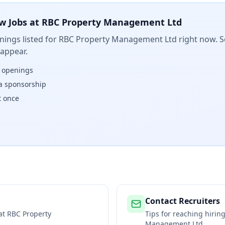
w Jobs at
RBC Property Management Ltd
ings listed for
RBC Property Management Ltd
right now. S
 appear.
w openings
isa sponsorship
t once
Contact Recruiters
 at
RBC Property
Tips for reaching hiri
Management Ltd