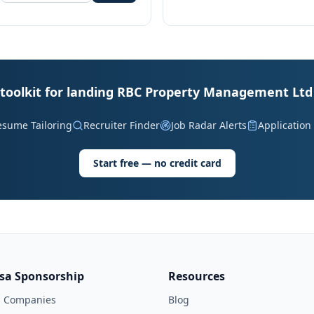
 toolkit for landing RBC Property Management Ltd 
esume Tailoring
Recruiter Finder
Job Radar Alerts
Application
Start free — no credit card
isa Sponsorship
Resources
l Companies
Blog