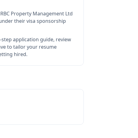
s
RBC Property Management Ltd
under their visa sponsorship
-step application guide, review
e to tailor your resume
tting hired.