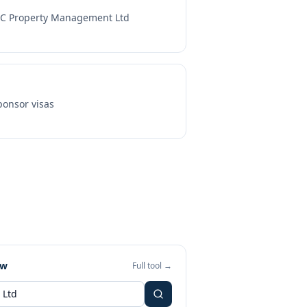
C Property Management Ltd
onsor visas
ew
Full tool →