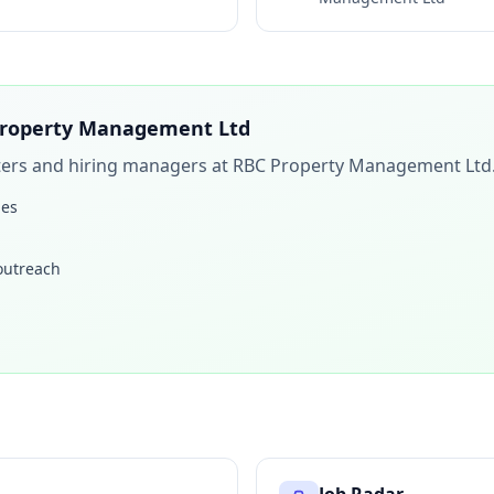
roperty Management Ltd
iters and hiring managers at
RBC Property Management Ltd
les
 outreach