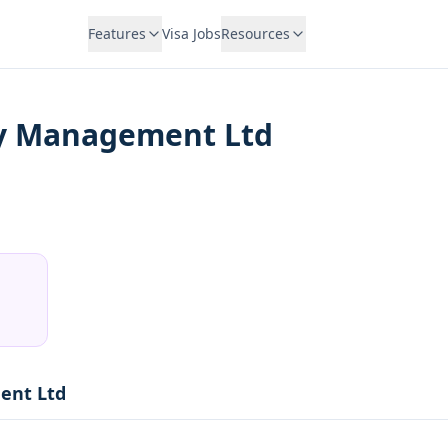
Features
Visa Jobs
Resources
y Management Ltd
ent Ltd