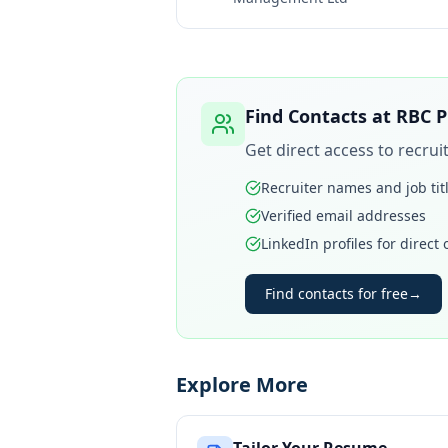
Find Contacts at
RBC P
Get direct access to recru
Recruiter names and job tit
Verified email addresses
LinkedIn profiles for direct
Find contacts for free
→
Explore More