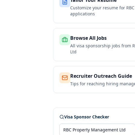
Tailor Your Resume
Customize your resume for
RBC
applications
Browse All Jobs
All visa sponsorship jobs from
R
Ltd
Recruiter Outreach Guide
Tips for reaching hiring manag
Visa Sponsor Checker