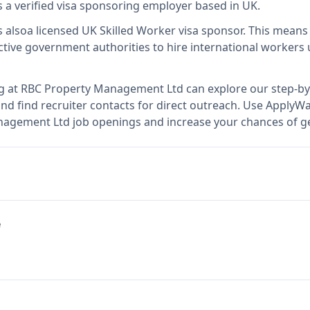
s
a verified visa sponsoring employer
based in UK
.
s also
a licensed UK Skilled Worker visa sponsor
.
This mean
tive government authorities to hire international workers 
g at
RBC Property Management Ltd
can explore our step-by
nd find recruiter contacts for direct outreach.
Use ApplyWav
anagement Ltd job openings and increase your chances of ge
e