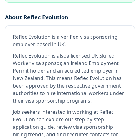
About
Reflec Evolution
Reflec Evolution
is
a verified visa sponsoring
employer
based in UK
.
Reflec Evolution
is also
a licensed UK Skilled
Worker visa sponsor, an Ireland Employment
Permit holder and an accredited employer in
New Zealand
.
This means
Reflec Evolution
has
been approved by the respective government
authorities to hire international workers under
their visa sponsorship programs.
Job seekers interested in working at
Reflec
Evolution
can explore our step-by-step
application guide, review visa sponsorship
hiring trends, and find recruiter contacts for