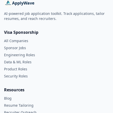
ApplyWave
AI-powered job application toolkit. Track applications, tailor
resumes, and reach recruiters.
Visa Sponsorship
All Companies
Sponsor Jobs
Engineering Roles
Data & ML Roles
Product Roles
Security Roles
Resources
Blog
Resume Tailoring
Recruiter Outreach