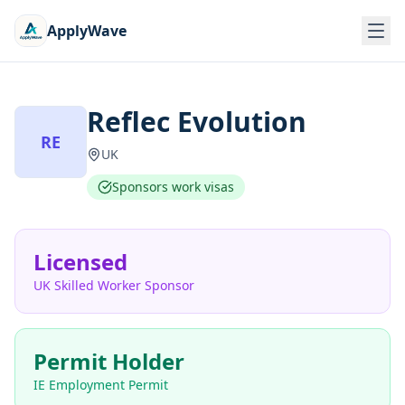
ApplyWave
Reflec Evolution
RE
UK
Sponsors work visas
Licensed
UK Skilled Worker Sponsor
Permit Holder
IE Employment Permit