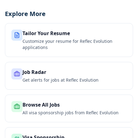
Explore More
Tailor Your Resume
Customize your resume for
Reflec Evolution
applications
Job Radar
Get alerts for jobs at
Reflec Evolution
Browse All Jobs
All visa sponsorship jobs from
Reflec Evolution
Visa Sponsorship