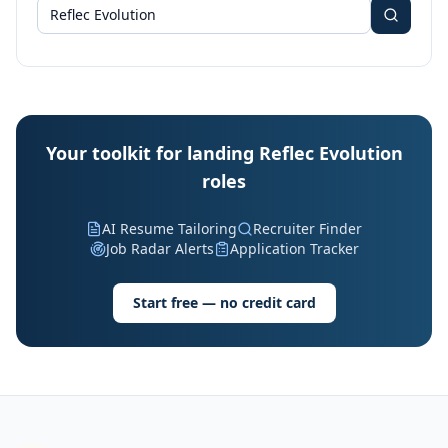
Your toolkit for landing Reflec Evolution
roles
AI Resume Tailoring
Recruiter Finder
Job Radar Alerts
Application Tracker
Start free — no credit card