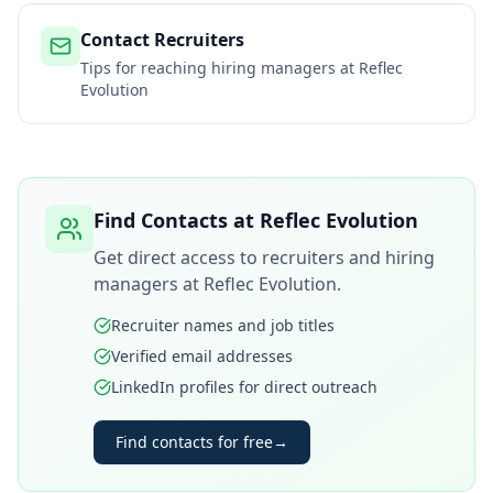
Contact Recruiters
Tips for reaching hiring managers at
Reflec
Evolution
Find Contacts at
Reflec Evolution
Get direct access to recruiters and hiring
managers at
Reflec Evolution
.
Recruiter names and job titles
Verified email addresses
LinkedIn profiles for direct outreach
Find contacts for free
→