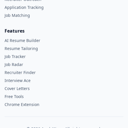
Application Tracking
Job Matching
Features
AI Resume Builder
Resume Tailoring
Job Tracker
Job Radar
Recruiter Finder
Interview Ace
Cover Letters
Free Tools
Chrome Extension