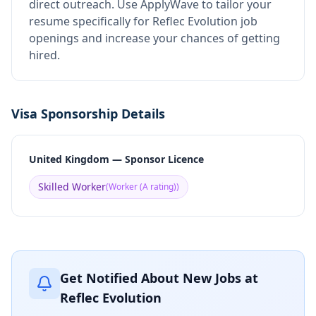
direct outreach.
Use ApplyWave to tailor your
resume specifically for Reflec Evolution job
openings and increase your chances of getting
hired.
Visa Sponsorship Details
United Kingdom — Sponsor Licence
Skilled Worker
(
Worker (A rating)
)
Get Notified About New Jobs at
Reflec Evolution