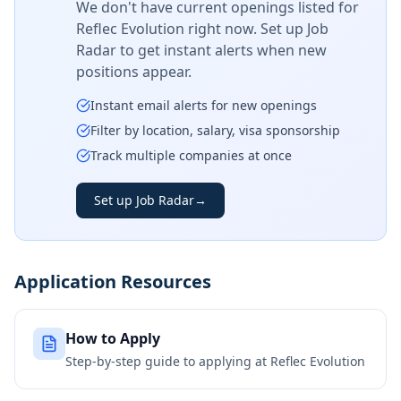
We don't have current openings listed for
Reflec Evolution
right now. Set up Job
Radar to get instant alerts when new
positions appear.
Instant email alerts for new openings
Filter by location, salary, visa sponsorship
Track multiple companies at once
Set up Job Radar
→
Application Resources
How to Apply
Step-by-step guide to applying at
Reflec Evolution