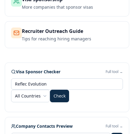
More companies that sponsor visas
Recruiter Outreach Guide
Tips for reaching hiring managers
Visa Sponsor Checker
Full tool →
All Countries
Check
Company Contacts Preview
Full tool →