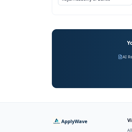
Y
AI R
V
ApplyWave
Al