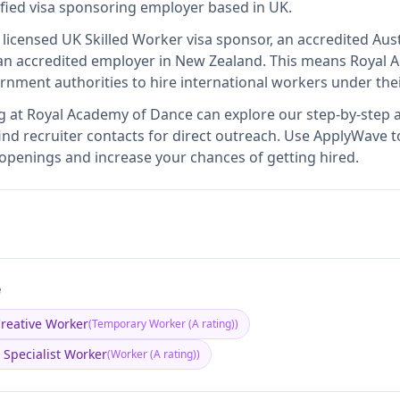
ified visa sponsoring employer
based in UK
.
 licensed UK Skilled Worker visa sponsor, an accredited Aust
n accredited employer in New Zealand
.
This means
Royal 
rnment authorities to hire international workers under the
g at
Royal Academy of Dance
can explore our step-by-step a
nd recruiter contacts for direct outreach.
Use ApplyWave to 
openings and increase your chances of getting hired.
e
reative Worker
(
Temporary Worker (A rating)
)
 Specialist Worker
(
Worker (A rating)
)