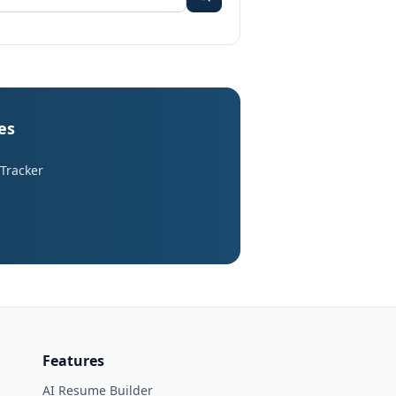
es
 Tracker
Features
AI Resume Builder