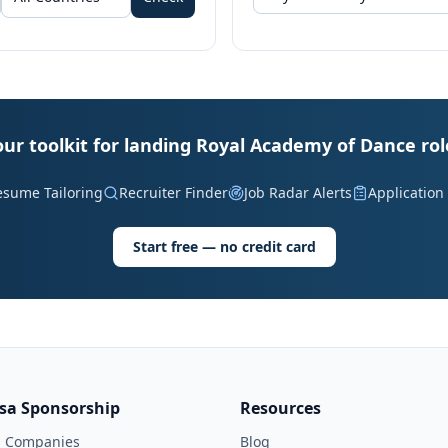
our toolkit for landing Royal Academy of Dance rol
esume Tailoring
Recruiter Finder
Job Radar Alerts
Application
Start free — no credit card
isa Sponsorship
Resources
l Companies
Blog