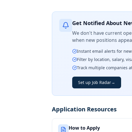
Get Notified About Ne
We don't have current open
when new positions appear
Instant email alerts for ne
Filter by location, salary, v
Track multiple companies a
Set up Job Radar
→
Application Resources
How to Apply