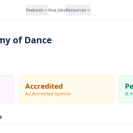
Features
Visa Jobs
Resources
my of Dance
Accredited
Pe
AU Accredited Sponsor
IE 
e