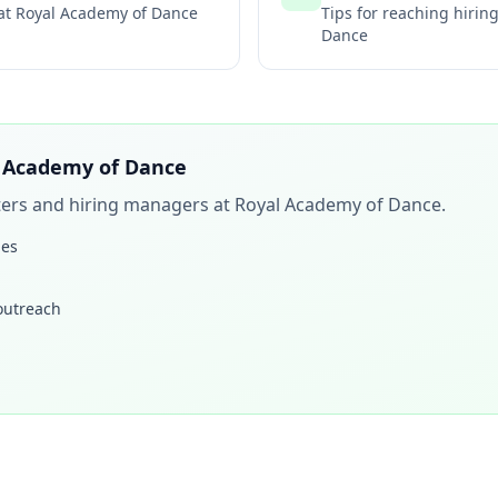
 at
Royal Academy of Dance
Tips for reaching hiri
Dance
 Academy of Dance
iters and hiring managers at
Royal Academy of Dance
.
les
 outreach