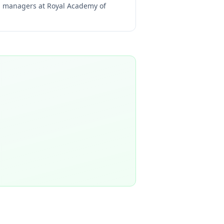
ng managers at
Royal Academy of