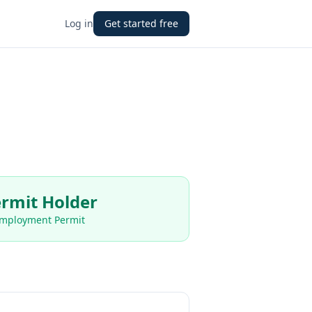
Log in
Get started free
rmit Holder
Employment Permit