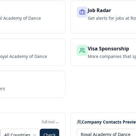
Job Radar
al Academy of Dance
Get alerts for jobs at
Ro
Visa Sponsorship
oyal Academy of Dance
More companies that sp
ers
Company Contacts Previ
Full tool →
All Countries
Check