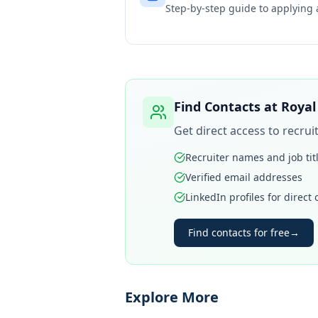
Step-by-step guide to applying
Find Contacts at
Royal
Get direct access to recru
Recruiter names and job tit
Verified email addresses
LinkedIn profiles for direct
Find contacts for free
→
Explore More