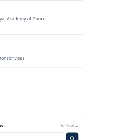
yal Academy of Dance
onsor visas
ew
Full tool →