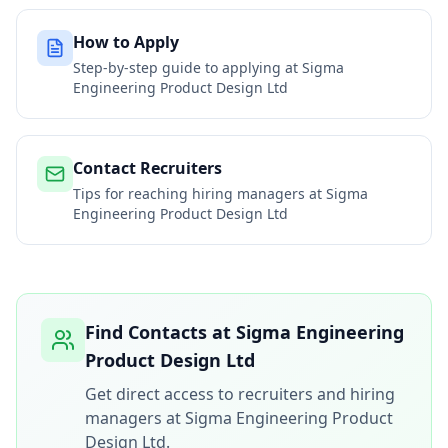
How to Apply
Step-by-step guide to applying at
Sigma
Engineering Product Design Ltd
Contact Recruiters
Tips for reaching hiring managers at
Sigma
Engineering Product Design Ltd
Find Contacts at
Sigma Engineering
Product Design Ltd
Get direct access to recruiters and hiring
managers at
Sigma Engineering Product
Design Ltd
.