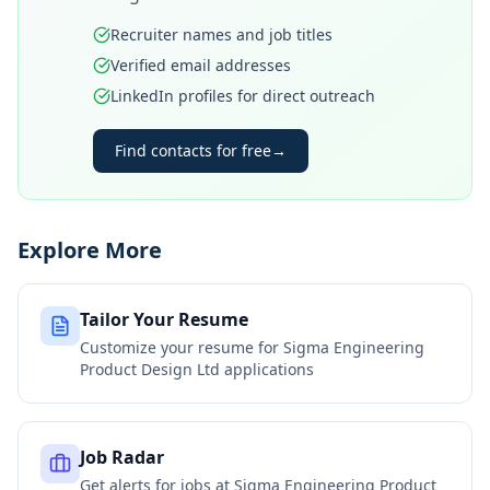
Recruiter names and job titles
Verified email addresses
LinkedIn profiles for direct outreach
Find contacts for free
→
Explore More
Tailor Your Resume
Customize your resume for
Sigma Engineering
Product Design Ltd
applications
Job Radar
Get alerts for jobs at
Sigma Engineering Product