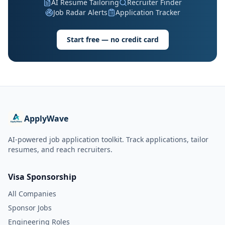
AI Resume Tailoring
Recruiter Finder
Job Radar Alerts
Application Tracker
Start free — no credit card
ApplyWave
AI-powered job application toolkit. Track applications, tailor
resumes, and reach recruiters.
Visa Sponsorship
All Companies
Sponsor Jobs
Engineering Roles