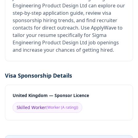
Engineering Product Design Ltd
can explore our
step-by-step application guide, review visa
sponsorship hiring trends, and find recruiter
contacts for direct outreach.
Use ApplyWave to
tailor your resume specifically for Sigma
Engineering Product Design Ltd job openings
and increase your chances of getting hired.
Visa Sponsorship Details
United Kingdom — Sponsor Licence
Skilled Worker
(
Worker (A rating)
)