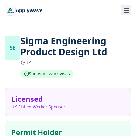
ApplyWave
Sigma Engineering
SE
Product Design Ltd
UK
Sponsors work visas
Licensed
UK Skilled Worker Sponsor
Permit Holder