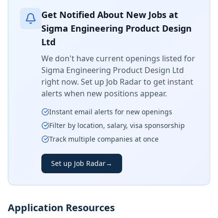
Get Notified About New Jobs at
Sigma Engineering Product Design
Ltd
We don't have current openings listed for
Sigma Engineering Product Design Ltd
right now. Set up Job Radar to get instant
alerts when new positions appear.
Instant email alerts for new openings
Filter by location, salary, visa sponsorship
Track multiple companies at once
Set up Job Radar
→
Application Resources