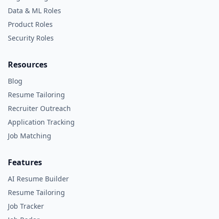
Data & ML Roles
Product Roles
Security Roles
Resources
Blog
Resume Tailoring
Recruiter Outreach
Application Tracking
Job Matching
Features
AI Resume Builder
Resume Tailoring
Job Tracker