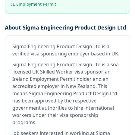
IE Employment Permit
About
Sigma Engineering Product Design Ltd
Sigma Engineering Product Design Ltd
is
a
verified visa sponsoring employer
based in UK
.
Sigma Engineering Product Design Ltd
is also
a
licensed UK Skilled Worker visa sponsor, an
Ireland Employment Permit holder and an
accredited employer in New Zealand
.
This
means
Sigma Engineering Product Design Ltd
has been approved by the respective
government authorities to hire international
workers under their visa sponsorship
programs.
Job seekers interested in working at
Sigma