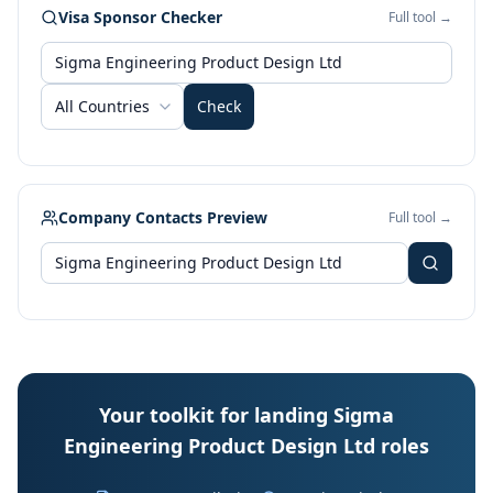
Visa Sponsor Checker
Full tool →
All Countries
Check
Company Contacts Preview
Full tool →
Your toolkit for landing Sigma
Engineering Product Design Ltd roles