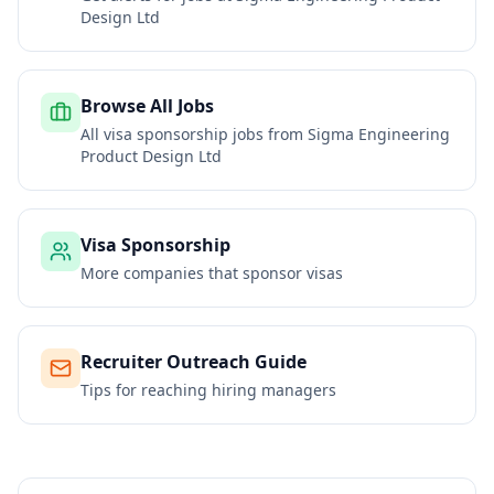
Design Ltd
Browse All Jobs
All visa sponsorship jobs from
Sigma Engineering
Product Design Ltd
Visa Sponsorship
More companies that sponsor visas
Recruiter Outreach Guide
Tips for reaching hiring managers