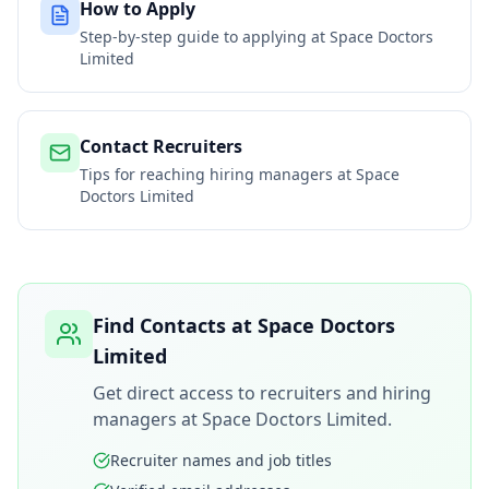
How to Apply
Step-by-step guide to applying at
Space Doctors
Limited
Contact Recruiters
Tips for reaching hiring managers at
Space
Doctors Limited
Find Contacts at
Space Doctors
Limited
Get direct access to recruiters and hiring
managers at
Space Doctors Limited
.
Recruiter names and job titles