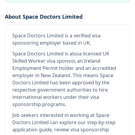
About
Space Doctors Limited
Space Doctors Limited
is
a verified visa
sponsoring employer
based in UK
.
Space Doctors Limited
is also
a licensed UK
Skilled Worker visa sponsor, an Ireland
Employment Permit holder and an accredited
employer in New Zealand
.
This means
Space
Doctors Limited
has been approved by the
respective government authorities to hire
international workers under their visa
sponsorship programs.
Job seekers interested in working at
Space
Doctors Limited
can explore our step-by-step
application guide, review visa sponsorship