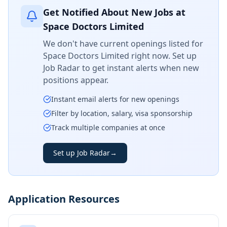
Get Notified About New Jobs at
Space Doctors Limited
We don't have current openings listed for
Space Doctors Limited
right now. Set up
Job Radar to get instant alerts when new
positions appear.
Instant email alerts for new openings
Filter by location, salary, visa sponsorship
Track multiple companies at once
Set up Job Radar
→
Application Resources