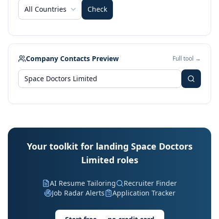
All Countries
Check
Company Contacts Preview
Full tool →
Your toolkit for landing Space Doctors
Limited roles
AI Resume Tailoring
Recruiter Finder
Job Radar Alerts
Application Tracker