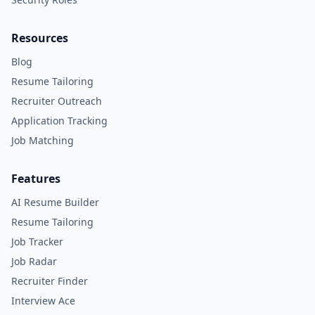
Resources
Blog
Resume Tailoring
Recruiter Outreach
Application Tracking
Job Matching
Features
AI Resume Builder
Resume Tailoring
Job Tracker
Job Radar
Recruiter Finder
Interview Ace