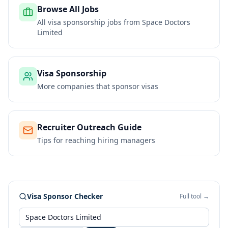
Browse All Jobs
All visa sponsorship jobs from
Space Doctors
Limited
Visa Sponsorship
More companies that sponsor visas
Recruiter Outreach Guide
Tips for reaching hiring managers
Visa Sponsor Checker
Full tool →