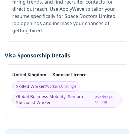
hiring trends, and find recruiter contacts for
direct outreach.
Use ApplyWave to tailor your
resume specifically for Space Doctors Limited
job openings and increase your chances of
getting hired.
Visa Sponsorship Details
United Kingdom — Sponsor Licence
Skilled Worker
(
Worker (A rating)
)
Global Business Mobility: Senior or
(
Worker (A
rating)
)
Specialist Worker