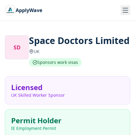
ApplyWave
Space Doctors Limited
SD
UK
Sponsors work visas
Licensed
UK Skilled Worker Sponsor
Permit Holder
IE Employment Permit