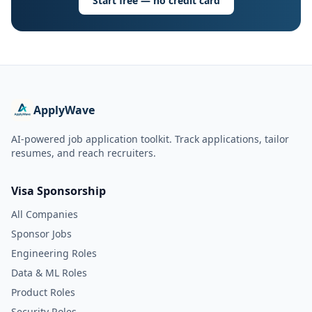
Start free — no credit card
ApplyWave
AI-powered job application toolkit. Track applications, tailor
resumes, and reach recruiters.
Visa Sponsorship
All Companies
Sponsor Jobs
Engineering Roles
Data & ML Roles
Product Roles
Security Roles