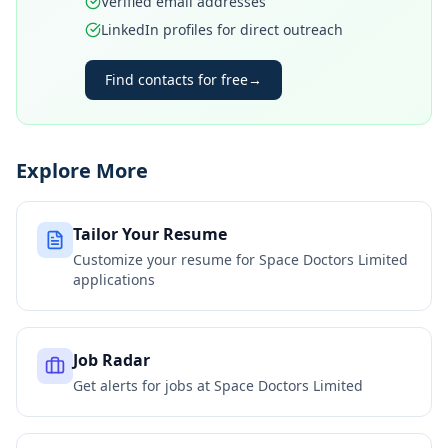
Verified email addresses
LinkedIn profiles for direct outreach
Find contacts for free
→
Explore More
Tailor Your Resume
Customize your resume for
Space Doctors Limited
applications
Job Radar
Get alerts for jobs at
Space Doctors Limited