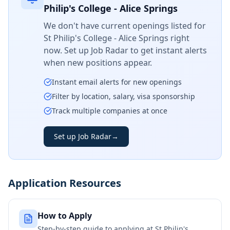
Philip's College - Alice Springs
We don't have current openings listed for
St Philip's College - Alice Springs
right
now. Set up Job Radar to get instant alerts
when new positions appear.
Instant email alerts for new openings
Filter by location, salary, visa sponsorship
Track multiple companies at once
Set up Job Radar
→
Application Resources
How to Apply
Step-by-step guide to applying at
St Philip's