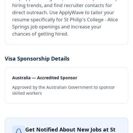
hiring trends, and find recruiter contacts for
direct outreach.
Use ApplyWave to tailor your
resume specifically for St Philip's College - Alice
Springs job openings and increase your
chances of getting hired.
Visa Sponsorship Details
Australia — Accredited Sponsor
Approved by the Australian Government to sponsor
skilled workers
Get Notified About New Jobs at
St