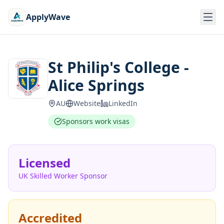
ApplyWave
St Philip's College -
Alice Springs
AU
Website
LinkedIn
Sponsors work visas
Licensed
UK Skilled Worker Sponsor
Accredited