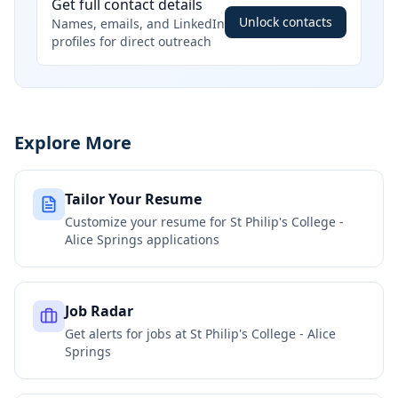
Get full contact details
Unlock contacts
Names, emails, and LinkedIn
profiles for direct outreach
Explore More
Tailor Your Resume
Customize your resume for
St Philip's College -
Alice Springs
applications
Job Radar
Get alerts for jobs at
St Philip's College - Alice
Springs