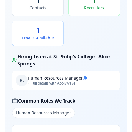
1
1
Contacts
Recruiters
1
Emails Available
Hiring Team at
St Philip's College - Alice
Springs
Human Resources Manager
B.
Full details with ApplyWave
Common Roles We Track
Human Resources Manager