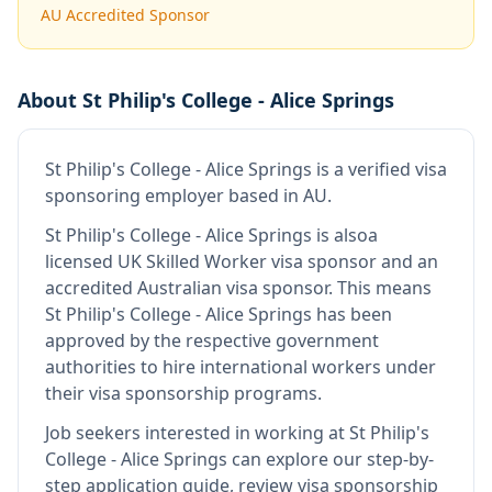
AU Accredited Sponsor
About
St Philip's College - Alice Springs
St Philip's College - Alice Springs
is
a verified visa
sponsoring employer
based in AU
.
St Philip's College - Alice Springs
is also
a
licensed UK Skilled Worker visa sponsor and an
accredited Australian visa sponsor
.
This means
St Philip's College - Alice Springs
has been
approved by the respective government
authorities to hire international workers under
their visa sponsorship programs.
Job seekers interested in working at
St Philip's
College - Alice Springs
can explore our step-by-
step application guide, review visa sponsorship