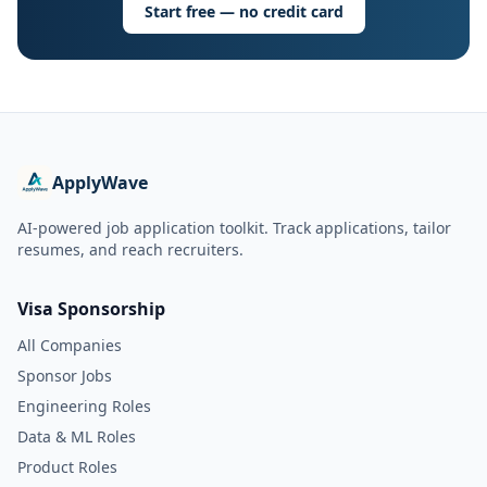
Start free — no credit card
ApplyWave
AI-powered job application toolkit. Track applications, tailor
resumes, and reach recruiters.
Visa Sponsorship
All Companies
Sponsor Jobs
Engineering Roles
Data & ML Roles
Product Roles