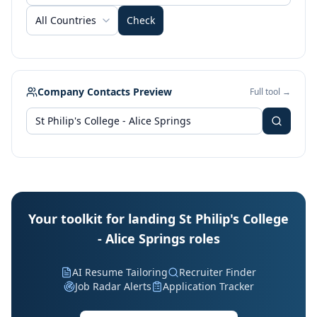
All Countries
Check
Company Contacts Preview
Full tool →
Your toolkit for landing St Philip's College
- Alice Springs roles
AI Resume Tailoring
Recruiter Finder
Job Radar Alerts
Application Tracker