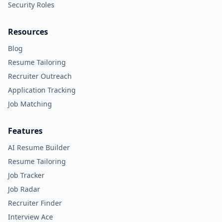
Security Roles
Resources
Blog
Resume Tailoring
Recruiter Outreach
Application Tracking
Job Matching
Features
AI Resume Builder
Resume Tailoring
Job Tracker
Job Radar
Recruiter Finder
Interview Ace