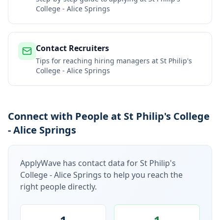
College - Alice Springs
Contact Recruiters
Tips for reaching hiring managers at
St Philip's
College - Alice Springs
Connect with People at St Philip's College
- Alice Springs
ApplyWave has contact data for
St Philip's
College - Alice Springs
to help you reach the
right people directly.