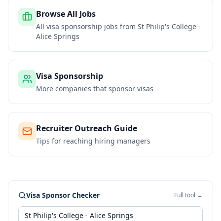
Browse All Jobs
All visa sponsorship jobs from
St Philip's College -
Alice Springs
Visa Sponsorship
More companies that sponsor visas
Recruiter Outreach Guide
Tips for reaching hiring managers
Visa Sponsor Checker
Full tool →