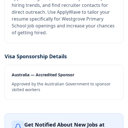
hiring trends, and find recruiter contacts for
direct outreach.
Use ApplyWave to tailor your
resume specifically for Westgrove Primary
School job openings and increase your chances
of getting hired.
Visa Sponsorship Details
Australia — Accredited Sponsor
Approved by the Australian Government to sponsor
skilled workers
Get Notified About New Jobs at