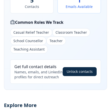
5
1
Contacts
Emails Available
Common Roles We Track
Casual Relief Teacher
Classroom Teacher
School Counsellor
Teacher
Teaching Assistant
Get full contact details
Unlock contacts
Names, emails, and LinkedIn
profiles for direct outreach
Explore More