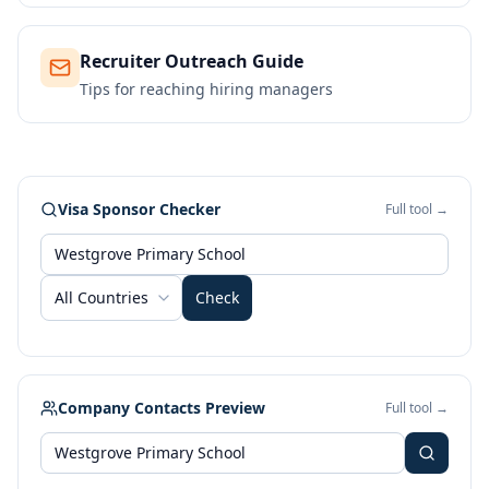
Recruiter Outreach Guide
Tips for reaching hiring managers
Visa Sponsor Checker
Full tool →
All Countries
Check
Company Contacts Preview
Full tool →