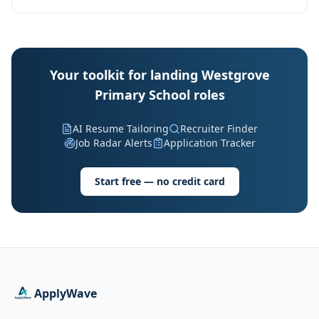
Your toolkit for landing Westgrove
Primary School roles
AI Resume Tailoring
Recruiter Finder
Job Radar Alerts
Application Tracker
Start free — no credit card
ApplyWave