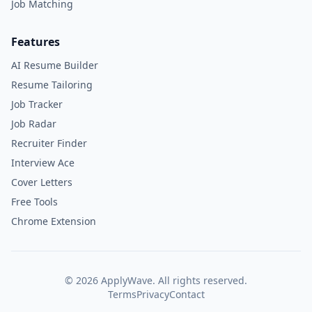
Job Matching
Features
AI Resume Builder
Resume Tailoring
Job Tracker
Job Radar
Recruiter Finder
Interview Ace
Cover Letters
Free Tools
Chrome Extension
©
2026
ApplyWave. All rights reserved.
Terms
Privacy
Contact