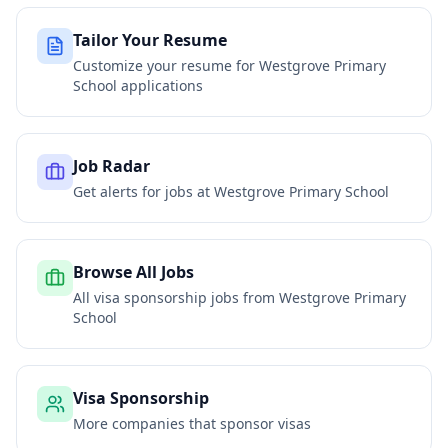
Tailor Your Resume
Customize your resume for
Westgrove Primary
School
applications
Job Radar
Get alerts for jobs at
Westgrove Primary School
Browse All Jobs
All visa sponsorship jobs from
Westgrove Primary
School
Visa Sponsorship
More companies that sponsor visas