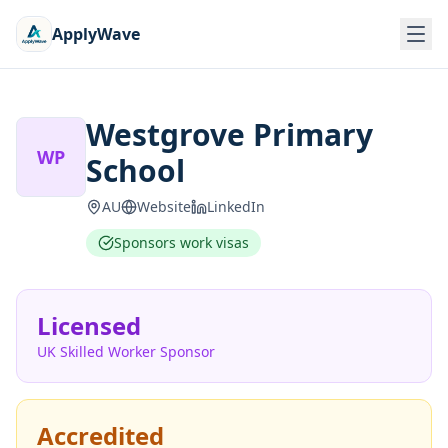
ApplyWave
Westgrove Primary
WP
School
AU
Website
LinkedIn
Sponsors work visas
Licensed
UK Skilled Worker Sponsor
Accredited