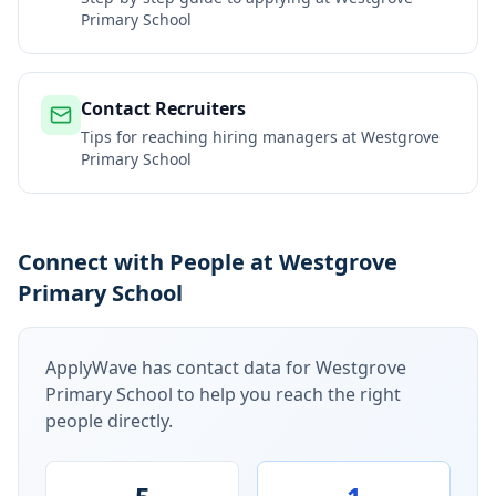
Primary School
Contact Recruiters
Tips for reaching hiring managers at
Westgrove
Primary School
Connect with People at Westgrove
Primary School
ApplyWave has contact data for
Westgrove
Primary School
to help you reach the right
people directly.