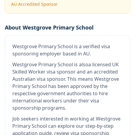
AU Accredited Sponsor
About
Westgrove Primary School
Westgrove Primary School
is
a verified visa
sponsoring employer
based in AU
.
Westgrove Primary School
is also
a licensed UK
Skilled Worker visa sponsor and an accredited
Australian visa sponsor
.
This means
Westgrove
Primary School
has been approved by the
respective government authorities to hire
international workers under their visa
sponsorship programs.
Job seekers interested in working at
Westgrove
Primary School
can explore our step-by-step
application guide, review visa sponsorship