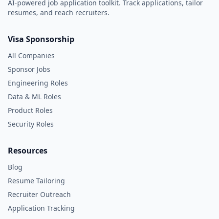
AI-powered job application toolkit. Track applications, tailor
resumes, and reach recruiters.
Visa Sponsorship
All Companies
Sponsor Jobs
Engineering Roles
Data & ML Roles
Product Roles
Security Roles
Resources
Blog
Resume Tailoring
Recruiter Outreach
Application Tracking