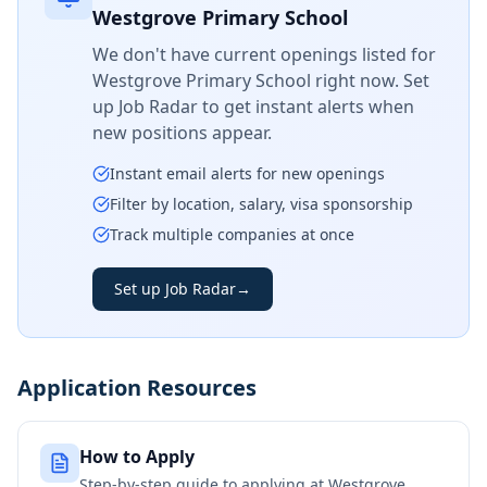
Westgrove Primary School
We don't have current openings listed for
Westgrove Primary School
right now. Set
up Job Radar to get instant alerts when
new positions appear.
Instant email alerts for new openings
Filter by location, salary, visa sponsorship
Track multiple companies at once
Set up Job Radar
→
Application Resources
How to Apply
Step-by-step guide to applying at
Westgrove