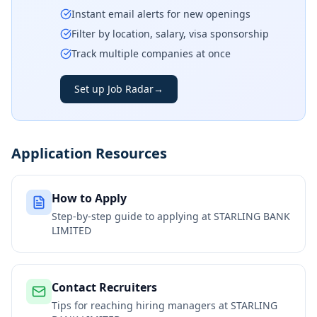
Instant email alerts for new openings
Filter by location, salary, visa sponsorship
Track multiple companies at once
Set up Job Radar
→
Application Resources
How to Apply
Step-by-step guide to applying at
STARLING BANK
LIMITED
Contact Recruiters
Tips for reaching hiring managers at
STARLING