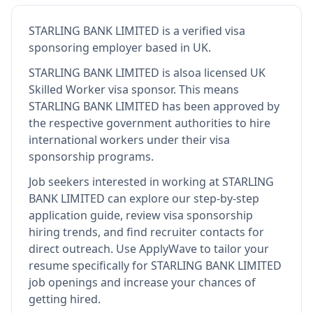
STARLING BANK LIMITED
is
a verified visa
sponsoring employer
based in UK
.
STARLING BANK LIMITED
is also
a licensed UK
Skilled Worker visa sponsor
.
This means
STARLING BANK LIMITED
has been approved by
the respective government authorities to hire
international workers under their visa
sponsorship programs.
Job seekers interested in working at
STARLING
BANK LIMITED
can explore our step-by-step
application guide, review visa sponsorship
hiring trends, and find recruiter contacts for
direct outreach.
Use ApplyWave to tailor your
resume specifically for STARLING BANK LIMITED
job openings and increase your chances of
getting hired.