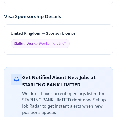
Visa Sponsorship Details
United Kingdom — Sponsor Licence
Skilled Worker
(
Worker (A rating)
)
Get Notified About New Jobs at
STARLING BANK LIMITED
We don't have current openings listed for
STARLING BANK LIMITED
right now. Set up
Job Radar to get instant alerts when new
positions appear.