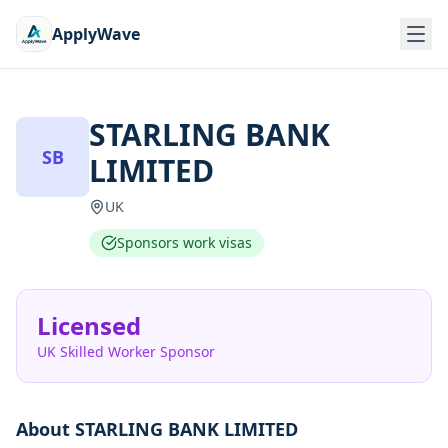
ApplyWave
STARLING BANK
SB
LIMITED
UK
Sponsors work visas
Licensed
UK Skilled Worker Sponsor
About
STARLING BANK LIMITED