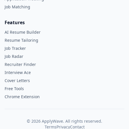
Job Matching
Features
AI Resume Builder
Resume Tailoring
Job Tracker
Job Radar
Recruiter Finder
Interview Ace
Cover Letters
Free Tools
Chrome Extension
©
2026
ApplyWave. All rights reserved.
Terms
Privacy
Contact