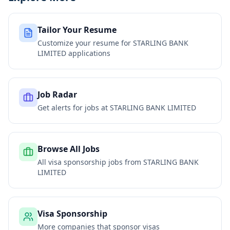
Tailor Your Resume
Customize your resume for
STARLING BANK
LIMITED
applications
Job Radar
Get alerts for jobs at
STARLING BANK LIMITED
Browse All Jobs
All visa sponsorship jobs from
STARLING BANK
LIMITED
Visa Sponsorship
More companies that sponsor visas