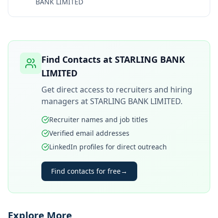
BANK LIMITED
Find Contacts at
STARLING BANK
LIMITED
Get direct access to recruiters and hiring
managers at
STARLING BANK LIMITED
.
Recruiter names and job titles
Verified email addresses
LinkedIn profiles for direct outreach
Find contacts for free
→
Explore More