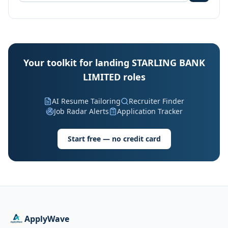
Your toolkit for landing STARLING BANK
LIMITED roles
AI Resume Tailoring
Recruiter Finder
Job Radar Alerts
Application Tracker
Start free — no credit card
ApplyWave