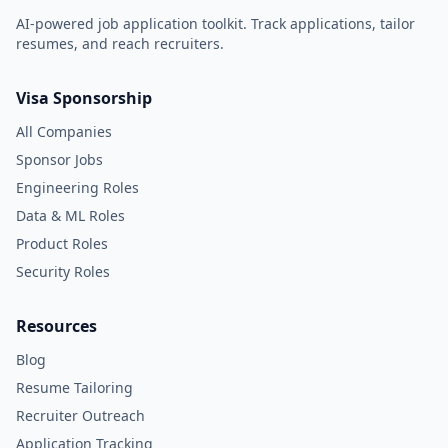
AI-powered job application toolkit. Track applications, tailor
resumes, and reach recruiters.
Visa Sponsorship
All Companies
Sponsor Jobs
Engineering Roles
Data & ML Roles
Product Roles
Security Roles
Resources
Blog
Resume Tailoring
Recruiter Outreach
Application Tracking