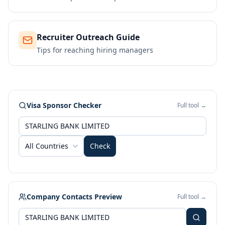
Recruiter Outreach Guide
Tips for reaching hiring managers
Visa Sponsor Checker
Full tool →
All Countries
Check
Company Contacts Preview
Full tool →