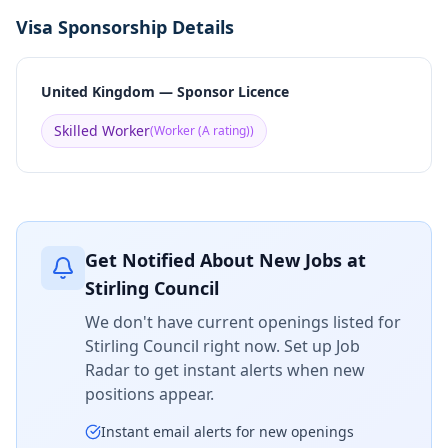
Visa Sponsorship Details
United Kingdom — Sponsor Licence
Skilled Worker
(
Worker (A rating)
)
Get Notified About New Jobs at
Stirling Council
We don't have current openings listed for
Stirling Council
right now. Set up Job
Radar to get instant alerts when new
positions appear.
Instant email alerts for new openings