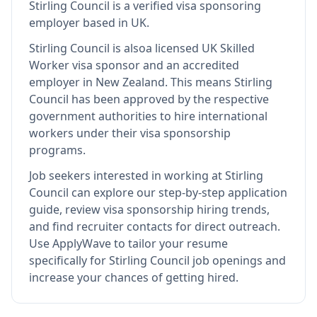
Stirling Council
is
a verified visa sponsoring
employer
based in UK
.
Stirling Council
is also
a licensed UK Skilled
Worker visa sponsor and an accredited
employer in New Zealand
.
This means
Stirling
Council
has been approved by the respective
government authorities to hire international
workers under their visa sponsorship
programs.
Job seekers interested in working at
Stirling
Council
can explore our step-by-step application
guide, review visa sponsorship hiring trends,
and find recruiter contacts for direct outreach.
Use ApplyWave to tailor your resume
specifically for Stirling Council job openings and
increase your chances of getting hired.