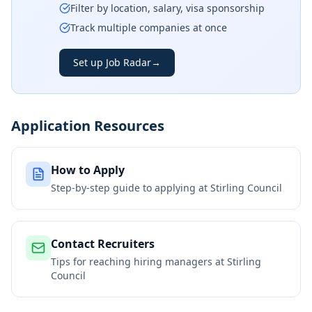
Filter by location, salary, visa sponsorship
Track multiple companies at once
Set up Job Radar
→
Application Resources
How to Apply
Step-by-step guide to applying at
Stirling Council
Contact Recruiters
Tips for reaching hiring managers at
Stirling
Council