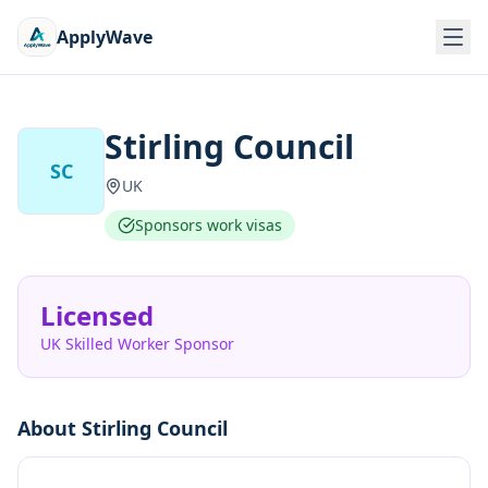
ApplyWave
Stirling Council
SC
UK
Sponsors work visas
Licensed
UK Skilled Worker Sponsor
About
Stirling Council