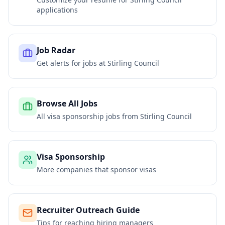
applications
Job Radar
Get alerts for jobs at
Stirling Council
Browse All Jobs
All visa sponsorship jobs from
Stirling Council
Visa Sponsorship
More companies that sponsor visas
Recruiter Outreach Guide
Tips for reaching hiring managers