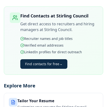
Find Contacts at
Stirling Council
Get direct access to recruiters and hiring
managers at
Stirling Council
.
Recruiter names and job titles
Verified email addresses
LinkedIn profiles for direct outreach
Find contacts for free
→
Explore More
Tailor Your Resume
Customize your resume for
Stirling Council