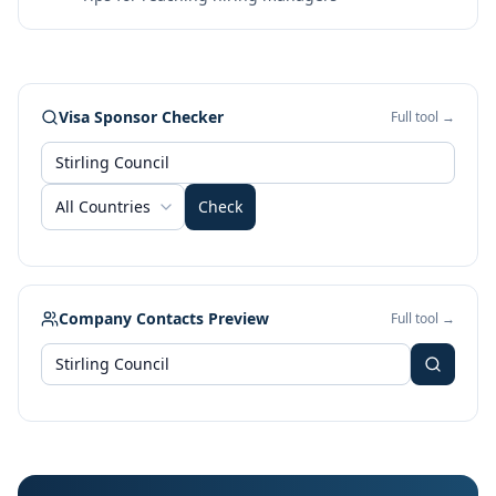
Visa Sponsor Checker
Full tool →
All Countries
Check
Company Contacts Preview
Full tool →