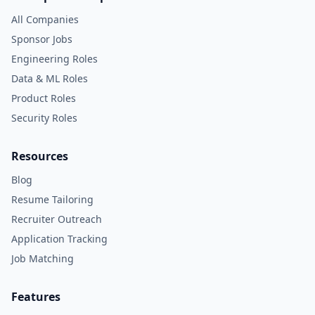
All Companies
Sponsor Jobs
Engineering Roles
Data & ML Roles
Product Roles
Security Roles
Resources
Blog
Resume Tailoring
Recruiter Outreach
Application Tracking
Job Matching
Features