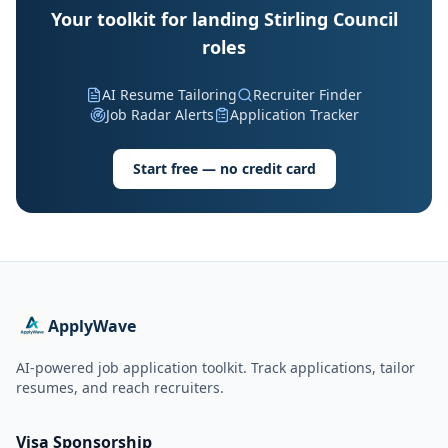
Your toolkit for landing Stirling Council
roles
AI Resume Tailoring
Recruiter Finder
Job Radar Alerts
Application Tracker
Start free — no credit card
ApplyWave
AI-powered job application toolkit. Track applications, tailor
resumes, and reach recruiters.
Visa Sponsorship