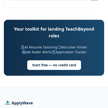
Your toolkit for landing TeachBeyond
roles
AI Resume Tailoring
Recruiter Finder
Job Radar Alerts
Application Tracker
Start free — no credit card
ApplyWave