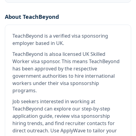
About
TeachBeyond
TeachBeyond
is
a verified visa sponsoring
employer
based in UK
.
TeachBeyond
is also
a licensed UK Skilled
Worker visa sponsor
.
This means
TeachBeyond
has been approved by the respective
government authorities to hire international
workers under their visa sponsorship
programs.
Job seekers interested in working at
TeachBeyond
can explore our step-by-step
application guide, review visa sponsorship
hiring trends, and find recruiter contacts for
direct outreach.
Use ApplyWave to tailor your