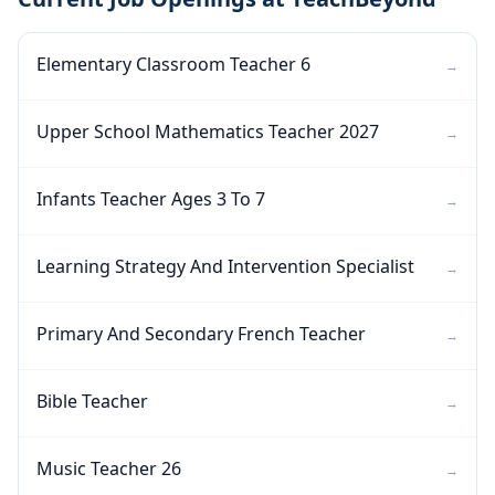
Elementary Classroom Teacher 6
→
Upper School Mathematics Teacher 2027
→
Infants Teacher Ages 3 To 7
→
Learning Strategy And Intervention Specialist
→
Primary And Secondary French Teacher
→
Bible Teacher
→
Music Teacher 26
→