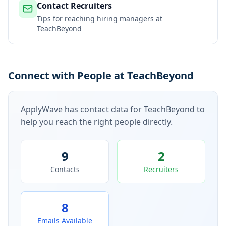
Contact Recruiters
Tips for reaching hiring managers at
TeachBeyond
Connect with People at TeachBeyond
ApplyWave has contact data for
TeachBeyond
to
help you reach the right people directly.
9
2
Contacts
Recruiters
8
Emails Available