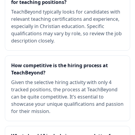
for teaching positions?
TeachBeyond typically looks for candidates with
relevant teaching certifications and experience,
especially in Christian education. Specific
qualifications may vary by role, so review the job
description closely.
How competitive is the hiring process at
TeachBeyond?
Given the selective hiring activity with only 4
tracked positions, the process at TeachBeyond
can be quite competitive. It’s essential to
showcase your unique qualifications and passion
for their mission.