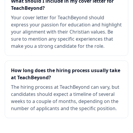
What should I include in my cover letter for
TeachBeyond?
Your cover letter for TeachBeyond should
express your passion for education and highlight
your alignment with their Christian values. Be
sure to mention any specific experiences that
make you a strong candidate for the role.
How long does the hiring process usually take
at TeachBeyond?
The hiring process at TeachBeyond can vary, but
candidates should expect a timeline of several
weeks to a couple of months, depending on the
number of applicants and the specific position.