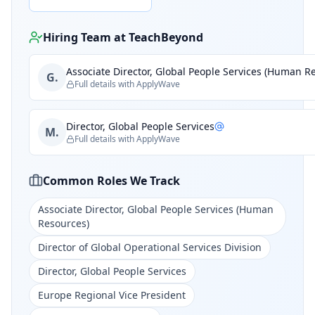
Hiring Team at
TeachBeyond
Associate Director, Global People Services (Human R
G.
Full details with ApplyWave
Director, Global People Services
M.
Full details with ApplyWave
Common Roles We Track
Associate Director, Global People Services (Human
Resources)
Director of Global Operational Services Division
Director, Global People Services
Europe Regional Vice President