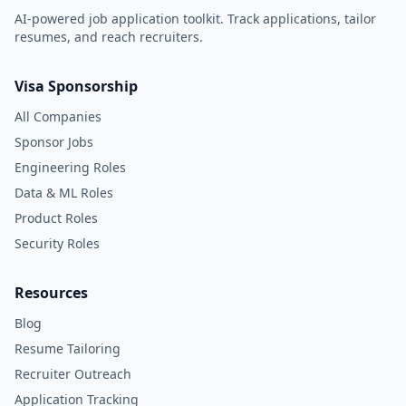
AI-powered job application toolkit. Track applications, tailor
resumes, and reach recruiters.
Visa Sponsorship
All Companies
Sponsor Jobs
Engineering Roles
Data & ML Roles
Product Roles
Security Roles
Resources
Blog
Resume Tailoring
Recruiter Outreach
Application Tracking