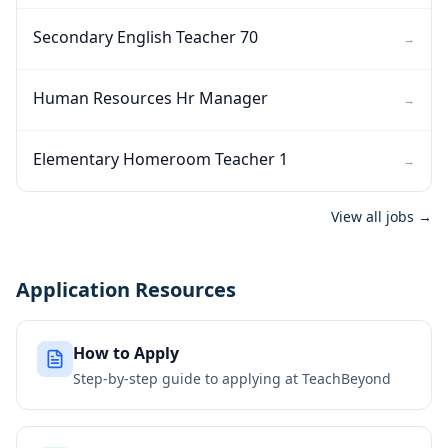
Secondary English Teacher 70
→
Human Resources Hr Manager
→
Elementary Homeroom Teacher 1
→
View all jobs →
Application Resources
How to Apply
Step-by-step guide to applying at
TeachBeyond