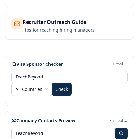
Recruiter Outreach Guide
Tips for reaching hiring managers
Visa Sponsor Checker
Full tool →
All Countries
Check
Company Contacts Preview
Full tool →