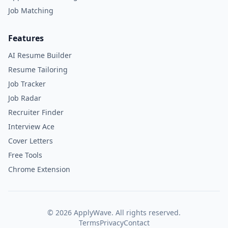
Job Matching
Features
AI Resume Builder
Resume Tailoring
Job Tracker
Job Radar
Recruiter Finder
Interview Ace
Cover Letters
Free Tools
Chrome Extension
©
2026
ApplyWave. All rights reserved.
Terms
Privacy
Contact