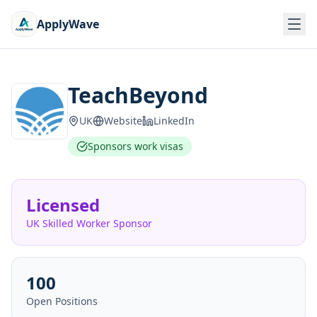
ApplyWave
TeachBeyond
UK
Website
LinkedIn
Sponsors work visas
Licensed
UK Skilled Worker Sponsor
100
Open Positions