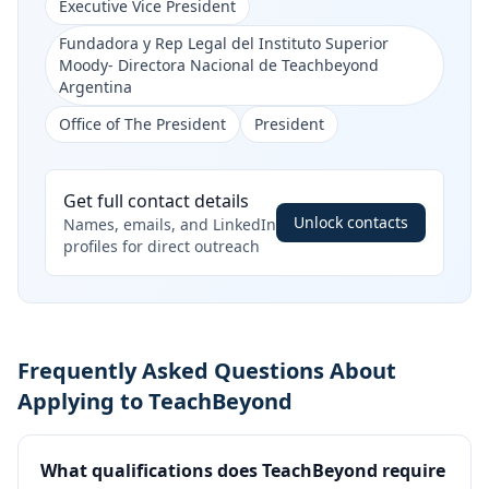
Executive Vice President
Fundadora y Rep Legal del Instituto Superior
Moody- Directora Nacional de Teachbeyond
Argentina
Office of The President
President
Get full contact details
Unlock contacts
Names, emails, and LinkedIn
profiles for direct outreach
Frequently Asked Questions About
Applying to TeachBeyond
What qualifications does TeachBeyond require