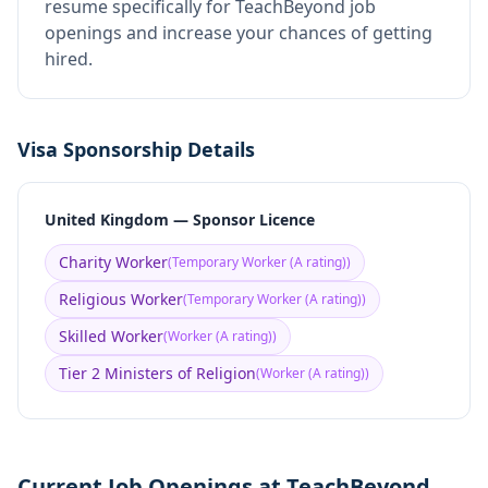
resume specifically for TeachBeyond job
openings and increase your chances of getting
hired.
Visa Sponsorship Details
United Kingdom — Sponsor Licence
Charity Worker
(
Temporary Worker (A rating)
)
Religious Worker
(
Temporary Worker (A rating)
)
Skilled Worker
(
Worker (A rating)
)
Tier 2 Ministers of Religion
(
Worker (A rating)
)
Current Job Openings at TeachBeyond