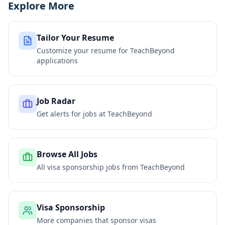
Explore More
Tailor Your Resume
Customize your resume for
TeachBeyond
applications
Job Radar
Get alerts for jobs at
TeachBeyond
Browse All Jobs
All visa sponsorship jobs from
TeachBeyond
Visa Sponsorship
More companies that sponsor visas