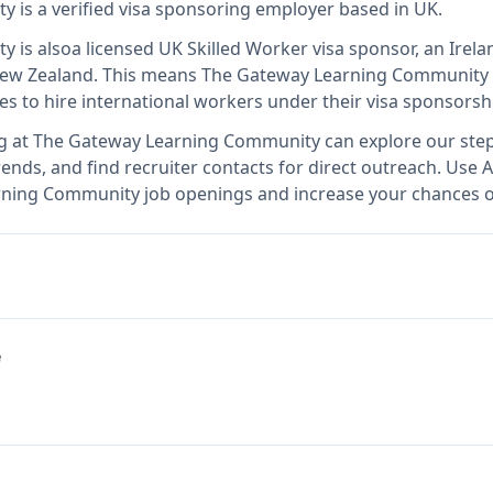
ty
is
a verified visa sponsoring employer
based in UK
.
ty
is also
a licensed UK Skilled Worker visa sponsor, an Ire
New Zealand
.
This means
The Gateway Learning Community
es to hire international workers under their visa sponsors
g at
The Gateway Learning Community
can explore our step
ends, and find recruiter contacts for direct outreach.
Use A
arning Community job openings and increase your chances of
e