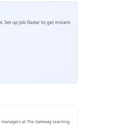
. Set up Job Radar to get instant
ng managers at
The Gateway Learning