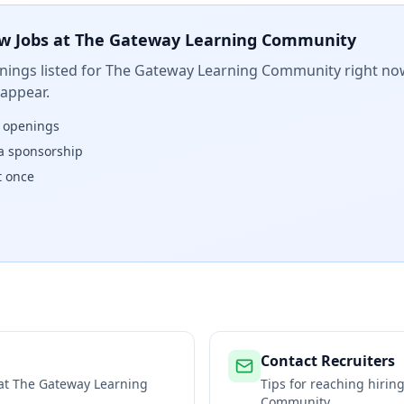
w Jobs at
The Gateway Learning Community
ings listed for
The Gateway Learning Community
right now
 appear.
w openings
isa sponsorship
t once
Contact Recruiters
 at
The Gateway Learning
Tips for reaching hiri
Community