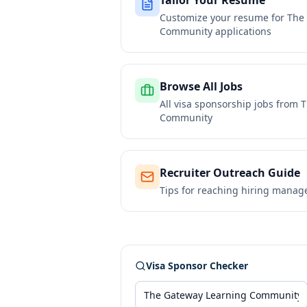
Tailor Your Resume
Customize your resume for
The
Community
applications
Browse All Jobs
All visa sponsorship jobs from
T
Community
Recruiter Outreach Guide
Tips for reaching hiring manag
Visa Sponsor Checker