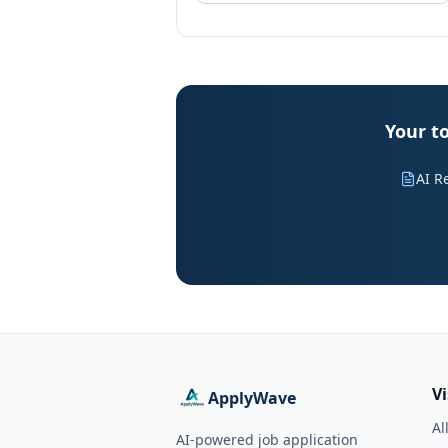
Your t
AI R
V
ApplyWave
Al
AI-powered job application