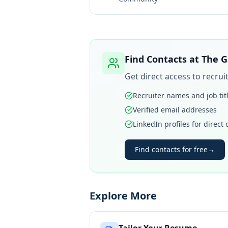
Find Contacts at
The G
Get direct access to recru
Recruiter names and job tit
Verified email addresses
LinkedIn profiles for direct
Find contacts for free
→
Explore More