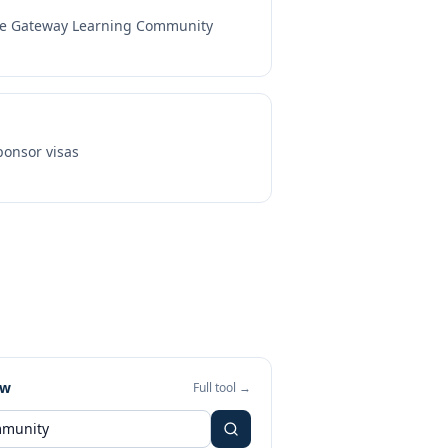
e Gateway Learning Community
onsor visas
ew
Full tool →