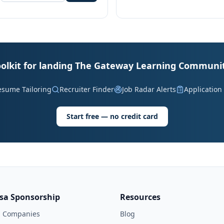
oolkit for landing The Gateway Learning Communit
esume Tailoring
Recruiter Finder
Job Radar Alerts
Application
Start free — no credit card
isa Sponsorship
Resources
l Companies
Blog