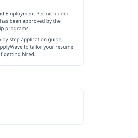
land Employment Permit holder
has been approved by the
hip programs.
-by-step application guide,
pplyWave to tailor your resume
 getting hired.