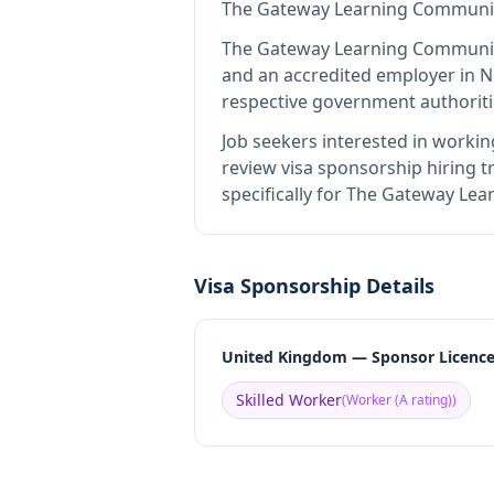
The Gateway Learning Communi
The Gateway Learning Communi
and an accredited employer in 
respective government authoriti
Job seekers interested in workin
review visa sponsorship hiring tr
specifically for The Gateway Le
Visa Sponsorship Details
United Kingdom — Sponsor Licenc
Skilled Worker
(
Worker (A rating)
)