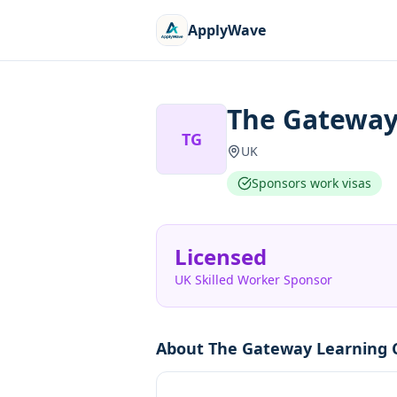
ApplyWave
The Gateway
TG
UK
Sponsors work visas
Licensed
UK Skilled Worker Sponsor
About
The Gateway Learning