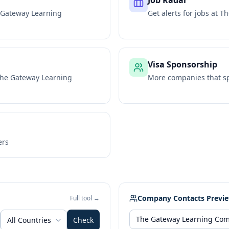
Job Radar
 Gateway Learning
Get alerts for jobs at
Th
Visa Sponsorship
he Gateway Learning
More companies that sp
ers
Company Contacts Previ
Full tool →
All Countries
Check