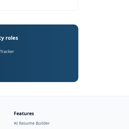
y roles
 Tracker
Features
AI Resume Builder