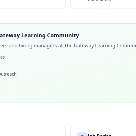
ateway Learning Community
iters and hiring managers at
The Gateway Learning Commun
les
 outreach