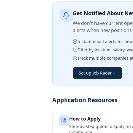
Get Notified About Ne
We don't have current open
alerts when new positions
Instant email alerts for ne
Filter by location, salary, v
Track multiple companies a
Set up Job Radar
→
Application Resources
How to Apply
Step-by-step guide to applying
Community