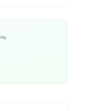
ity
.