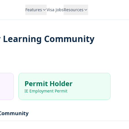
Features
Visa Jobs
Resources
 Learning Community
Permit Holder
IE Employment Permit
 Community