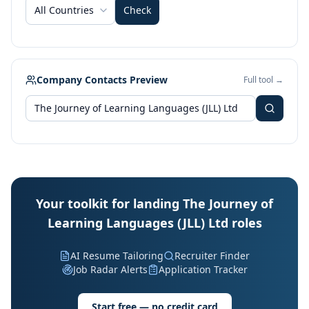
All Countries
Check
Company Contacts Preview
Full tool →
Your toolkit for landing The Journey of
Learning Languages (JLL) Ltd roles
AI Resume Tailoring
Recruiter Finder
Job Radar Alerts
Application Tracker
Start free — no credit card