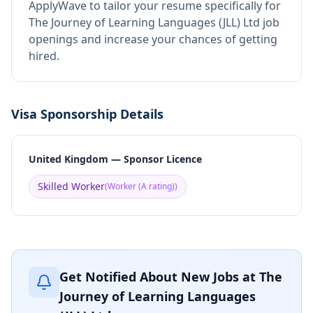
ApplyWave to tailor your resume specifically for
The Journey of Learning Languages (JLL) Ltd job
openings and increase your chances of getting
hired.
Visa Sponsorship Details
United Kingdom — Sponsor Licence
Skilled Worker
(
Worker (A rating)
)
Get Notified About New Jobs at
The
Journey of Learning Languages