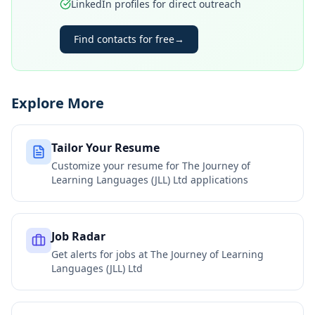
LinkedIn profiles for direct outreach
Find contacts for free
→
Explore More
Tailor Your Resume
Customize your resume for
The Journey of
Learning Languages (JLL) Ltd
applications
Job Radar
Get alerts for jobs at
The Journey of Learning
Languages (JLL) Ltd