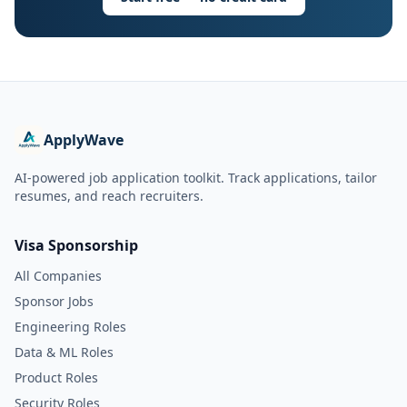
ApplyWave
AI-powered job application toolkit. Track applications, tailor
resumes, and reach recruiters.
Visa Sponsorship
All Companies
Sponsor Jobs
Engineering Roles
Data & ML Roles
Product Roles
Security Roles