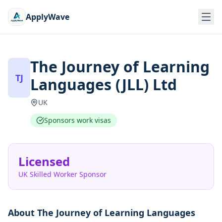
ApplyWave
The Journey of Learning
TJ
Languages (JLL) Ltd
UK
Sponsors work visas
Licensed
UK Skilled Worker Sponsor
About
The Journey of Learning Languages