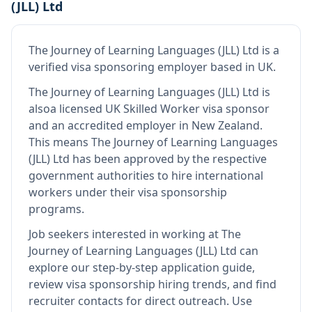
(JLL) Ltd
The Journey of Learning Languages (JLL) Ltd
is
a
verified visa sponsoring employer
based in UK
.
The Journey of Learning Languages (JLL) Ltd
is
also
a licensed UK Skilled Worker visa sponsor
and an accredited employer in New Zealand
.
This means
The Journey of Learning Languages
(JLL) Ltd
has been approved by the respective
government authorities to hire international
workers under their visa sponsorship
programs.
Job seekers interested in working at
The
Journey of Learning Languages (JLL) Ltd
can
explore our step-by-step application guide,
review visa sponsorship hiring trends, and find
recruiter contacts for direct outreach.
Use