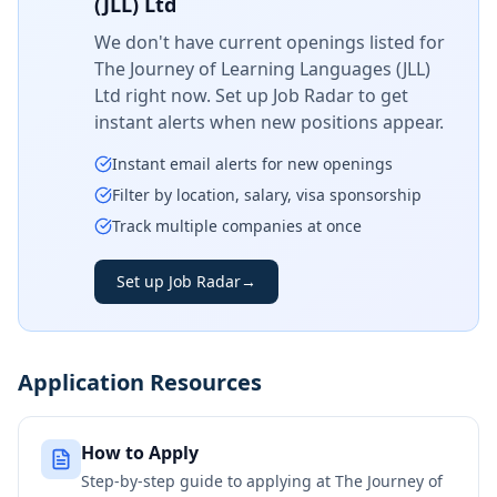
(JLL) Ltd
We don't have current openings listed for
The Journey of Learning Languages (JLL)
Ltd
right now. Set up Job Radar to get
instant alerts when new positions appear.
Instant email alerts for new openings
Filter by location, salary, visa sponsorship
Track multiple companies at once
Set up Job Radar
→
Application Resources
How to Apply
Step-by-step guide to applying at
The Journey of