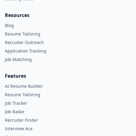
Resources
Blog
Resume Tailoring
Recruiter Outreach
Application Tracking
Job Matching
Features
AI Resume Builder
Resume Tailoring
Job Tracker
Job Radar
Recruiter Finder
Interview Ace