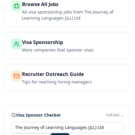
Browse All Jobs
All visa sponsorship jobs from
The Journey of
Learning Languages (JLL) Ltd
Visa Sponsorship
More companies that sponsor visas
Recruiter Outreach Guide
Tips for reaching hiring managers
Visa Sponsor Checker
Full tool →