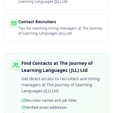
Learning Languages (JLL) Ltd
Contact Recruiters
Tips for reaching hiring managers at
The Journey
of Learning Languages (JLL) Ltd
Find Contacts at
The Journey of
Learning Languages (JLL) Ltd
Get direct access to recruiters and hiring
managers at
The Journey of Learning
Languages (JLL) Ltd
.
Recruiter names and job titles
Verified email addresses