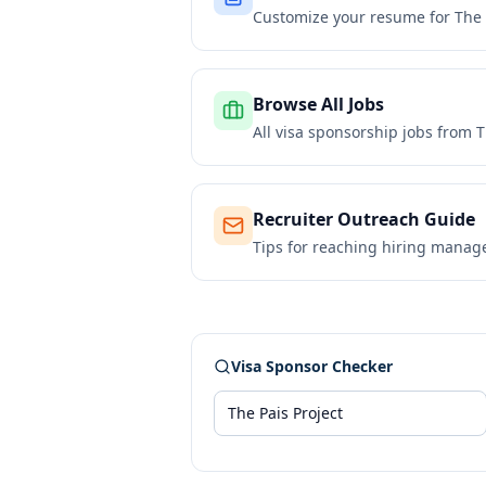
Customize your resume for
The 
Browse All Jobs
All visa sponsorship jobs from
T
Recruiter Outreach Guide
Tips for reaching hiring manag
Visa Sponsor Checker