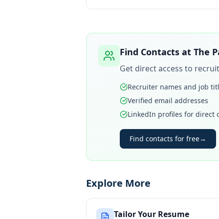
Find Contacts at
The P
Get direct access to recru
Recruiter names and job tit
Verified email addresses
LinkedIn profiles for direct
Find contacts for free
→
Explore More
Tailor Your Resume