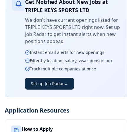
Get Notified About New Jobs at
TRIPLE KEYS SPORTS LTD
We don't have current openings listed for
TRIPLE KEYS SPORTS LTD
right now. Set up
Job Radar to get instant alerts when new
positions appear.
Instant email alerts for new openings
Filter by location, salary, visa sponsorship
Track multiple companies at once
Set up Job Radar
→
Application Resources
How to Apply