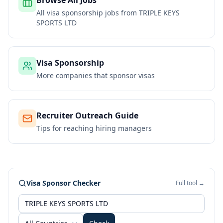
Browse All Jobs
All visa sponsorship jobs from
TRIPLE KEYS
SPORTS LTD
Visa Sponsorship
More companies that sponsor visas
Recruiter Outreach Guide
Tips for reaching hiring managers
Visa Sponsor Checker
Full tool →