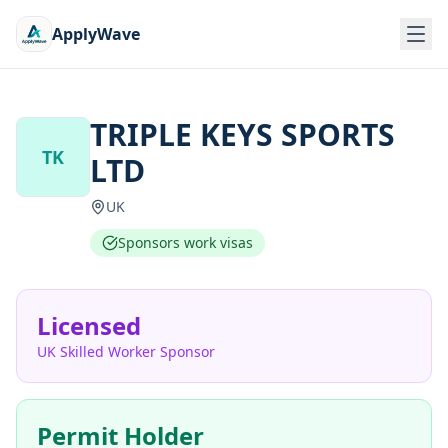
ApplyWave
TRIPLE KEYS SPORTS
TK
LTD
UK
Sponsors work visas
Licensed
UK Skilled Worker Sponsor
Permit Holder