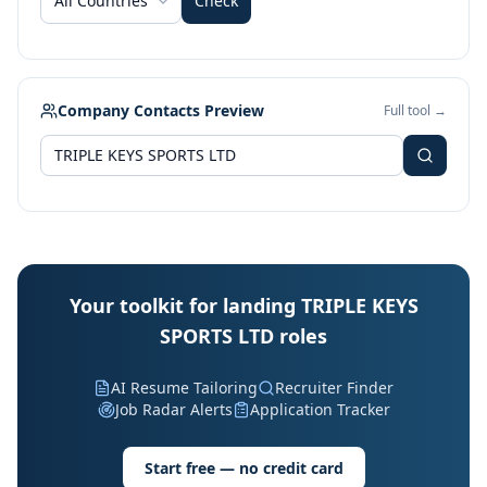
All Countries
Check
Company Contacts Preview
Full tool →
Your toolkit for landing TRIPLE KEYS
SPORTS LTD roles
AI Resume Tailoring
Recruiter Finder
Job Radar Alerts
Application Tracker
Start free — no credit card