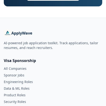
ApplyWave
AI-powered job application toolkit. Track applications, tailor
resumes, and reach recruiters.
Visa Sponsorship
All Companies
Sponsor Jobs
Engineering Roles
Data & ML Roles
Product Roles
Security Roles