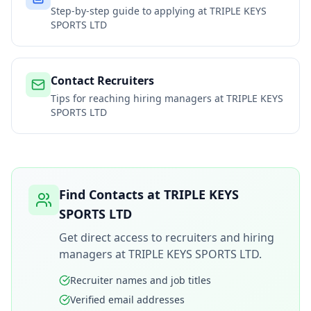
Step-by-step guide to applying at
TRIPLE KEYS
SPORTS LTD
Contact Recruiters
Tips for reaching hiring managers at
TRIPLE KEYS
SPORTS LTD
Find Contacts at
TRIPLE KEYS
SPORTS LTD
Get direct access to recruiters and hiring
managers at
TRIPLE KEYS SPORTS LTD
.
Recruiter names and job titles
Verified email addresses