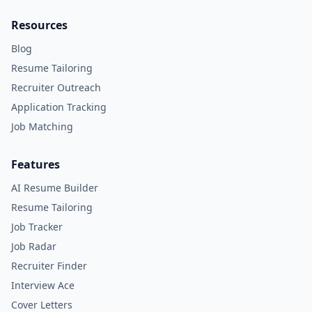
Resources
Blog
Resume Tailoring
Recruiter Outreach
Application Tracking
Job Matching
Features
AI Resume Builder
Resume Tailoring
Job Tracker
Job Radar
Recruiter Finder
Interview Ace
Cover Letters