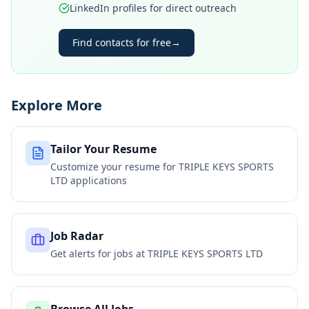
LinkedIn profiles for direct outreach
Find contacts for free
→
Explore More
Tailor Your Resume
Customize your resume for
TRIPLE KEYS SPORTS
LTD
applications
Job Radar
Get alerts for jobs at
TRIPLE KEYS SPORTS LTD