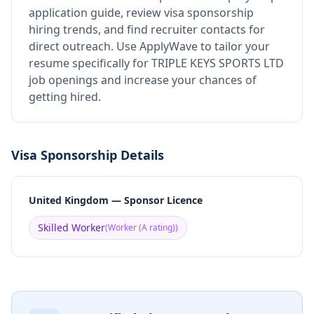
application guide, review visa sponsorship
hiring trends, and find recruiter contacts for
direct outreach.
Use ApplyWave to tailor your
resume specifically for TRIPLE KEYS SPORTS LTD
job openings and increase your chances of
getting hired.
Visa Sponsorship Details
United Kingdom — Sponsor Licence
Skilled Worker
(
Worker (A rating)
)