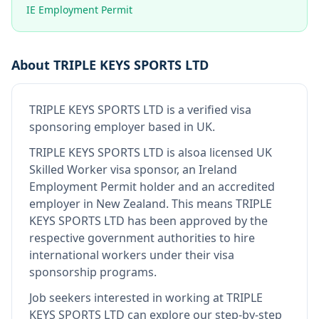
IE Employment Permit
About
TRIPLE KEYS SPORTS LTD
TRIPLE KEYS SPORTS LTD
is
a verified visa
sponsoring employer
based in UK
.
TRIPLE KEYS SPORTS LTD
is also
a licensed UK
Skilled Worker visa sponsor, an Ireland
Employment Permit holder and an accredited
employer in New Zealand
.
This means
TRIPLE
KEYS SPORTS LTD
has been approved by the
respective government authorities to hire
international workers under their visa
sponsorship programs.
Job seekers interested in working at
TRIPLE
KEYS SPORTS LTD
can explore our step-by-step