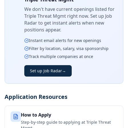
We don't have current openings listed for
Triple Threat Mgmt
right now. Set up Job
Radar to get instant alerts when new
positions appear.
Instant email alerts for new openings
Filter by location, salary, visa sponsorship
Track multiple companies at once
Set up Job Radar
→
Application Resources
How to Apply
Step-by-step guide to applying at
Triple Threat
Mgmt