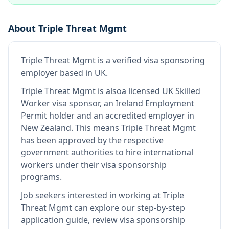
About
Triple Threat Mgmt
Triple Threat Mgmt
is
a verified visa sponsoring
employer
based in UK
.
Triple Threat Mgmt
is also
a licensed UK Skilled
Worker visa sponsor, an Ireland Employment
Permit holder and an accredited employer in
New Zealand
.
This means
Triple Threat Mgmt
has been approved by the respective
government authorities to hire international
workers under their visa sponsorship
programs.
Job seekers interested in working at
Triple
Threat Mgmt
can explore our step-by-step
application guide, review visa sponsorship