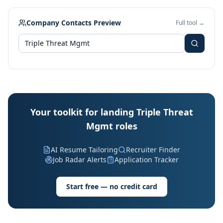
Company Contacts Preview
Full tool →
Your toolkit for landing Triple Threat
Mgmt roles
AI Resume Tailoring
Recruiter Finder
Job Radar Alerts
Application Tracker
Start free — no credit card