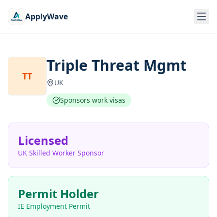
ApplyWave
Triple Threat Mgmt
TT
UK
Sponsors work visas
Licensed
UK Skilled Worker Sponsor
Permit Holder
IE Employment Permit