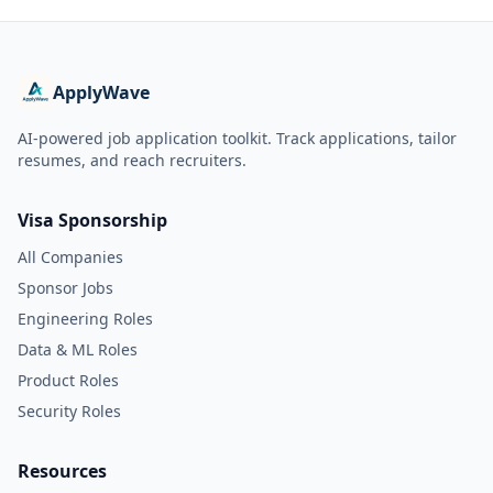
ApplyWave
AI-powered job application toolkit. Track applications, tailor
resumes, and reach recruiters.
Visa Sponsorship
All Companies
Sponsor Jobs
Engineering Roles
Data & ML Roles
Product Roles
Security Roles
Resources