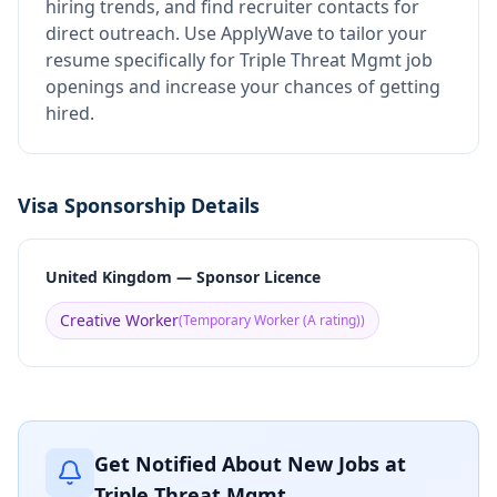
hiring trends, and find recruiter contacts for
direct outreach.
Use ApplyWave to tailor your
resume specifically for Triple Threat Mgmt job
openings and increase your chances of getting
hired.
Visa Sponsorship Details
United Kingdom — Sponsor Licence
Creative Worker
(
Temporary Worker (A rating)
)
Get Notified About New Jobs at
Triple Threat Mgmt