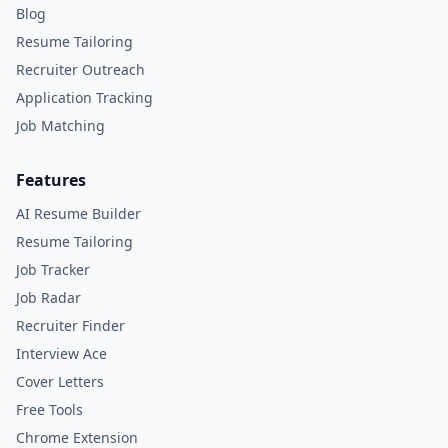
Blog
Resume Tailoring
Recruiter Outreach
Application Tracking
Job Matching
Features
AI Resume Builder
Resume Tailoring
Job Tracker
Job Radar
Recruiter Finder
Interview Ace
Cover Letters
Free Tools
Chrome Extension