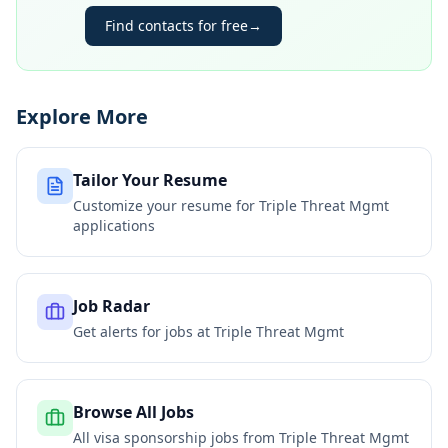
Find contacts for free
→
Explore More
Tailor Your Resume
Customize your resume for
Triple Threat Mgmt
applications
Job Radar
Get alerts for jobs at
Triple Threat Mgmt
Browse All Jobs
All visa sponsorship jobs from
Triple Threat Mgmt