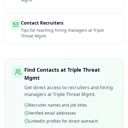
Contact Recruiters
Tips for reaching hiring managers at
Triple
Threat Mgmt
Find Contacts at
Triple Threat
Mgmt
Get direct access to recruiters and hiring
managers at
Triple Threat Mgmt
.
Recruiter names and job titles
Verified email addresses
LinkedIn profiles for direct outreach