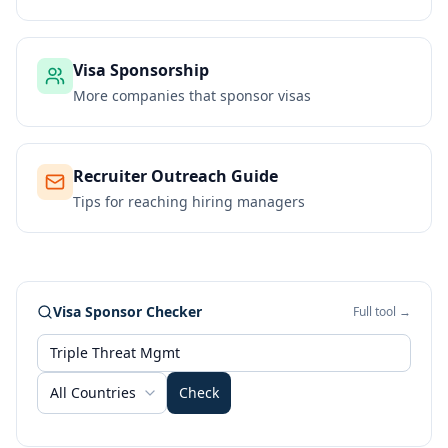
Visa Sponsorship
More companies that sponsor visas
Recruiter Outreach Guide
Tips for reaching hiring managers
Visa Sponsor Checker
Full tool →
All Countries
Check