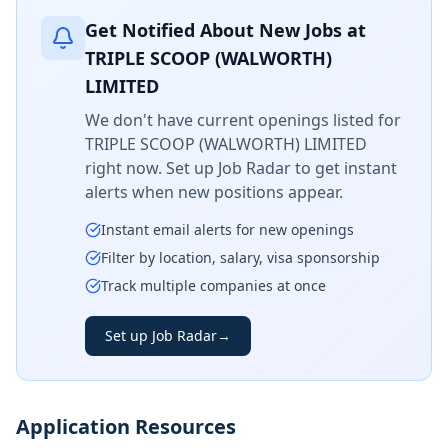
Get Notified About New Jobs at
TRIPLE SCOOP (WALWORTH)
LIMITED
We don't have current openings listed for
TRIPLE SCOOP (WALWORTH) LIMITED
right now. Set up Job Radar to get instant
alerts when new positions appear.
Instant email alerts for new openings
Filter by location, salary, visa sponsorship
Track multiple companies at once
Set up Job Radar
→
Application Resources