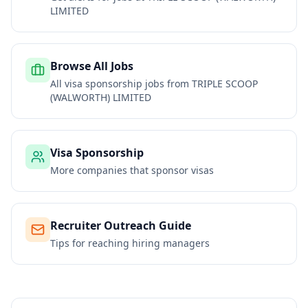
LIMITED
Browse All Jobs
All visa sponsorship jobs from
TRIPLE SCOOP
(WALWORTH) LIMITED
Visa Sponsorship
More companies that sponsor visas
Recruiter Outreach Guide
Tips for reaching hiring managers