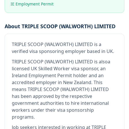
IE Employment Permit
About
TRIPLE SCOOP (WALWORTH) LIMITED
TRIPLE SCOOP (WALWORTH) LIMITED
is
a
verified visa sponsoring employer
based in UK
.
TRIPLE SCOOP (WALWORTH) LIMITED
is also
a
licensed UK Skilled Worker visa sponsor, an
Ireland Employment Permit holder and an
accredited employer in New Zealand
.
This
means
TRIPLE SCOOP (WALWORTH) LIMITED
has been approved by the respective
government authorities to hire international
workers under their visa sponsorship
programs.
Job seekers interested in working at
TRIPLE