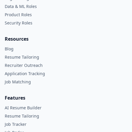
Data & ML Roles
Product Roles
Security Roles
Resources
Blog
Resume Tailoring
Recruiter Outreach
Application Tracking
Job Matching
Features
AI Resume Builder
Resume Tailoring
Job Tracker