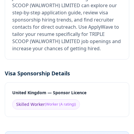
SCOOP (WALWORTH) LIMITED
can explore our
step-by-step application guide, review visa
sponsorship hiring trends, and find recruiter
contacts for direct outreach.
Use ApplyWave to
tailor your resume specifically for TRIPLE
SCOOP (WALWORTH) LIMITED job openings and
increase your chances of getting hired.
Visa Sponsorship Details
United Kingdom — Sponsor Licence
Skilled Worker
(
Worker (A rating)
)