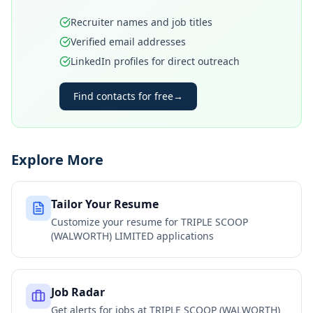
Recruiter names and job titles
Verified email addresses
LinkedIn profiles for direct outreach
Find contacts for free
→
Explore More
Tailor Your Resume
Customize your resume for
TRIPLE SCOOP
(WALWORTH) LIMITED
applications
Job Radar
Get alerts for jobs at
TRIPLE SCOOP (WALWORTH)