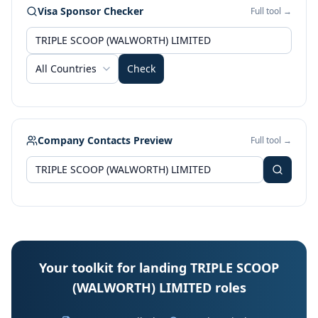
Visa Sponsor Checker
Full tool →
All Countries
Check
Company Contacts Preview
Full tool →
Your toolkit for landing TRIPLE SCOOP
(WALWORTH) LIMITED roles