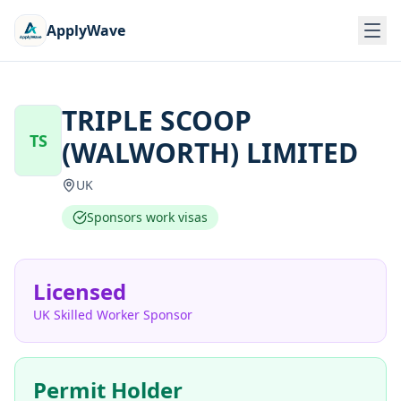
ApplyWave
TRIPLE SCOOP
TS
(WALWORTH) LIMITED
UK
Sponsors work visas
Licensed
UK Skilled Worker Sponsor
Permit Holder