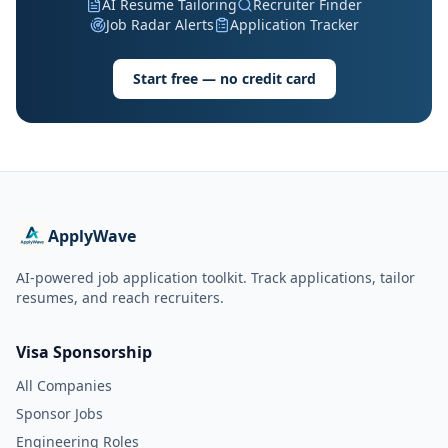
AI Resume Tailoring
Recruiter Finder
Job Radar Alerts
Application Tracker
Start free — no credit card
ApplyWave
AI-powered job application toolkit. Track applications, tailor
resumes, and reach recruiters.
Visa Sponsorship
All Companies
Sponsor Jobs
Engineering Roles