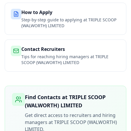
How to Apply
Step-by-step guide to applying at
TRIPLE SCOOP
(WALWORTH) LIMITED
Contact Recruiters
Tips for reaching hiring managers at
TRIPLE
SCOOP (WALWORTH) LIMITED
Find Contacts at
TRIPLE SCOOP
(WALWORTH) LIMITED
Get direct access to recruiters and hiring
managers at
TRIPLE SCOOP (WALWORTH)
LIMITED
.