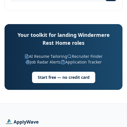
Your toolkit for landing Windermere
Rest Home roles
AI Resume Tailoring
Recruiter Finder
Job Radar Alerts
Application Tracker
Start free — no credit card
ApplyWave