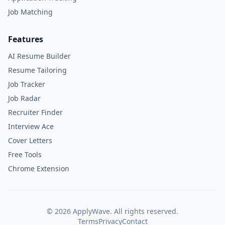
Job Matching
Features
AI Resume Builder
Resume Tailoring
Job Tracker
Job Radar
Recruiter Finder
Interview Ace
Cover Letters
Free Tools
Chrome Extension
©
2026
ApplyWave. All rights reserved.
Terms
Privacy
Contact