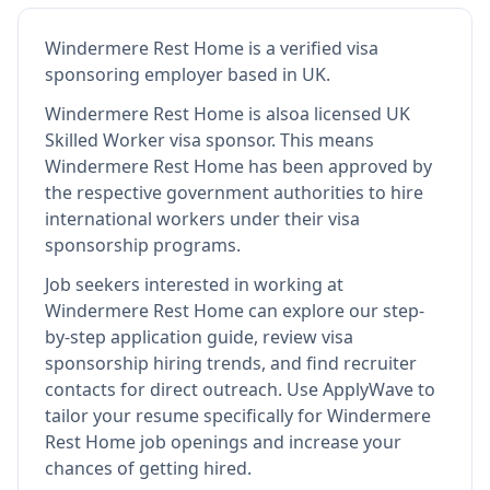
Windermere Rest Home
is
a verified visa
sponsoring employer
based in UK
.
Windermere Rest Home
is also
a licensed UK
Skilled Worker visa sponsor
.
This means
Windermere Rest Home
has been approved by
the respective government authorities to hire
international workers under their visa
sponsorship programs.
Job seekers interested in working at
Windermere Rest Home
can explore our step-
by-step application guide, review visa
sponsorship hiring trends, and find recruiter
contacts for direct outreach.
Use ApplyWave to
tailor your resume specifically for Windermere
Rest Home job openings and increase your
chances of getting hired.