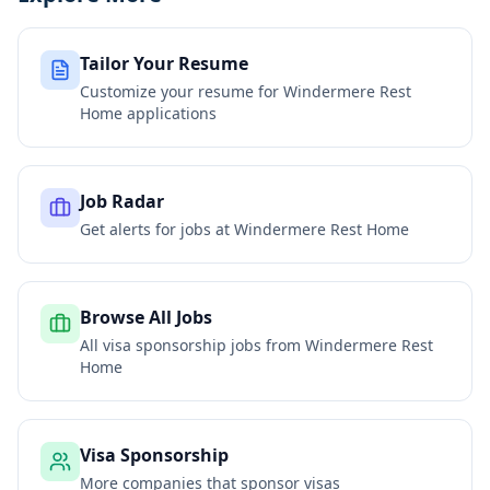
Tailor Your Resume
Customize your resume for
Windermere Rest
Home
applications
Job Radar
Get alerts for jobs at
Windermere Rest Home
Browse All Jobs
All visa sponsorship jobs from
Windermere Rest
Home
Visa Sponsorship
More companies that sponsor visas