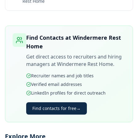
Rest Home
Find Contacts at
Windermere Rest
Home
Get direct access to recruiters and hiring
managers at
Windermere Rest Home
.
Recruiter names and job titles
Verified email addresses
LinkedIn profiles for direct outreach
Find contacts for free
→
Explore More