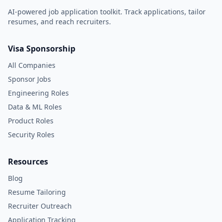
AI-powered job application toolkit. Track applications, tailor
resumes, and reach recruiters.
Visa Sponsorship
All Companies
Sponsor Jobs
Engineering Roles
Data & ML Roles
Product Roles
Security Roles
Resources
Blog
Resume Tailoring
Recruiter Outreach
Application Tracking