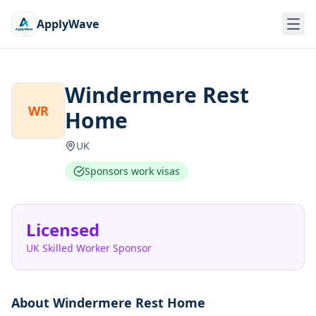
ApplyWave
Windermere Rest
WR
Home
UK
Sponsors work visas
Licensed
UK Skilled Worker Sponsor
About
Windermere Rest Home