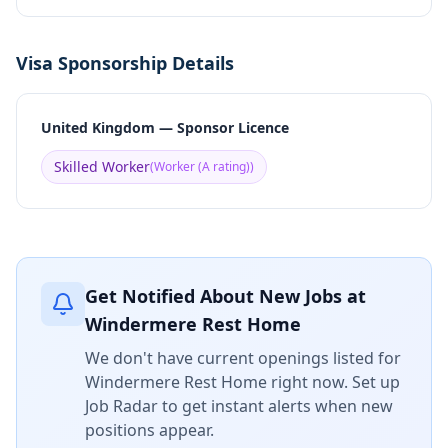
Visa Sponsorship Details
United Kingdom — Sponsor Licence
Skilled Worker
(
Worker (A rating)
)
Get Notified About New Jobs at
Windermere Rest Home
We don't have current openings listed for
Windermere Rest Home
right now. Set up
Job Radar to get instant alerts when new
positions appear.