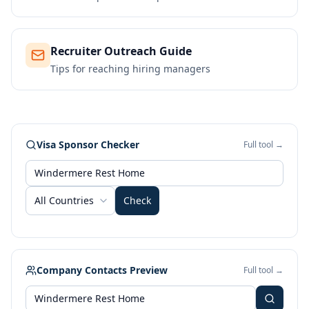
Recruiter Outreach Guide
Tips for reaching hiring managers
Visa Sponsor Checker
Full tool →
All Countries
Check
Company Contacts Preview
Full tool →