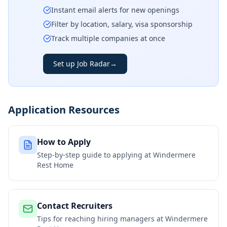
Instant email alerts for new openings
Filter by location, salary, visa sponsorship
Track multiple companies at once
Set up Job Radar
→
Application Resources
How to Apply
Step-by-step guide to applying at
Windermere
Rest Home
Contact Recruiters
Tips for reaching hiring managers at
Windermere